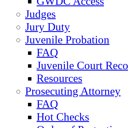
GWDC Access
Judges
Jury Duty
Juvenile Probation
FAQ
Juvenile Court Reco
Resources
Prosecuting Attorney
FAQ
Hot Checks