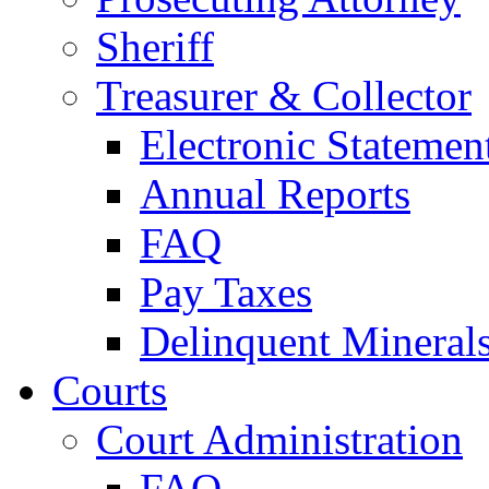
Sheriff
Treasurer & Collector
Electronic Statemen
Annual Reports
FAQ
Pay Taxes
Delinquent Mineral
Courts
Court Administration
FAQ