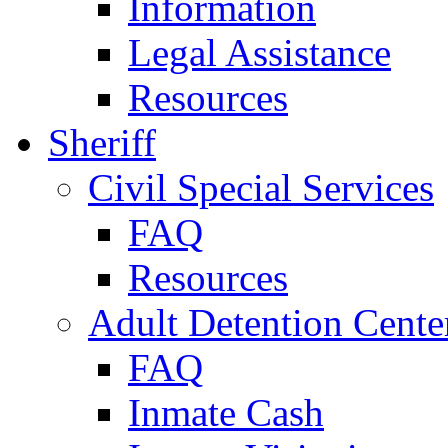
Information
Legal Assistance
Resources
Sheriff
Civil Special Services
FAQ
Resources
Adult Detention Cente
FAQ
Inmate Cash