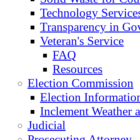
Technology Service
Transparency in Go
Veteran's Service
FAQ
Resources
Election Commission
Election Informatio
Inclement Weather 
Judicial
Prosecuting Attorney