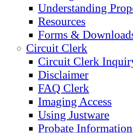
Understanding Prop
Resources
Forms & Download
Circuit Clerk
Circuit Clerk Inquir
Disclaimer
FAQ Clerk
Imaging Access
Using Justware
Probate Information