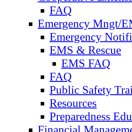
FAQ
Emergency Mngt/E
Emergency Notifi
EMS & Rescue
EMS FAQ
FAQ
Public Safety Tra
Resources
Preparedness Edu
Financial Managem