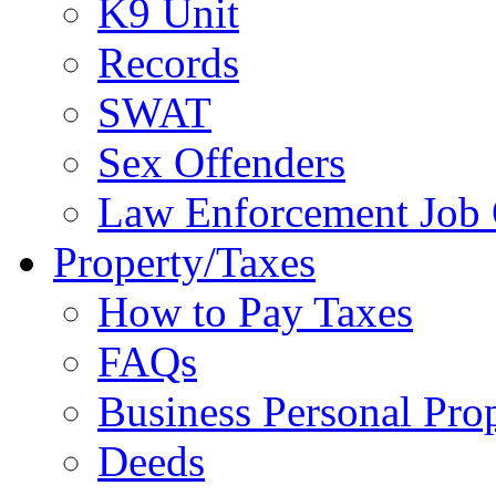
K9 Unit
Records
SWAT
Sex Offenders
Law Enforcement Job 
Property/Taxes
How to Pay Taxes
FAQs
Business Personal Pro
Deeds