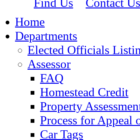
Find Us
Contact U
Home
Departments
Elected Officials Listi
Assessor
FAQ
Homestead Credit
Property Assessmen
Process for Appeal 
Car Tags