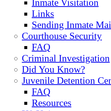
Inmate Visitation
Links
Sending Inmate Mai
Courthouse Security
FAQ
Criminal Investigation
Did You Know?
Juvenile Detention Ce
FAQ
Resources