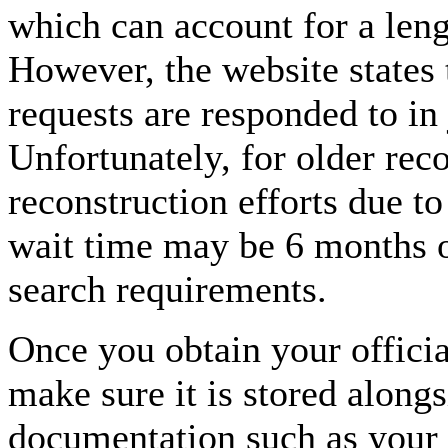
which can account for a len
However, the website states 
requests are responded to in 
Unfortunately, for older rec
reconstruction efforts due t
wait time may be 6 months o
search requirements.
Once you obtain your offici
make sure it is stored alongs
documentation such as your b