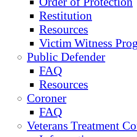
Order of Protection
Restitution
Resources
Victim Witness Pro
Public Defender
FAQ
Resources
Coroner
FAQ
Veterans Treatment Co