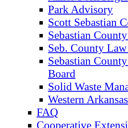
Park Advisory
Scott Sebastian 
Sebastian County
Seb. County Law
Sebastian County
Board
Solid Waste Man
Western Arkansas
FAQ
Cooperative Extensi