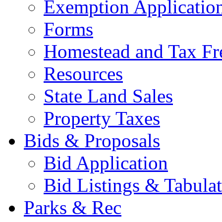
Exemption Applicatio
Forms
Homestead and Tax Fr
Resources
State Land Sales
Property Taxes
Bids & Proposals
Bid Application
Bid Listings & Tabula
Parks & Rec