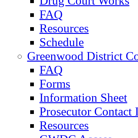
Drug Court Works
FAQ
Resources
Schedule
Greenwood District Co
FAQ
Forms
Information Sheet
Prosecutor Contact 
Resources