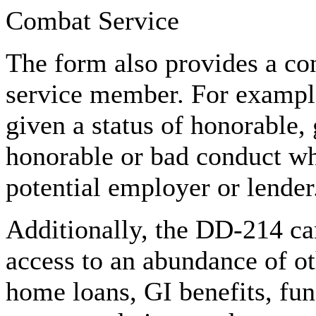
Combat Service
The form also provides a con
service member. For exampl
given a status of honorable, 
honorable or bad conduct wh
potential employer or lender
Additionally, the DD-214 can
access to an abundance of ot
home loans, GI benefits, fu