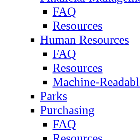
FAQ
Resources
Human Resources
FAQ
Resources
Machine-Readable
Parks
Purchasing
FAQ
Resources