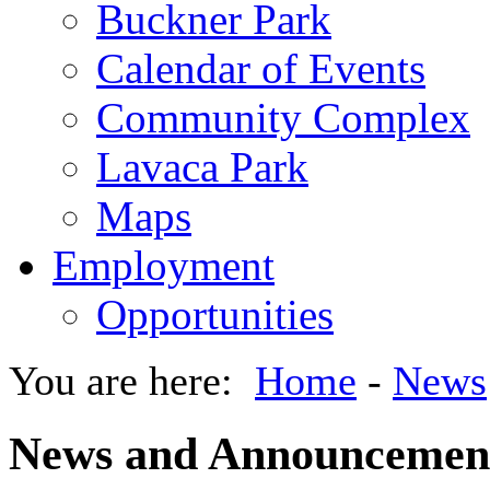
Buckner Park
Calendar of Events
Community Complex
Lavaca Park
Maps
Employment
Opportunities
You are here:
Home
-
News
News and Announcemen