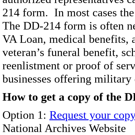
214 form. In most cases the
The DD-214 form is often ne
VA Loan, medical benefits, 
veteran’s funeral benefit, sc
reenlistment or proof of ser
businesses offering military
How to get a copy of the 
Option 1:
Request your copy
National Archives Website