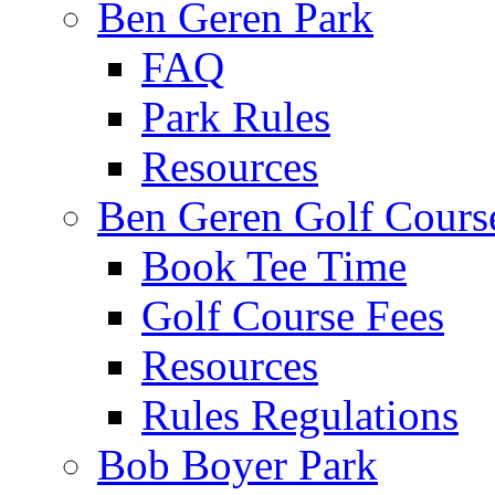
Ben Geren Park
FAQ
Park Rules
Resources
Ben Geren Golf Cours
Book Tee Time
Golf Course Fees
Resources
Rules Regulations
Bob Boyer Park