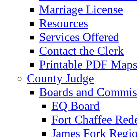
Marriage License
Resources
Services Offered
Contact the Clerk
Printable PDF Map
County Judge
Boards and Commis
EQ Board
Fort Chaffee Red
James Fork Regio