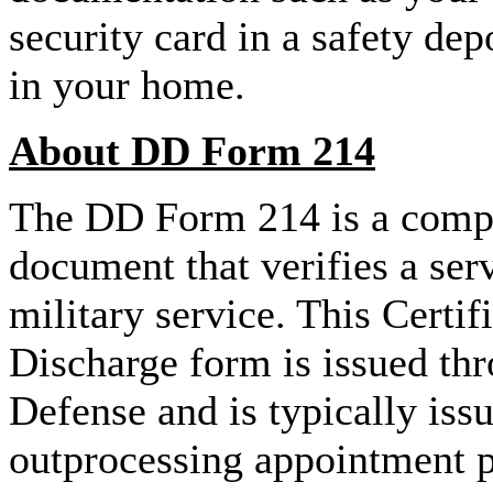
security card in a safety dep
in your home.
About DD Form 214
The DD Form 214 is a compl
document that verifies a se
military service. This Certif
Discharge form is issued th
Defense and is typically issu
outprocessing appointment pr