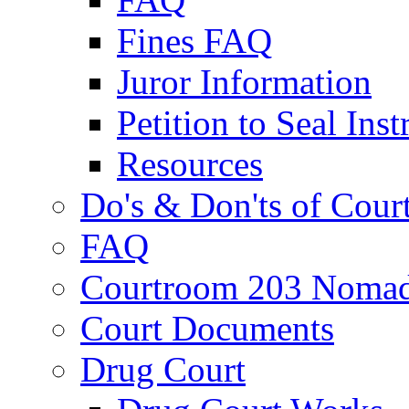
Fines FAQ
Juror Information
Petition to Seal Inst
Resources
Do's & Don'ts of Cour
FAQ
Courtroom 203 Nomad
Court Documents
Drug Court