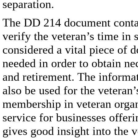
separation.
The DD 214 document contai
verify the veteran’s time in s
considered a vital piece of d
needed in order to obtain nec
and retirement. The informa
also be used for the veteran
membership in veteran organi
service for businesses offeri
gives good insight into the 