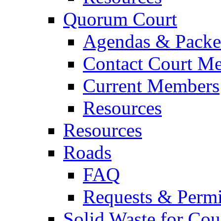
Quorum Court
Agendas & Packe
Contact Court M
Current Members
Resources
Resources
Roads
FAQ
Requests & Permi
Solid Waste for Cou