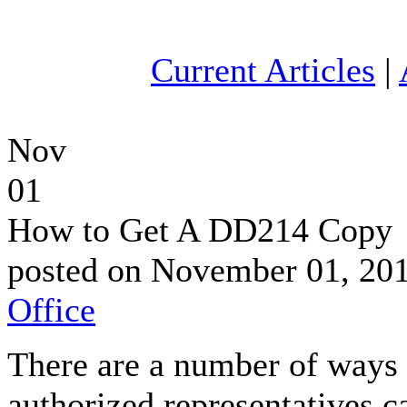
Current Articles
|
Nov
01
How to Get A DD214 Copy
posted on November 01, 20
Office
There are a number of ways 
authorized representatives c