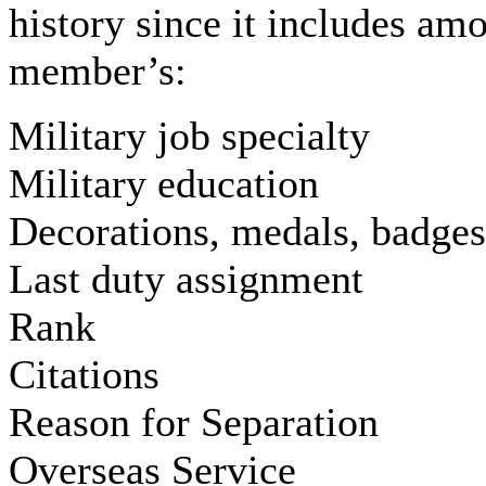
history since it includes amo
member’s:
Military job specialty
Military education
Decorations, medals, badges
Last duty assignment
Rank
Citations
Reason for Separation
Overseas Service