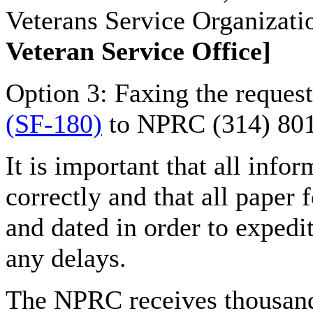
Veterans Service Organizati
Veteran Service Office]
Option 3: Faxing the reques
(SF-180)
to NPRC (314) 80
It is important that all infor
correctly and that all paper 
and dated in order to expedi
any delays.
The NPRC receives thousand