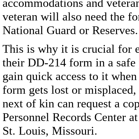
accommodations and veteran 
veteran will also need the fo
National Guard or Reserves.
This is why it is crucial for
their DD-214 form in a safe 
gain quick access to it when t
form gets lost or misplaced,
next of kin can request a co
Personnel Records Center at
St. Louis, Missouri.