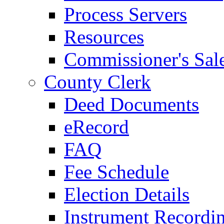
Process Servers
Resources
Commissioner's Sal
County Clerk
Deed Documents
eRecord
FAQ
Fee Schedule
Election Details
Instrument Recordi