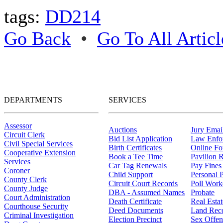
tags:
DD214
Go Back
•
Go To All Articl
DEPARTMENTS
SERVICES
Assessor
Auctions
Jury Email
Circuit Clerk
Bid List Application
Law Enfo
Civil Special Services
Birth Certificates
Online F
Cooperative Extension
Book a Tee Time
Pavilion R
Services
Car Tag Renewals
Pay Fines
Coroner
Child Support
Personal 
County Clerk
Circuit Court Records
Poll Work
County Judge
DBA - Assumed Names
Probate
Court Administration
Death Certificate
Real Esta
Courthouse Security
Deed Documents
Land Rec
Criminal Investigation
Election Precinct
Sex Offen