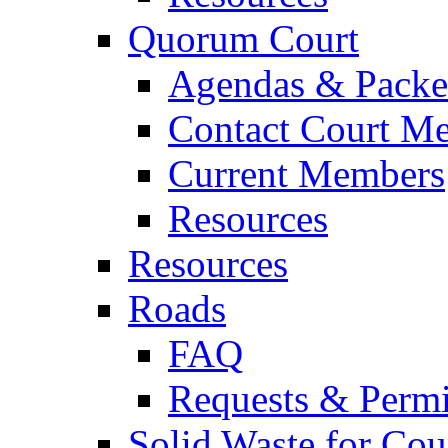
Quorum Court
Agendas & Packe
Contact Court M
Current Members
Resources
Resources
Roads
FAQ
Requests & Permi
Solid Waste for Cou