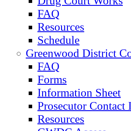
Drug Court Works
FAQ
Resources
Schedule
Greenwood District Co
FAQ
Forms
Information Sheet
Prosecutor Contact 
Resources