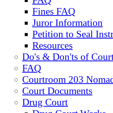
Fines FAQ
Juror Information
Petition to Seal Inst
Resources
Do's & Don'ts of Cour
FAQ
Courtroom 203 Nomad
Court Documents
Drug Court