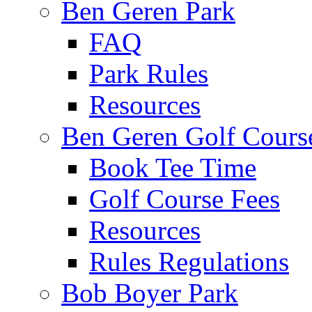
Ben Geren Park
FAQ
Park Rules
Resources
Ben Geren Golf Cours
Book Tee Time
Golf Course Fees
Resources
Rules Regulations
Bob Boyer Park