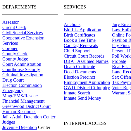
DEPARTMENTS
SERVICES
Assessor
Auctions
Jury Email
Circuit Clerk
Bid List Application
Law Enfo
Civil Special Services
Birth Certificates
Online F
Cooperative Extension
Book a Tee Time
Pavilion R
Services
Car Tag Renewals
Pay Fines
Coroner
Child Support
Personal 
County Clerk
Circuit Court Records
Poll Work
County Judge
DBA - Assumed Names
Probate
Court Administration
Death Certificate
Real Esta
Courthouse Security
Deed Documents
Land Rec
Criminal Investigation
Election Precinct
Sex Offen
Drug Court
Employment Application
Tax Paym
Election Commission
GWD District Ct Inquiry
Voter Regi
Emergency
Inmate Search
Warrant S
Mngt/EMS/Rescue
Inmate Send Money
Financial Management
Greenwood District Court
Human Resources
Jail - Adult Detention Center
Judges
INTERNAL ACCESS
Juvenile Detention
Center