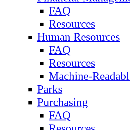
FAQ
Resources
Human Resources
FAQ
Resources
Machine-Readable
Parks
Purchasing
FAQ
Resources