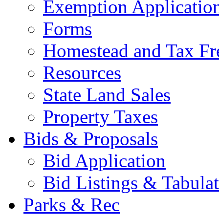
Exemption Applicatio
Forms
Homestead and Tax Fr
Resources
State Land Sales
Property Taxes
Bids & Proposals
Bid Application
Bid Listings & Tabula
Parks & Rec