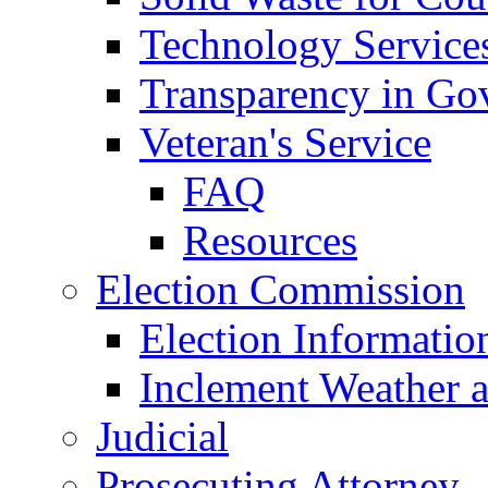
Technology Service
Transparency in Go
Veteran's Service
FAQ
Resources
Election Commission
Election Informatio
Inclement Weather 
Judicial
Prosecuting Attorney