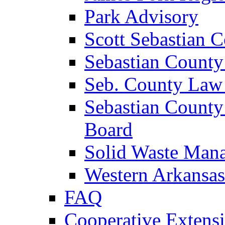
Park Advisory
Scott Sebastian 
Sebastian County
Seb. County Law
Sebastian County
Board
Solid Waste Man
Western Arkansas
FAQ
Cooperative Extensi