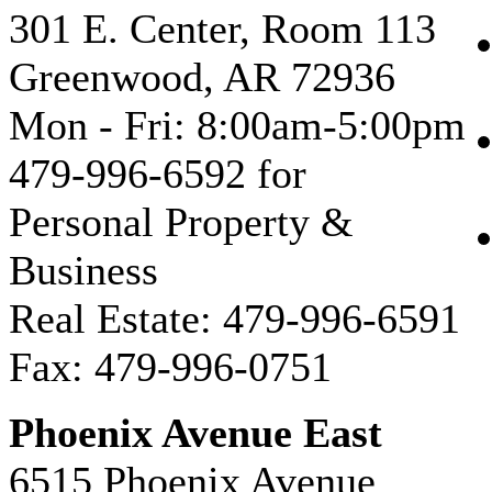
301 E. Center, Room 113
Greenwood, AR 72936
Mon - Fri: 8:00am-5:00pm
479-996-6592 for
Personal Property &
Business
Real Estate: 479-996-6591
Fax: 479-996-0751
Phoenix Avenue East
6515 Phoenix Avenue