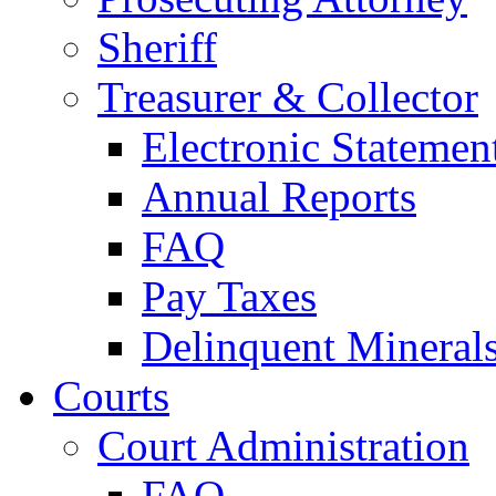
Sheriff
Treasurer & Collector
Electronic Statemen
Annual Reports
FAQ
Pay Taxes
Delinquent Mineral
Courts
Court Administration
FAQ