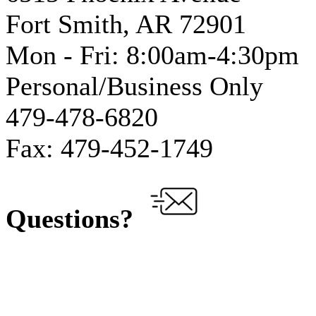
Fort Smith, AR 72901
Mon - Fri: 8:00am-4:30pm
Personal/Business Only
479-478-6820
Fax: 479-452-1749
Questions?