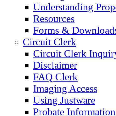
Understanding Prop
Resources
Forms & Download
Circuit Clerk
Circuit Clerk Inquir
Disclaimer
FAQ Clerk
Imaging Access
Using Justware
Probate Information