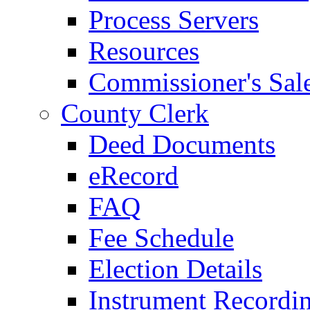
Process Servers
Resources
Commissioner's Sal
County Clerk
Deed Documents
eRecord
FAQ
Fee Schedule
Election Details
Instrument Recordi