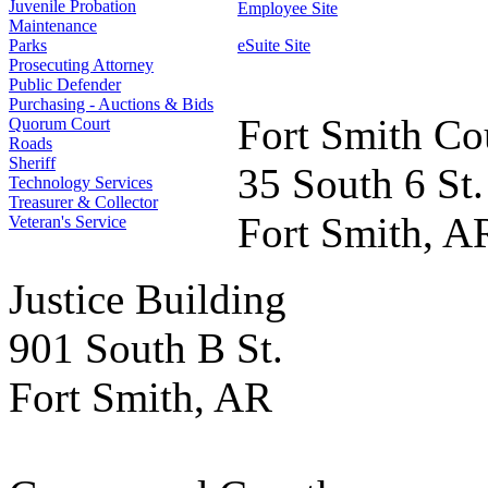
Juvenile Probation
Employee Site
Maintenance
Parks
eSuite Site
Prosecuting Attorney
Public Defender
Purchasing - Auctions & Bids
Fort Smith Co
Quorum Court
Roads
Sheriff
35 South 6 St.
Technology Services
Treasurer & Collector
Fort Smith, A
Veteran's Service
Justice Building
901 South B St.
Fort Smith, AR