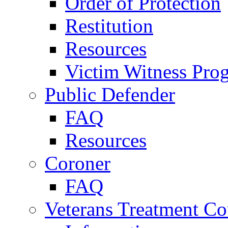
Order of Protection
Restitution
Resources
Victim Witness Pro
Public Defender
FAQ
Resources
Coroner
FAQ
Veterans Treatment Co