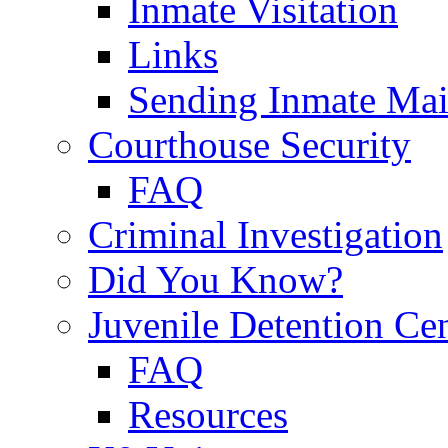
Inmate Visitation
Links
Sending Inmate Mai
Courthouse Security
FAQ
Criminal Investigation
Did You Know?
Juvenile Detention Ce
FAQ
Resources