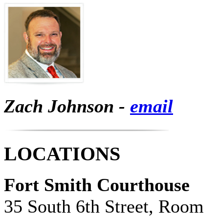
Zach Johnson -
email
LOCATIONS
Fort Smith Courthouse
35 South 6th Street, Room