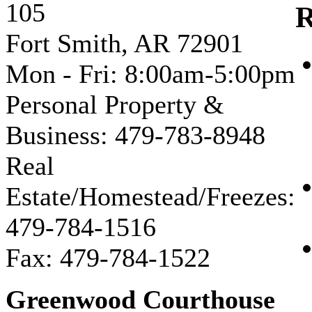
105
R
Fort Smith, AR 72901
Mon - Fri: 8:00am-5:00pm
Personal Property &
Business: 479-783-8948
Real
Estate/Homestead/Freezes:
479-784-1516
Fax: 479-784-1522
Greenwood Courthouse