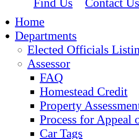
Find Us
Contact U
Home
Departments
Elected Officials Listi
Assessor
FAQ
Homestead Credit
Property Assessmen
Process for Appeal 
Car Tags