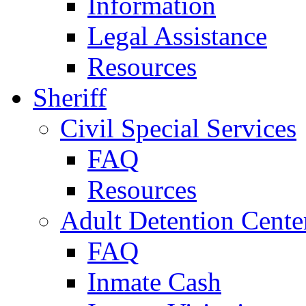
Information
Legal Assistance
Resources
Sheriff
Civil Special Services
FAQ
Resources
Adult Detention Cente
FAQ
Inmate Cash