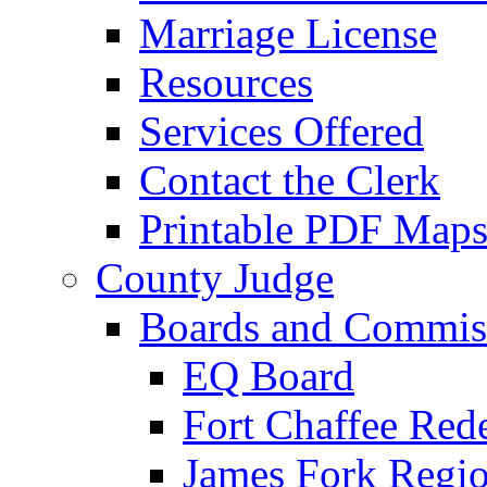
Marriage License
Resources
Services Offered
Contact the Clerk
Printable PDF Map
County Judge
Boards and Commis
EQ Board
Fort Chaffee Red
James Fork Regio