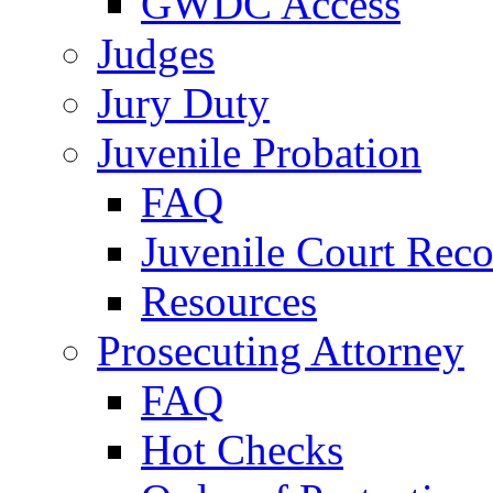
GWDC Access
Judges
Jury Duty
Juvenile Probation
FAQ
Juvenile Court Reco
Resources
Prosecuting Attorney
FAQ
Hot Checks