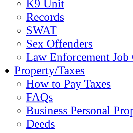
K9 Unit
Records
SWAT
Sex Offenders
Law Enforcement Job 
Property/Taxes
How to Pay Taxes
FAQs
Business Personal Pro
Deeds