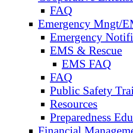
FAQ
Emergency Mngt/E
Emergency Notifi
EMS & Rescue
EMS FAQ
FAQ
Public Safety Tra
Resources
Preparedness Edu
Financial Managem