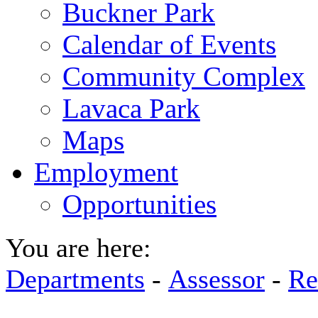
Buckner Park
Calendar of Events
Community Complex
Lavaca Park
Maps
Employment
Opportunities
You are here:
Departments
-
Assessor
-
Re