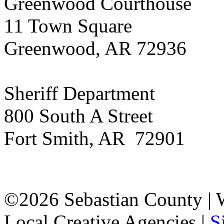
Greenwood Courthouse
11 Town Square
Greenwood, AR 72936
Sheriff Department
800 South A Street
Fort Smith, AR 72901
©2026 Sebastian County |
Local Creative Agencies
|
S