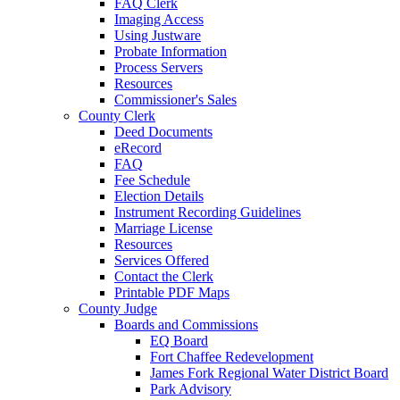
FAQ Clerk
Imaging Access
Using Justware
Probate Information
Process Servers
Resources
Commissioner's Sales
County Clerk
Deed Documents
eRecord
FAQ
Fee Schedule
Election Details
Instrument Recording Guidelines
Marriage License
Resources
Services Offered
Contact the Clerk
Printable PDF Maps
County Judge
Boards and Commissions
EQ Board
Fort Chaffee Redevelopment
James Fork Regional Water District Board
Park Advisory