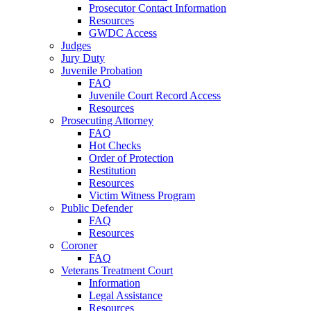
Prosecutor Contact Information
Resources
GWDC Access
Judges
Jury Duty
Juvenile Probation
FAQ
Juvenile Court Record Access
Resources
Prosecuting Attorney
FAQ
Hot Checks
Order of Protection
Restitution
Resources
Victim Witness Program
Public Defender
FAQ
Resources
Coroner
FAQ
Veterans Treatment Court
Information
Legal Assistance
Resources