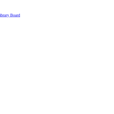
ibrary Board