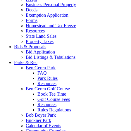
Business Personal Property
Deeds
Exemption Application
Forms
Homestead and Tax Freeze
Resources
State Land Sales
Property Taxes
Bids & Proposals
Bid Application
Bid Listings & Tabulations
Parks & Rec
Ben Geren Park
FAQ
Park Rules
Resources
Ben Geren Golf Course
Book Tee Time
Golf Course Fees
Resources
Rules Regulations
Bob Boyer Park
Buckner Park
Calendar of Events
Community Complex