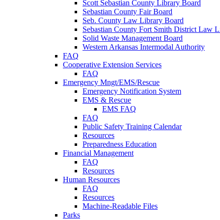
Scott Sebastian County Library Board
Sebastian County Fair Board
Seb. County Law Library Board
Sebastian County Fort Smith District Law L
Solid Waste Management Board
Western Arkansas Intermodal Authority
FAQ
Cooperative Extension Services
FAQ
Emergency Mngt/EMS/Rescue
Emergency Notification System
EMS & Rescue
EMS FAQ
FAQ
Public Safety Training Calendar
Resources
Preparedness Education
Financial Management
FAQ
Resources
Human Resources
FAQ
Resources
Machine-Readable Files
Parks