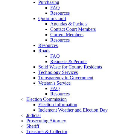
Purchasing
FAQ
Resources
Quorum Court
Agendas & Packets
Contact Court Members
Current Members
Resources
Resources
Roads
FAQ
Requests & Permits
Solid Waste for County Residents
Technology Services
Transparency in Government
Veteran's Service
FAQ
Resources
Election Commission
Election Information
Inclement Weather and Election Day
Judicial
Prosecuting Attorney
Sheriff
Treasurer & Collector