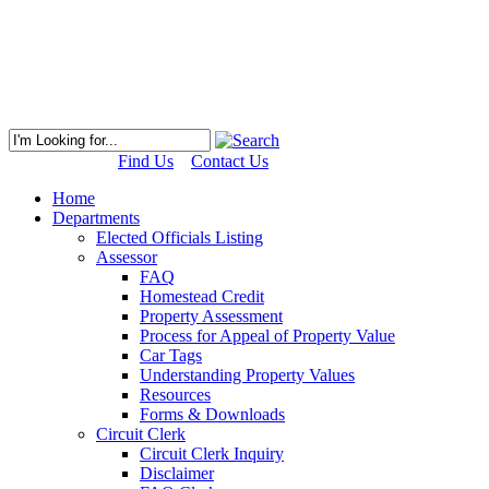
Find Us
Contact Us
Home
Departments
Elected Officials Listing
Assessor
FAQ
Homestead Credit
Property Assessment
Process for Appeal of Property Value
Car Tags
Understanding Property Values
Resources
Forms & Downloads
Circuit Clerk
Circuit Clerk Inquiry
Disclaimer