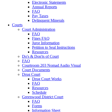
Electronic Statements
Annual Reports
FAQ
Pay Taxes
Delinquent Minerals
Courts
Court Administration
FAQ
Fines FAQ
Juror Information
Petition to Seal Instructions
Resources
Do's & Don'ts of Court
FAQ
Courtroom 203 Nomad Audio Visual
Court Documents
Drug Court
Drug Court Works
FAQ
Resources
Schedule
Greenwood District Court
FAQ
Forms
Information Sheet