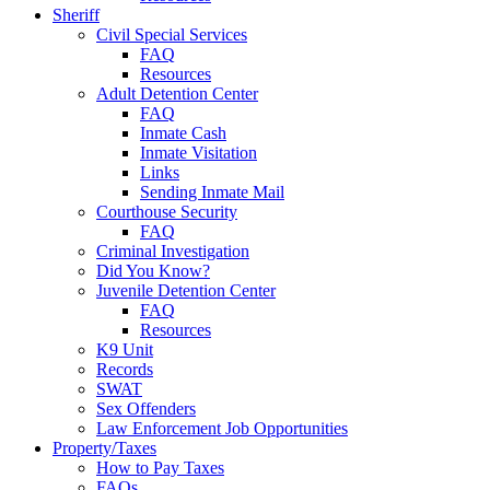
Sheriff
Civil Special Services
FAQ
Resources
Adult Detention Center
FAQ
Inmate Cash
Inmate Visitation
Links
Sending Inmate Mail
Courthouse Security
FAQ
Criminal Investigation
Did You Know?
Juvenile Detention Center
FAQ
Resources
K9 Unit
Records
SWAT
Sex Offenders
Law Enforcement Job Opportunities
Property/Taxes
How to Pay Taxes
FAQs