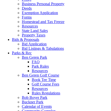
Business Personal Property
Deeds
Exemption Application
Forms
Homestead and Tax Freeze
Resources
State Land Sales
Property Taxes
Bids & Proposals
Bid Application
Bid Listings & Tabulations
Parks & Rec
Ben Geren Park
FAQ
Park Rules
Resources
Ben Geren Golf Course
Book Tee Time
Golf Course Fees
Resources
Rules Regulations
Bob Boyer Park
Buckner Park
Calendar of Events
Community Complex