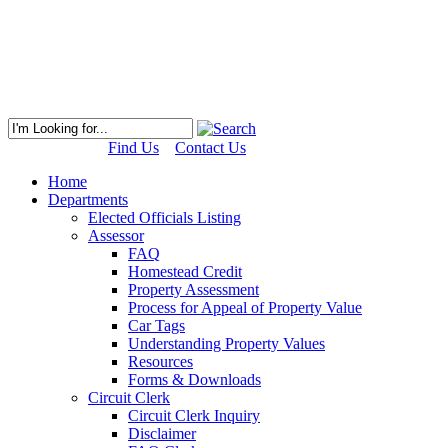
Find Us
Contact Us
Home
Departments
Elected Officials Listing
Assessor
FAQ
Homestead Credit
Property Assessment
Process for Appeal of Property Value
Car Tags
Understanding Property Values
Resources
Forms & Downloads
Circuit Clerk
Circuit Clerk Inquiry
Disclaimer