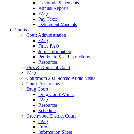
Electronic Statements
Annual Reports
FAQ
Pay Taxes
Delinquent Minerals
Courts
Court Administration
FAQ
Fines FAQ
Juror Information
Petition to Seal Instructions
Resources
Do's & Don'ts of Court
FAQ
Courtroom 203 Nomad Audio Visual
Court Documents
Drug Court
Drug Court Works
FAQ
Resources
Schedule
Greenwood District Court
FAQ
Forms
Information Sheet