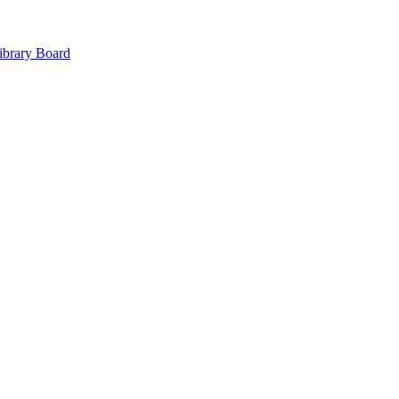
ibrary Board