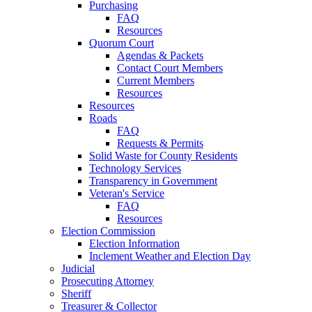
Purchasing
FAQ
Resources
Quorum Court
Agendas & Packets
Contact Court Members
Current Members
Resources
Resources
Roads
FAQ
Requests & Permits
Solid Waste for County Residents
Technology Services
Transparency in Government
Veteran's Service
FAQ
Resources
Election Commission
Election Information
Inclement Weather and Election Day
Judicial
Prosecuting Attorney
Sheriff
Treasurer & Collector