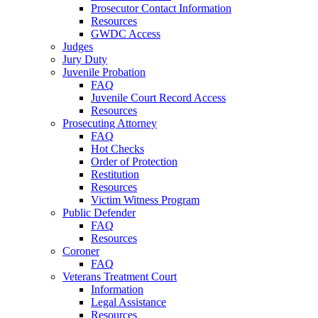
Prosecutor Contact Information
Resources
GWDC Access
Judges
Jury Duty
Juvenile Probation
FAQ
Juvenile Court Record Access
Resources
Prosecuting Attorney
FAQ
Hot Checks
Order of Protection
Restitution
Resources
Victim Witness Program
Public Defender
FAQ
Resources
Coroner
FAQ
Veterans Treatment Court
Information
Legal Assistance
Resources