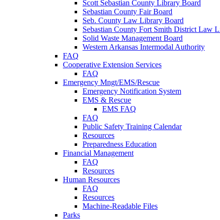
Scott Sebastian County Library Board
Sebastian County Fair Board
Seb. County Law Library Board
Sebastian County Fort Smith District Law L
Solid Waste Management Board
Western Arkansas Intermodal Authority
FAQ
Cooperative Extension Services
FAQ
Emergency Mngt/EMS/Rescue
Emergency Notification System
EMS & Rescue
EMS FAQ
FAQ
Public Safety Training Calendar
Resources
Preparedness Education
Financial Management
FAQ
Resources
Human Resources
FAQ
Resources
Machine-Readable Files
Parks