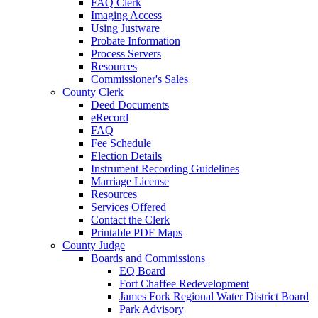
FAQ Clerk
Imaging Access
Using Justware
Probate Information
Process Servers
Resources
Commissioner's Sales
County Clerk
Deed Documents
eRecord
FAQ
Fee Schedule
Election Details
Instrument Recording Guidelines
Marriage License
Resources
Services Offered
Contact the Clerk
Printable PDF Maps
County Judge
Boards and Commissions
EQ Board
Fort Chaffee Redevelopment
James Fork Regional Water District Board
Park Advisory