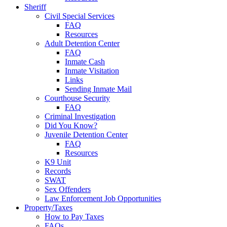
Sheriff
Civil Special Services
FAQ
Resources
Adult Detention Center
FAQ
Inmate Cash
Inmate Visitation
Links
Sending Inmate Mail
Courthouse Security
FAQ
Criminal Investigation
Did You Know?
Juvenile Detention Center
FAQ
Resources
K9 Unit
Records
SWAT
Sex Offenders
Law Enforcement Job Opportunities
Property/Taxes
How to Pay Taxes
FAQs