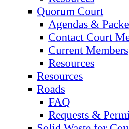
Quorum Court
Agendas & Packe
Contact Court M
Current Members
Resources
Resources
Roads
FAQ
Requests & Permi
Solid Waste for Cou