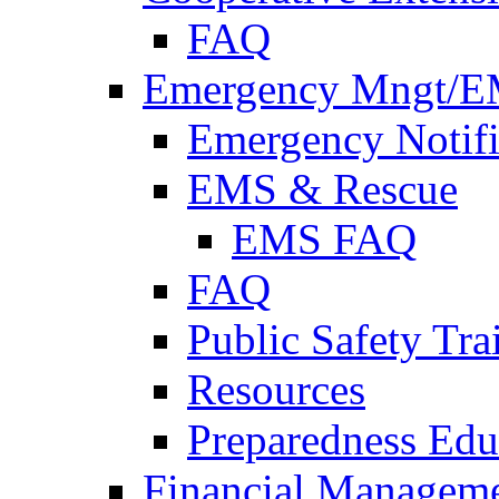
FAQ
Emergency Mngt/E
Emergency Notifi
EMS & Rescue
EMS FAQ
FAQ
Public Safety Tra
Resources
Preparedness Edu
Financial Managem