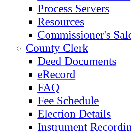
Process Servers
Resources
Commissioner's Sal
County Clerk
Deed Documents
eRecord
FAQ
Fee Schedule
Election Details
Instrument Recordi