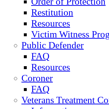
Order of Protection
Restitution
Resources
Victim Witness Pro
Public Defender
FAQ
Resources
Coroner
FAQ
Veterans Treatment Co