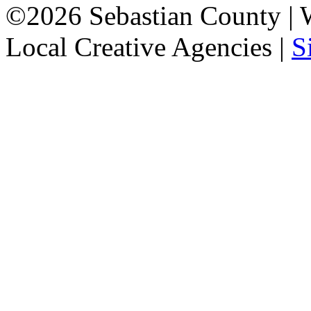
©2026 Sebastian County |
Local Creative Agencies
|
S