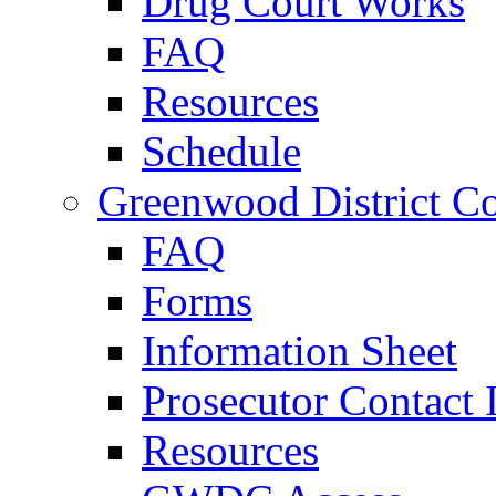
Drug Court Works
FAQ
Resources
Schedule
Greenwood District Co
FAQ
Forms
Information Sheet
Prosecutor Contact 
Resources