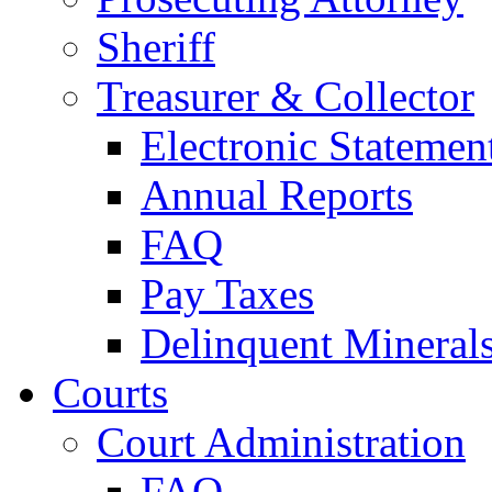
Sheriff
Treasurer & Collector
Electronic Statemen
Annual Reports
FAQ
Pay Taxes
Delinquent Mineral
Courts
Court Administration
FAQ