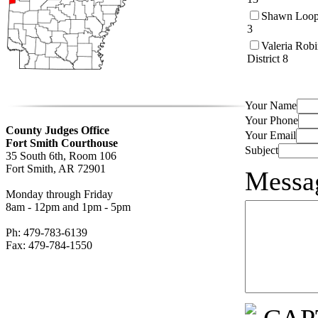
Shawn Loope
3
Valeria Rob
District 8
Your Name
Your Phone
County Judges Office
Your Email
Fort Smith Courthouse
Subject
35 South 6th, Room 106
Fort Smith, AR 72901
Messa
Monday through Friday
8am - 12pm and 1pm - 5pm
Ph: 479-783-6139
Fax: 479-784-1550