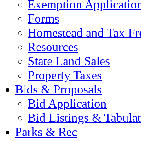
Exemption Applicatio
Forms
Homestead and Tax Fr
Resources
State Land Sales
Property Taxes
Bids & Proposals
Bid Application
Bid Listings & Tabula
Parks & Rec