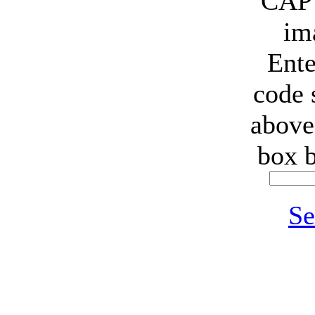
Ente
code
above
box 
Se