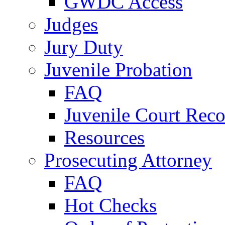
GWDC Access
Judges
Jury Duty
Juvenile Probation
FAQ
Juvenile Court Reco
Resources
Prosecuting Attorney
FAQ
Hot Checks