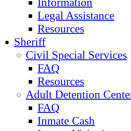
Information
Legal Assistance
Resources
Sheriff
Civil Special Services
FAQ
Resources
Adult Detention Cente
FAQ
Inmate Cash