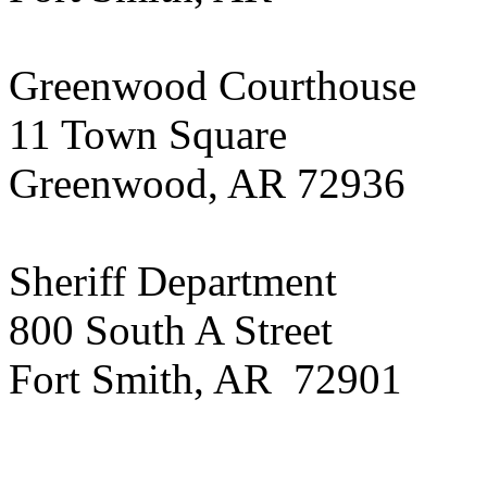
Greenwood Courthouse
11 Town Square
Greenwood, AR 72936
Sheriff Department
800 South A Street
Fort Smith, AR 72901