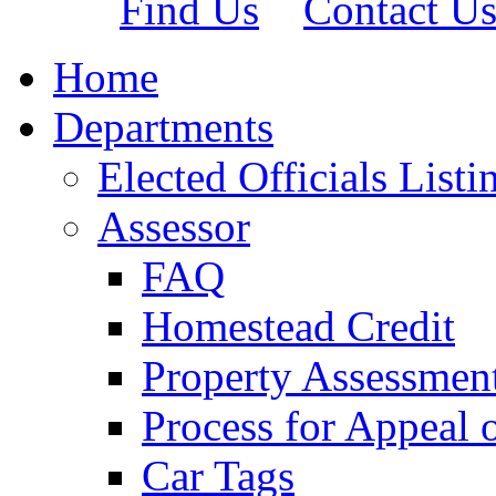
Find Us
Contact U
Home
Departments
Elected Officials Listi
Assessor
FAQ
Homestead Credit
Property Assessmen
Process for Appeal 
Car Tags