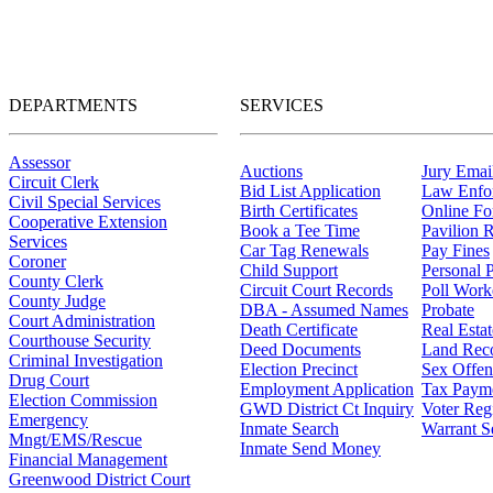
DEPARTMENTS
SERVICES
Assessor
Auctions
Jury Email
Circuit Clerk
Bid List Application
Law Enfo
Civil Special Services
Birth Certificates
Online F
Cooperative Extension
Book a Tee Time
Pavilion R
Services
Car Tag Renewals
Pay Fines
Coroner
Child Support
Personal 
County Clerk
Circuit Court Records
Poll Work
County Judge
DBA - Assumed Names
Probate
Court Administration
Death Certificate
Real Esta
Courthouse Security
Deed Documents
Land Rec
Criminal Investigation
Election Precinct
Sex Offen
Drug Court
Employment Application
Tax Paym
Election Commission
GWD District Ct Inquiry
Voter Regi
Emergency
Inmate Search
Warrant S
Mngt/EMS/Rescue
Inmate Send Money
Financial Management
Greenwood District Court