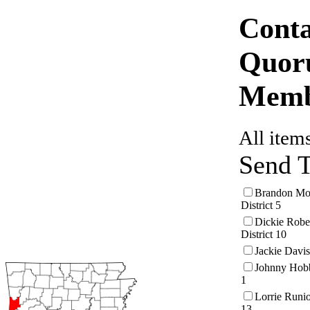
Conta
Quor
Mem
All items
Send 
Brandon Mor
District 5
Dickie Robe
District 10
Jackie Davis
Johnny Hobb
1
Lorrie Runio
13