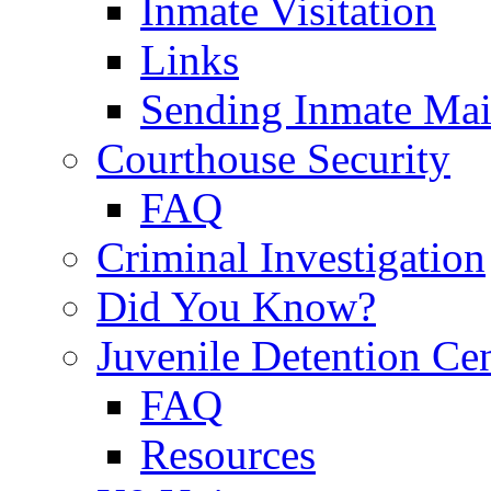
Inmate Visitation
Links
Sending Inmate Mai
Courthouse Security
FAQ
Criminal Investigation
Did You Know?
Juvenile Detention Ce
FAQ
Resources