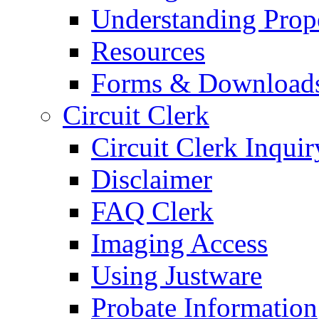
Understanding Prop
Resources
Forms & Download
Circuit Clerk
Circuit Clerk Inquir
Disclaimer
FAQ Clerk
Imaging Access
Using Justware
Probate Information