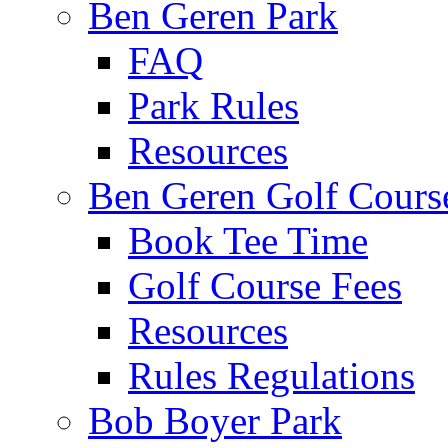
Ben Geren Park
FAQ
Park Rules
Resources
Ben Geren Golf Cours
Book Tee Time
Golf Course Fees
Resources
Rules Regulations
Bob Boyer Park