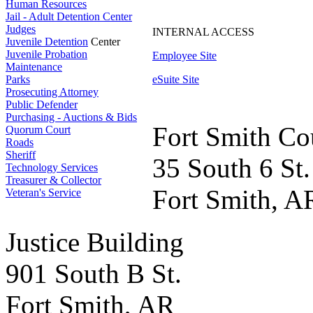
Human Resources
Jail - Adult Detention Center
Judges
INTERNAL ACCESS
Juvenile Detention
Center
Juvenile Probation
Employee Site
Maintenance
Parks
eSuite Site
Prosecuting Attorney
Public Defender
Purchasing - Auctions & Bids
Fort Smith Co
Quorum Court
Roads
Sheriff
35 South 6 St.
Technology Services
Treasurer & Collector
Fort Smith, A
Veteran's Service
Justice Building
901 South B St.
Fort Smith, AR