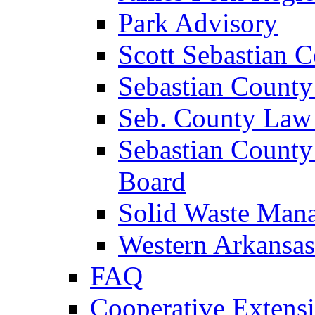
Park Advisory
Scott Sebastian 
Sebastian County
Seb. County Law
Sebastian County
Board
Solid Waste Man
Western Arkansas
FAQ
Cooperative Extensi