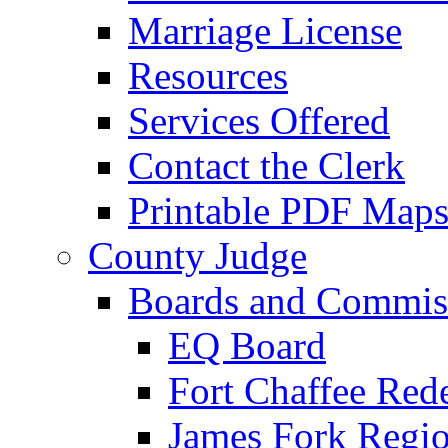
Marriage License
Resources
Services Offered
Contact the Clerk
Printable PDF Map
County Judge
Boards and Commis
EQ Board
Fort Chaffee Red
James Fork Regio