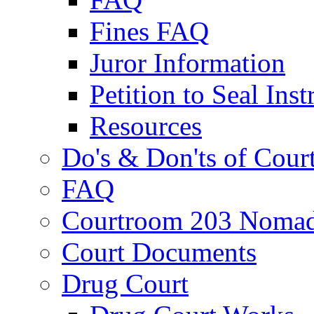
Fines FAQ
Juror Information
Petition to Seal Inst
Resources
Do's & Don'ts of Cour
FAQ
Courtroom 203 Nomad
Court Documents
Drug Court