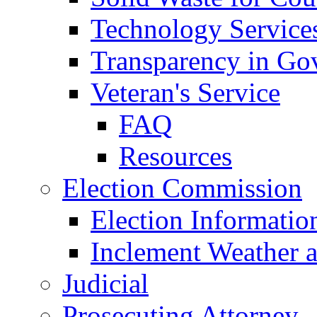
Technology Service
Transparency in Go
Veteran's Service
FAQ
Resources
Election Commission
Election Informatio
Inclement Weather 
Judicial
Prosecuting Attorney