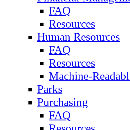
FAQ
Resources
Human Resources
FAQ
Resources
Machine-Readable
Parks
Purchasing
FAQ
Resources