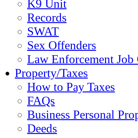
K9 Unit
Records
SWAT
Sex Offenders
Law Enforcement Job 
Property/Taxes
How to Pay Taxes
FAQs
Business Personal Pro
Deeds