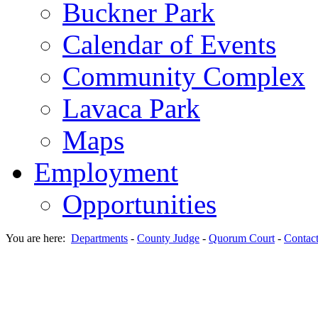
Buckner Park
Calendar of Events
Community Complex
Lavaca Park
Maps
Employment
Opportunities
You are here:
Departments
-
County Judge
-
Quorum Court
-
Contac