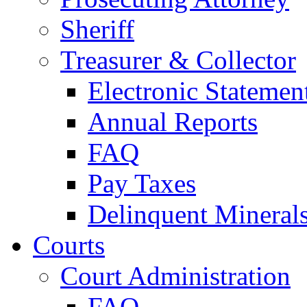
Sheriff
Treasurer & Collector
Electronic Statemen
Annual Reports
FAQ
Pay Taxes
Delinquent Mineral
Courts
Court Administration
FAQ