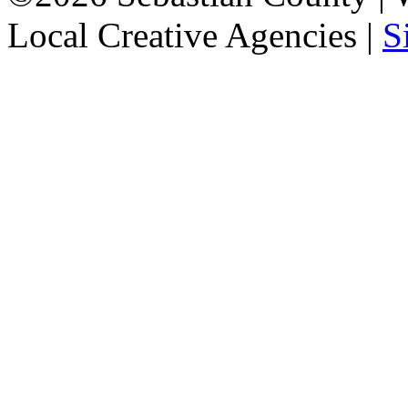
Local Creative Agencies
|
S