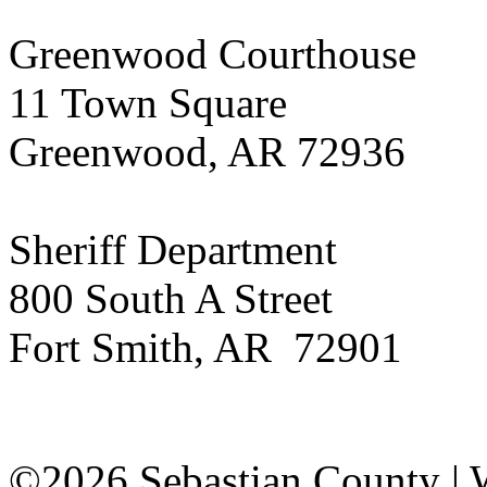
Greenwood Courthouse
11 Town Square
Greenwood, AR 72936
Sheriff Department
800 South A Street
Fort Smith, AR 72901
©2026 Sebastian County |