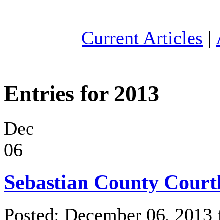
Current Articles
|
Entries for 2013
Dec
06
Sebastian County Court
Posted: December 06, 2013