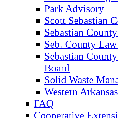
Park Advisory
Scott Sebastian 
Sebastian County
Seb. County Law
Sebastian County
Board
Solid Waste Man
Western Arkansas
FAQ
Cooperative Extensi