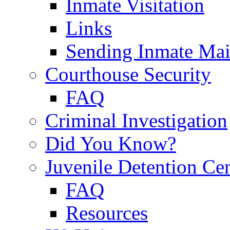
Inmate Visitation
Links
Sending Inmate Mai
Courthouse Security
FAQ
Criminal Investigation
Did You Know?
Juvenile Detention Ce
FAQ
Resources