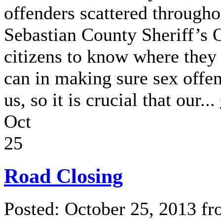
offenders scattered througho
Sebastian County Sheriff’s O
citizens to know where they
can in making sure sex offen
us, so it is crucial that our...
Oct
25
Road Closing
Posted: October 25, 2013 f