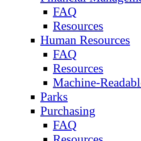
FAQ
Resources
Human Resources
FAQ
Resources
Machine-Readable
Parks
Purchasing
FAQ
Resources