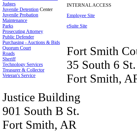
Judges
INTERNAL ACCESS
Juvenile Detention
Center
Juvenile Probation
Employee Site
Maintenance
Parks
eSuite Site
Prosecuting Attorney
Public Defender
Purchasing - Auctions & Bids
Fort Smith Co
Quorum Court
Roads
Sheriff
35 South 6 St.
Technology Services
Treasurer & Collector
Fort Smith, A
Veteran's Service
Justice Building
901 South B St.
Fort Smith, AR