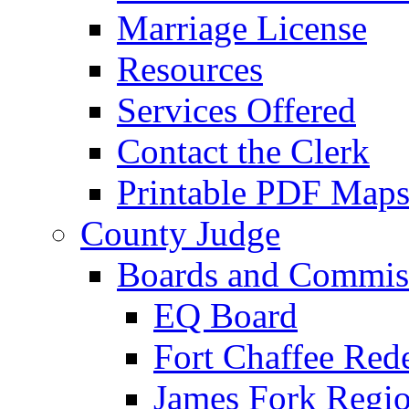
Marriage License
Resources
Services Offered
Contact the Clerk
Printable PDF Map
County Judge
Boards and Commis
EQ Board
Fort Chaffee Red
James Fork Regio