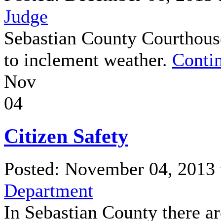
Judge
Sebastian County Courthouse
to inclement weather.
Contin
Nov
04
Citizen Safety
Posted: November 04, 2013
Department
In Sebastian County there ar