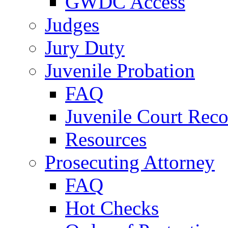
GWDC Access
Judges
Jury Duty
Juvenile Probation
FAQ
Juvenile Court Reco
Resources
Prosecuting Attorney
FAQ
Hot Checks