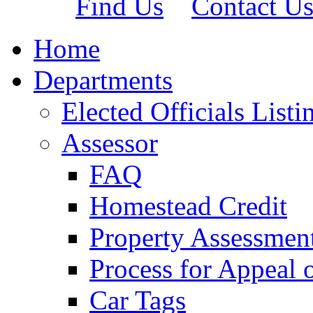
Find Us
Contact U
Home
Departments
Elected Officials Listi
Assessor
FAQ
Homestead Credit
Property Assessmen
Process for Appeal 
Car Tags