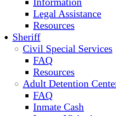
Information
Legal Assistance
Resources
Sheriff
Civil Special Services
FAQ
Resources
Adult Detention Cente
FAQ
Inmate Cash