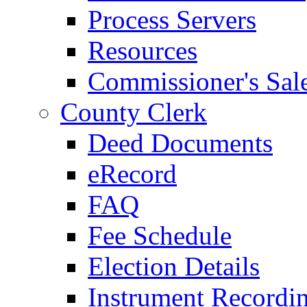
Process Servers
Resources
Commissioner's Sal
County Clerk
Deed Documents
eRecord
FAQ
Fee Schedule
Election Details
Instrument Recordi