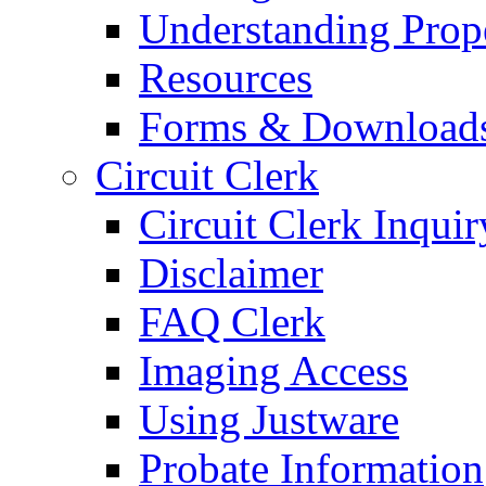
Understanding Prop
Resources
Forms & Download
Circuit Clerk
Circuit Clerk Inquir
Disclaimer
FAQ Clerk
Imaging Access
Using Justware
Probate Information