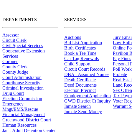
DEPARTMENTS
SERVICES
Assessor
Auctions
Jury Email
Circuit Clerk
Bid List Application
Law Enfo
Civil Special Services
Birth Certificates
Online F
Cooperative Extension
Book a Tee Time
Pavilion R
Services
Car Tag Renewals
Pay Fines
Coroner
Child Support
Personal 
County Clerk
Circuit Court Records
Poll Work
County Judge
DBA - Assumed Names
Probate
Court Administration
Death Certificate
Real Esta
Courthouse Security
Deed Documents
Land Rec
Criminal Investigation
Election Precinct
Sex Offen
Drug Court
Employment Application
Tax Paym
Election Commission
GWD District Ct Inquiry
Voter Regi
Emergency
Inmate Search
Warrant S
Mngt/EMS/Rescue
Inmate Send Money
Financial Management
Greenwood District Court
Human Resources
Jail - Adult Detention Center