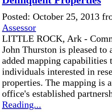
Posted: October 25, 2013 f
Assessor
LITTLE ROCK, Ark - Commis
John Thurston is pleased to 
added mapping capabilities to
individuals interested in res
properties. The mapping is a
office's established partners
Reading...