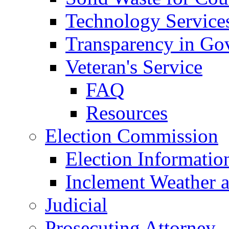
Technology Service
Transparency in Go
Veteran's Service
FAQ
Resources
Election Commission
Election Informatio
Inclement Weather 
Judicial
Prosecuting Attorney