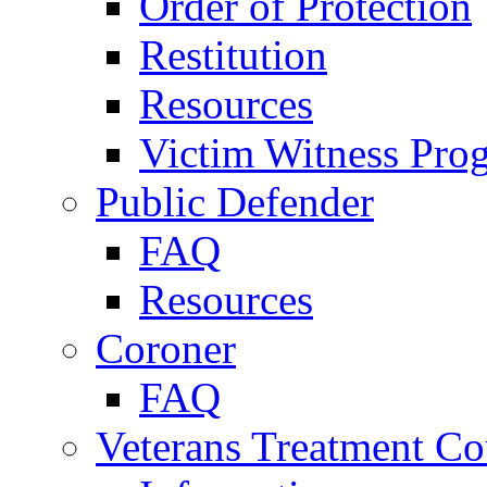
Order of Protection
Restitution
Resources
Victim Witness Pro
Public Defender
FAQ
Resources
Coroner
FAQ
Veterans Treatment Co