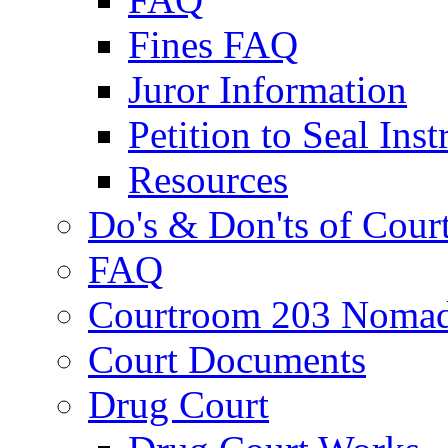
Fines FAQ
Juror Information
Petition to Seal Inst
Resources
Do's & Don'ts of Cour
FAQ
Courtroom 203 Nomad
Court Documents
Drug Court