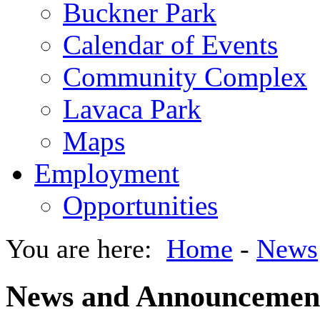
Buckner Park
Calendar of Events
Community Complex
Lavaca Park
Maps
Employment
Opportunities
You are here:
Home
-
News
News and Announcemen