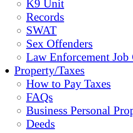
K9 Unit
Records
SWAT
Sex Offenders
Law Enforcement Job 
Property/Taxes
How to Pay Taxes
FAQs
Business Personal Pro
Deeds