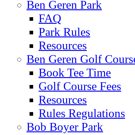
Ben Geren Park
FAQ
Park Rules
Resources
Ben Geren Golf Cours
Book Tee Time
Golf Course Fees
Resources
Rules Regulations
Bob Boyer Park