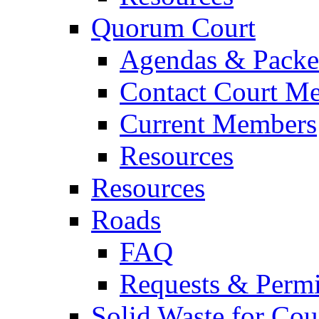
Quorum Court
Agendas & Packe
Contact Court M
Current Members
Resources
Resources
Roads
FAQ
Requests & Permi
Solid Waste for Cou