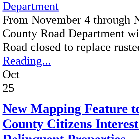
Department
From November 4 through N
County Road Department wil
Road closed to replace ruste
Reading...
Oct
25
New Mapping Feature to
County Citizens Interes
Delinquent Properties