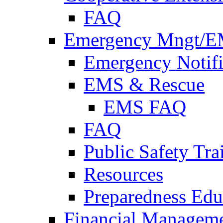
FAQ
Emergency Mngt/E
Emergency Notifi
EMS & Rescue
EMS FAQ
FAQ
Public Safety Tra
Resources
Preparedness Edu
Financial Managem