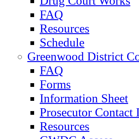
Drug Court Works
FAQ
Resources
Schedule
Greenwood District Co
FAQ
Forms
Information Sheet
Prosecutor Contact 
Resources