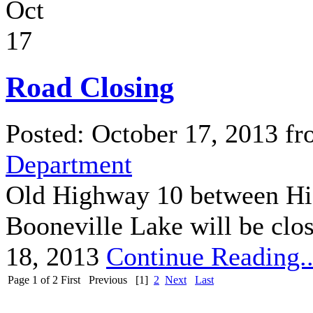
Oct
17
Road Closing
Posted: October 17, 2013 f
Department
Old Highway 10 between Hi
Booneville Lake will be clo
18, 2013
Continue Reading..
Page 1 of 2
First
Previous
[1]
2
Next
Last