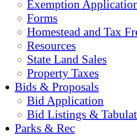
Exemption Applicatio
Forms
Homestead and Tax Fr
Resources
State Land Sales
Property Taxes
Bids & Proposals
Bid Application
Bid Listings & Tabula
Parks & Rec