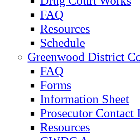
Drug Court Works
FAQ
Resources
Schedule
Greenwood District Co
FAQ
Forms
Information Sheet
Prosecutor Contact 
Resources