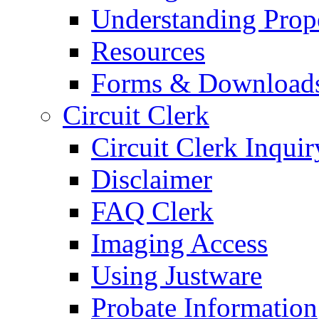
Understanding Prop
Resources
Forms & Download
Circuit Clerk
Circuit Clerk Inquir
Disclaimer
FAQ Clerk
Imaging Access
Using Justware
Probate Information