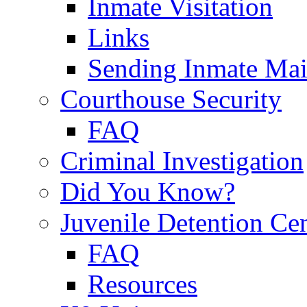
Inmate Visitation
Links
Sending Inmate Mai
Courthouse Security
FAQ
Criminal Investigation
Did You Know?
Juvenile Detention Ce
FAQ
Resources