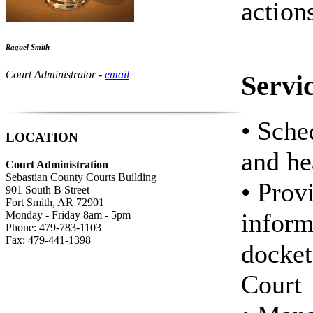
action
Raquel Smith
Court Administrator -
email
Servi
• Sche
LOCATION
and he
Court Administration
Sebastian County Courts Building
• Prov
901 South B Street
Fort Smith, AR 72901
inform
Monday - Friday 8am - 5pm
Phone: 479-783-1103
Fax: 479-441-1398
docket
Court