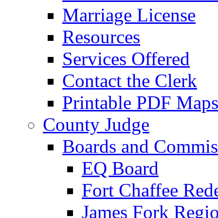
Marriage License
Resources
Services Offered
Contact the Clerk
Printable PDF Map
County Judge
Boards and Commis
EQ Board
Fort Chaffee Red
James Fork Regio