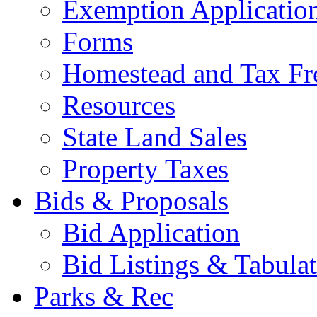
Exemption Applicatio
Forms
Homestead and Tax Fr
Resources
State Land Sales
Property Taxes
Bids & Proposals
Bid Application
Bid Listings & Tabula
Parks & Rec