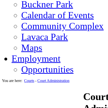
Buckner Park
Calendar of Events
Community Complex
Lavaca Park
Maps
Employment
Opportunities
You are here:
Courts
-
Court Administration
Cour