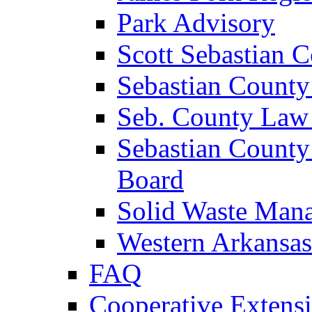
Park Advisory
Scott Sebastian 
Sebastian County
Seb. County Law
Sebastian County
Board
Solid Waste Man
Western Arkansas
FAQ
Cooperative Extensi