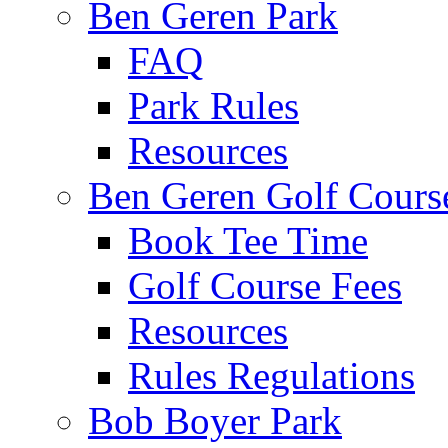
Ben Geren Park
FAQ
Park Rules
Resources
Ben Geren Golf Cours
Book Tee Time
Golf Course Fees
Resources
Rules Regulations
Bob Boyer Park