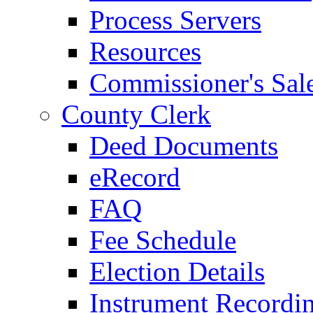
Process Servers
Resources
Commissioner's Sal
County Clerk
Deed Documents
eRecord
FAQ
Fee Schedule
Election Details
Instrument Recordi