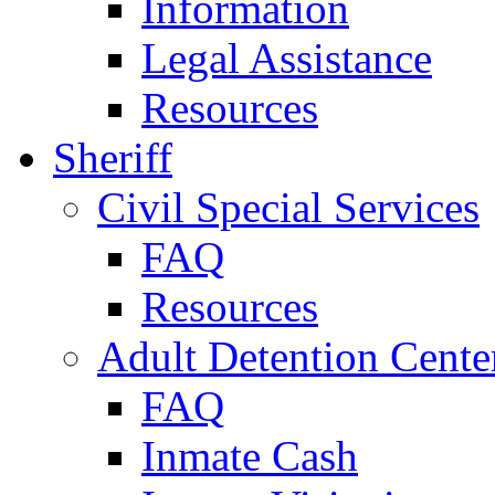
Information
Legal Assistance
Resources
Sheriff
Civil Special Services
FAQ
Resources
Adult Detention Cente
FAQ
Inmate Cash