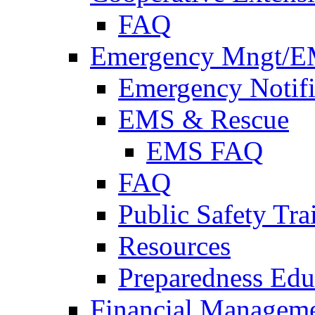
FAQ
Emergency Mngt/E
Emergency Notifi
EMS & Rescue
EMS FAQ
FAQ
Public Safety Tra
Resources
Preparedness Edu
Financial Managem