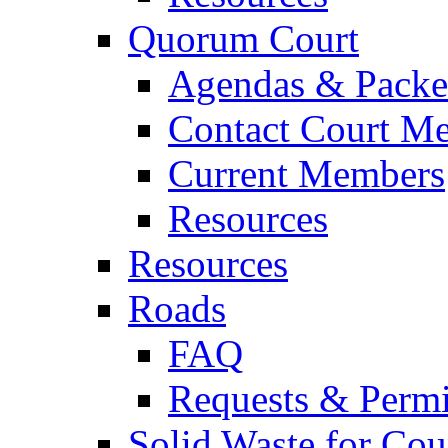
Quorum Court
Agendas & Packe
Contact Court M
Current Members
Resources
Resources
Roads
FAQ
Requests & Permi
Solid Waste for Cou