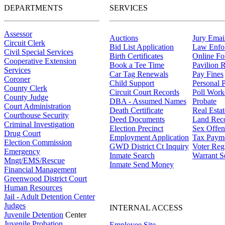
DEPARTMENTS
SERVICES
Assessor
Auctions
Jury Email
Circuit Clerk
Bid List Application
Law Enfo
Civil Special Services
Birth Certificates
Online F
Cooperative Extension
Book a Tee Time
Pavilion R
Services
Car Tag Renewals
Pay Fines
Coroner
Child Support
Personal 
County Clerk
Circuit Court Records
Poll Work
County Judge
DBA - Assumed Names
Probate
Court Administration
Death Certificate
Real Esta
Courthouse Security
Deed Documents
Land Rec
Criminal Investigation
Election Precinct
Sex Offen
Drug Court
Employment Application
Tax Paym
Election Commission
GWD District Ct Inquiry
Voter Regi
Emergency
Inmate Search
Warrant S
Mngt/EMS/Rescue
Inmate Send Money
Financial Management
Greenwood District Court
Human Resources
Jail - Adult Detention Center
Judges
INTERNAL ACCESS
Juvenile Detention
Center
Juvenile Probation
Employee Site