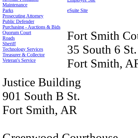
Maintenance
Parks
eSuite Site
Prosecuting Attorney
Public Defender
Purchasing - Auctions & Bids
Fort Smith Co
Quorum Court
Roads
Sheriff
35 South 6 St.
Technology Services
Treasurer & Collector
Fort Smith, A
Veteran's Service
Justice Building
901 South B St.
Fort Smith, AR
Greenwood Courthouse