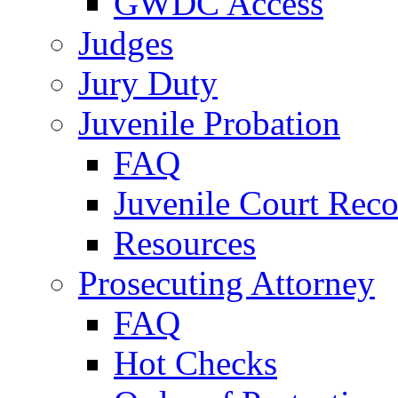
GWDC Access
Judges
Jury Duty
Juvenile Probation
FAQ
Juvenile Court Reco
Resources
Prosecuting Attorney
FAQ
Hot Checks