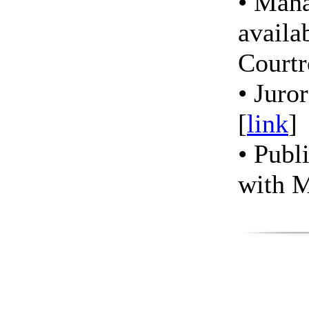
• Man
availab
Court
• Juro
[
link
]
• Publ
with 