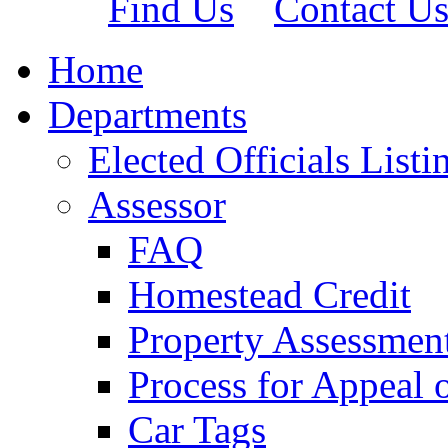
Find Us
Contact U
Home
Departments
Elected Officials Listi
Assessor
FAQ
Homestead Credit
Property Assessmen
Process for Appeal 
Car Tags