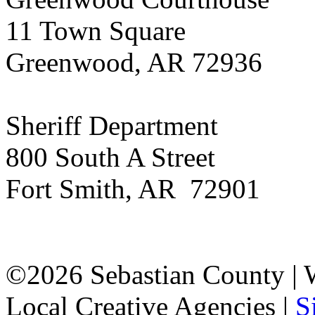
11 Town Square
Greenwood, AR 72936
Sheriff Department
800 South A Street
Fort Smith, AR 72901
©2026 Sebastian County |
Local Creative Agencies
|
S