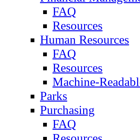
FAQ
Resources
Human Resources
FAQ
Resources
Machine-Readable
Parks
Purchasing
FAQ
Resources