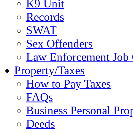
K9 Unit
Records
SWAT
Sex Offenders
Law Enforcement Job 
Property/Taxes
How to Pay Taxes
FAQs
Business Personal Pro
Deeds