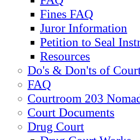
Fines FAQ
Juror Information
Petition to Seal Inst
Resources
Do's & Don'ts of Cour
FAQ
Courtroom 203 Nomad
Court Documents
Drug Court