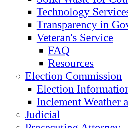
Technology Service
Transparency in Go
Veteran's Service
FAQ
Resources
Election Commission
Election Informatio
Inclement Weather 
Judicial
Prosecuting Attorney