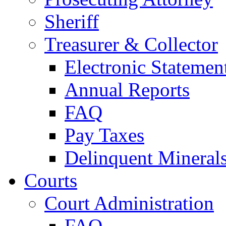
Sheriff
Treasurer & Collector
Electronic Statemen
Annual Reports
FAQ
Pay Taxes
Delinquent Mineral
Courts
Court Administration
FAQ