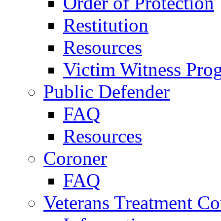
Order of Protection
Restitution
Resources
Victim Witness Pro
Public Defender
FAQ
Resources
Coroner
FAQ
Veterans Treatment Co