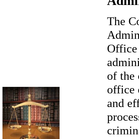
Admin
The C
Admini
Office 
admini
of the
office
and ef
proces
crimin