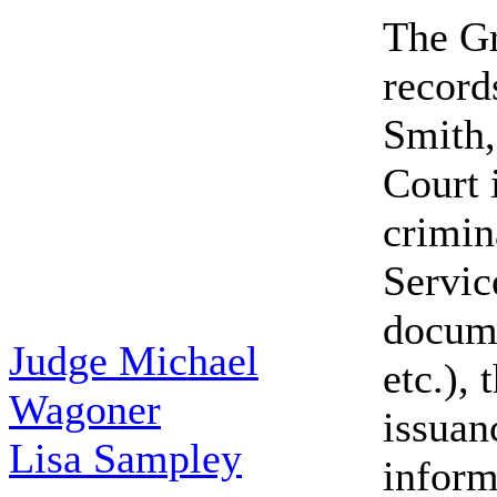
The Gr
record
Smith,
Court 
crimin
Servic
docume
Judge Michael
etc.), 
Wagoner
issuan
Lisa Sampley
inform