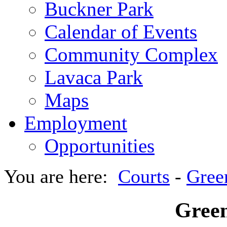
Buckner Park
Calendar of Events
Community Complex
Lavaca Park
Maps
Employment
Opportunities
You are here:
Courts
-
Gree
Green