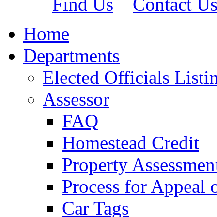
Find Us
Contact U
Home
Departments
Elected Officials Listi
Assessor
FAQ
Homestead Credit
Property Assessmen
Process for Appeal 
Car Tags