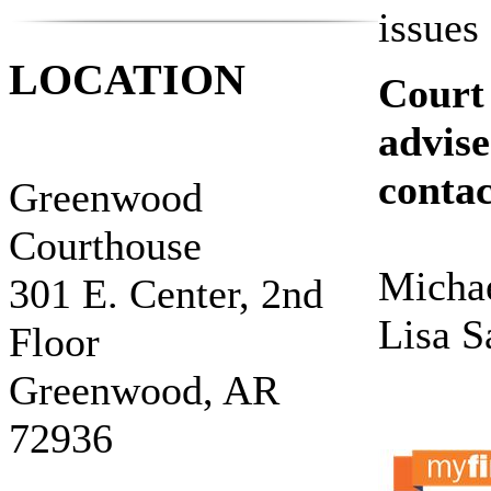
issues
LOCATION
Court 
advise
contac
Greenwood
Courthouse
Michae
301 E. Center, 2nd
Lisa S
Floor
Greenwood, AR
72936