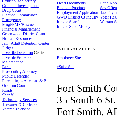
Courthouse Security
Deed Documents
Land Rec
Criminal Investigation
Election Precinct
Sex Offen
Drug Court
Employment Application
Tax Paym
Election Commission
GWD District Ct Inquiry
Voter Regi
Emergency
Inmate Search
Warrant S
Mngt/EMS/Rescue
Inmate Send Money
Financial Management
Greenwood District Court
Human Resources
Jail - Adult Detention Center
Judges
INTERNAL ACCESS
Juvenile Detention
Center
Juvenile Probation
Employee Site
Maintenance
Parks
eSuite Site
Prosecuting Attorney
Public Defender
Purchasing - Auctions & Bids
Fort Smith Co
Quorum Court
Roads
Sheriff
35 South 6 St.
Technology Services
Treasurer & Collector
Fort Smith, A
Veteran's Service