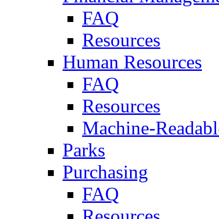
FAQ
Resources
Human Resources
FAQ
Resources
Machine-Readable
Parks
Purchasing
FAQ
Resources