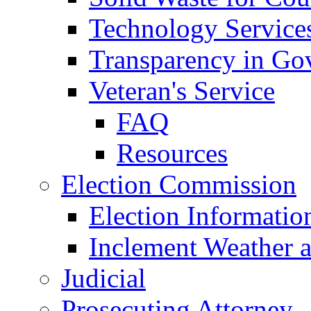
Technology Service
Transparency in Go
Veteran's Service
FAQ
Resources
Election Commission
Election Informatio
Inclement Weather 
Judicial
Prosecuting Attorney