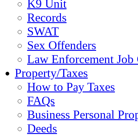
K9 Unit
Records
SWAT
Sex Offenders
Law Enforcement Job 
Property/Taxes
How to Pay Taxes
FAQs
Business Personal Pro
Deeds