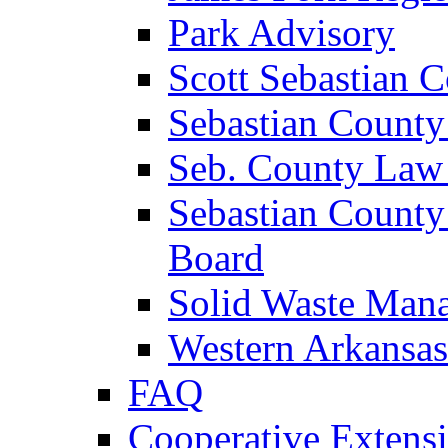
Park Advisory
Scott Sebastian 
Sebastian County
Seb. County Law
Sebastian County
Board
Solid Waste Man
Western Arkansas
FAQ
Cooperative Extensi