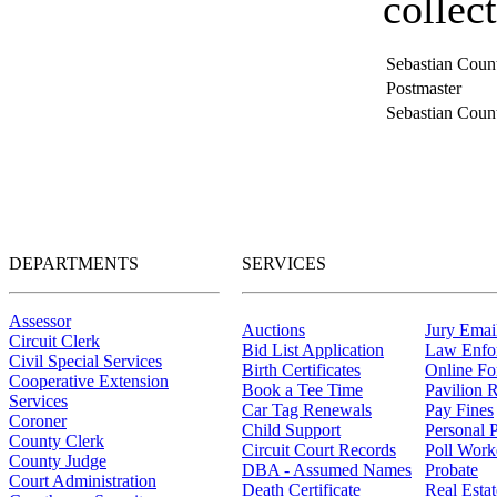
collec
Sebastian Count
Postmaster
Sebastian Count
DEPARTMENTS
SERVICES
Assessor
Auctions
Jury Email
Circuit Clerk
Bid List Application
Law Enfo
Civil Special Services
Birth Certificates
Online F
Cooperative Extension
Book a Tee Time
Pavilion R
Services
Car Tag Renewals
Pay Fines
Coroner
Child Support
Personal 
County Clerk
Circuit Court Records
Poll Work
County Judge
DBA - Assumed Names
Probate
Court Administration
Death Certificate
Real Esta