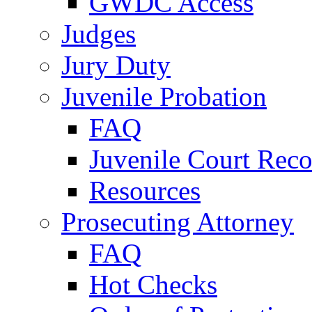
GWDC Access
Judges
Jury Duty
Juvenile Probation
FAQ
Juvenile Court Reco
Resources
Prosecuting Attorney
FAQ
Hot Checks