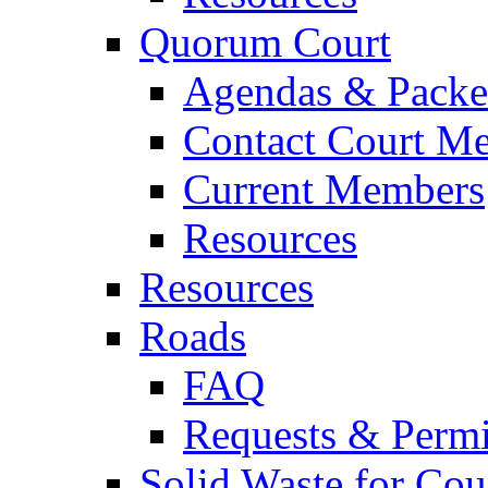
Quorum Court
Agendas & Packe
Contact Court M
Current Members
Resources
Resources
Roads
FAQ
Requests & Permi
Solid Waste for Cou