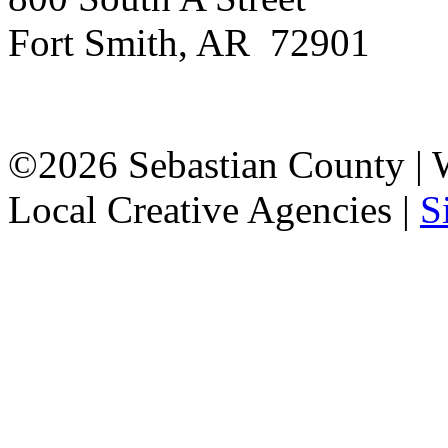
Fort Smith, AR 72901
©2026 Sebastian County |
Local Creative Agencies
|
S