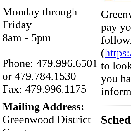
Monday through
Greenw
Friday
pay yo
8am - 5pm
follow
(
https
Phone:
479.996.6501
to loo
or
479.784.1530
you ha
Fax: 479.996.1175
informa
Mailing Address:
Greenwood District
Sched