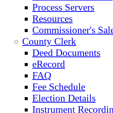
Process Servers
Resources
Commissioner's Sal
County Clerk
Deed Documents
eRecord
FAQ
Fee Schedule
Election Details
Instrument Recordi