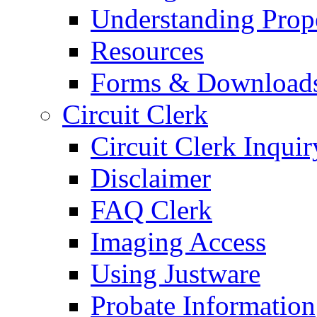
Understanding Prop
Resources
Forms & Download
Circuit Clerk
Circuit Clerk Inquir
Disclaimer
FAQ Clerk
Imaging Access
Using Justware
Probate Information