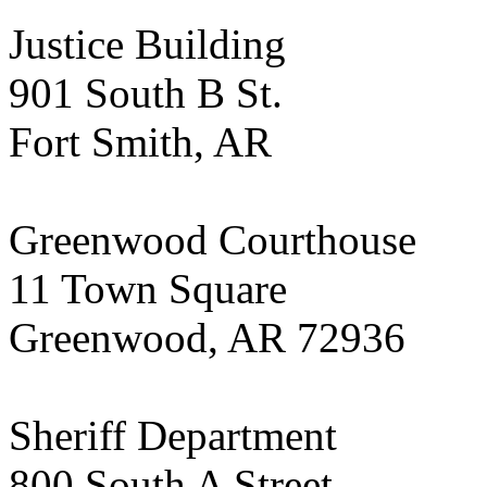
Justice Building
901 South B St.
Fort Smith, AR
Greenwood Courthouse
11 Town Square
Greenwood, AR 72936
Sheriff Department
800 South A Street