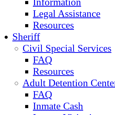
Information
Legal Assistance
Resources
Sheriff
Civil Special Services
FAQ
Resources
Adult Detention Cente
FAQ
Inmate Cash