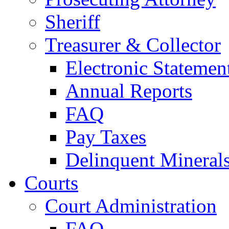
Sheriff
Treasurer & Collector
Electronic Statemen
Annual Reports
FAQ
Pay Taxes
Delinquent Mineral
Courts
Court Administration
FAQ