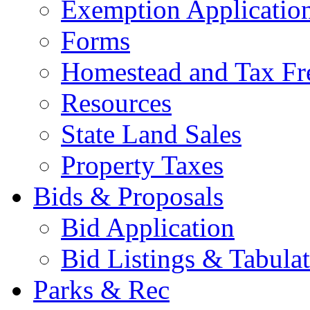
Exemption Applicatio
Forms
Homestead and Tax Fr
Resources
State Land Sales
Property Taxes
Bids & Proposals
Bid Application
Bid Listings & Tabula
Parks & Rec