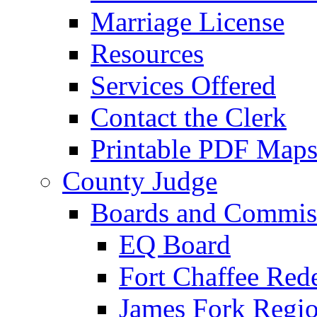
Marriage License
Resources
Services Offered
Contact the Clerk
Printable PDF Map
County Judge
Boards and Commis
EQ Board
Fort Chaffee Red
James Fork Regio