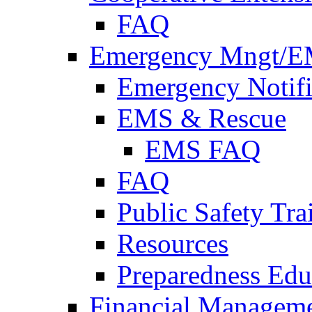
FAQ
Emergency Mngt/E
Emergency Notifi
EMS & Rescue
EMS FAQ
FAQ
Public Safety Tra
Resources
Preparedness Edu
Financial Managem