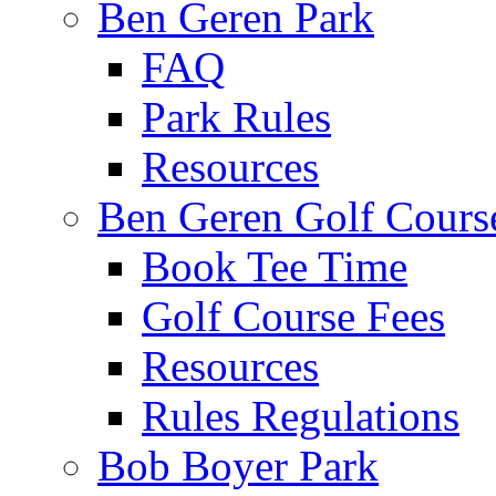
Ben Geren Park
FAQ
Park Rules
Resources
Ben Geren Golf Cours
Book Tee Time
Golf Course Fees
Resources
Rules Regulations
Bob Boyer Park