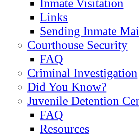
Inmate Visitation
Links
Sending Inmate Mai
Courthouse Security
FAQ
Criminal Investigation
Did You Know?
Juvenile Detention Ce
FAQ
Resources