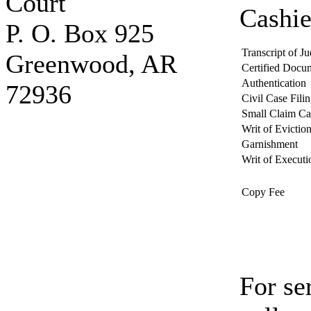
Court
Cashie
P. O. Box 925
Transcript of J
Greenwood, AR
Certified Docu
Authentication
72936
Civil Case Fili
Small Claim Ca
Writ of Evictio
Garnishment
Writ of Executi
Copy Fee
For se