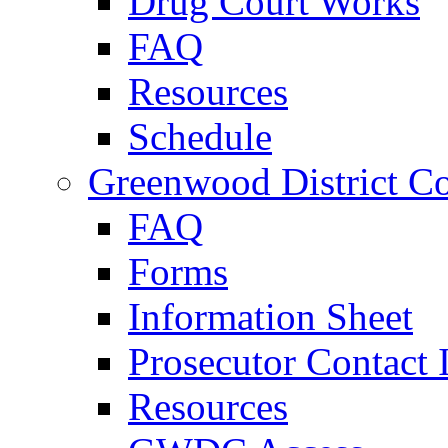
Drug Court Works
FAQ
Resources
Schedule
Greenwood District Co
FAQ
Forms
Information Sheet
Prosecutor Contact 
Resources