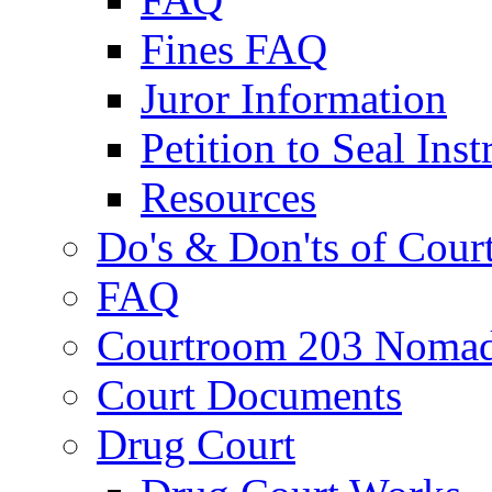
Fines FAQ
Juror Information
Petition to Seal Inst
Resources
Do's & Don'ts of Cour
FAQ
Courtroom 203 Nomad
Court Documents
Drug Court