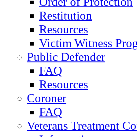
Order of Protection
Restitution
Resources
Victim Witness Pro
Public Defender
FAQ
Resources
Coroner
FAQ
Veterans Treatment Co