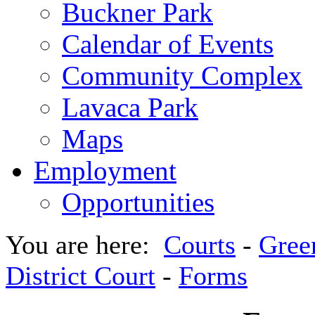
Buckner Park
Calendar of Events
Community Complex
Lavaca Park
Maps
Employment
Opportunities
You are here:
Courts
-
Gree
District Court
-
Forms