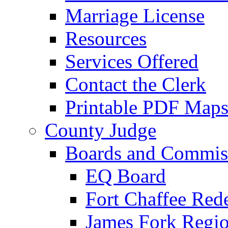
Marriage License
Resources
Services Offered
Contact the Clerk
Printable PDF Map
County Judge
Boards and Commis
EQ Board
Fort Chaffee Red
James Fork Regio