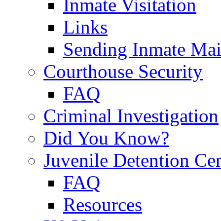
Inmate Visitation
Links
Sending Inmate Mai
Courthouse Security
FAQ
Criminal Investigation
Did You Know?
Juvenile Detention Ce
FAQ
Resources