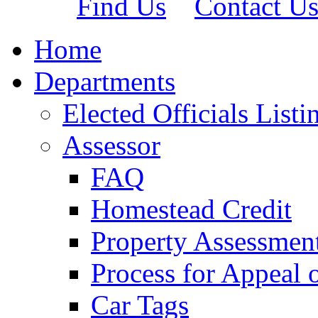
Find Us
Contact U
Home
Departments
Elected Officials Listi
Assessor
FAQ
Homestead Credit
Property Assessmen
Process for Appeal 
Car Tags