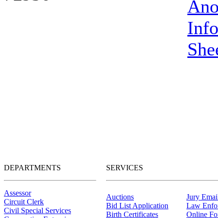
Ano
Inf
She
DEPARTMENTS
SERVICES
Assessor
Auctions
Jury Email
Circuit Clerk
Bid List Application
Law Enfo
Civil Special Services
Birth Certificates
Online F