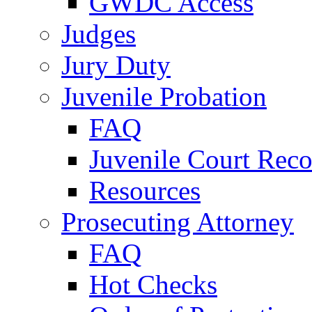
GWDC Access
Judges
Jury Duty
Juvenile Probation
FAQ
Juvenile Court Reco
Resources
Prosecuting Attorney
FAQ
Hot Checks