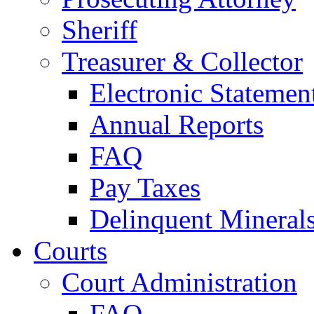
Sheriff
Treasurer & Collector
Electronic Statemen
Annual Reports
FAQ
Pay Taxes
Delinquent Mineral
Courts
Court Administration
FAQ