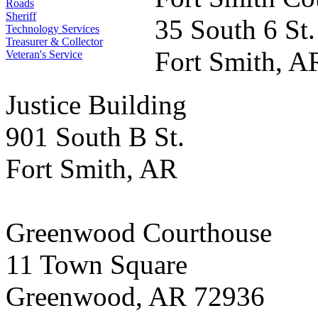
Roads
Sheriff
35 South 6 St.
Technology Services
Treasurer & Collector
Fort Smith, A
Veteran's Service
Justice Building
901 South B St.
Fort Smith, AR
Greenwood Courthouse
11 Town Square
Greenwood, AR 72936