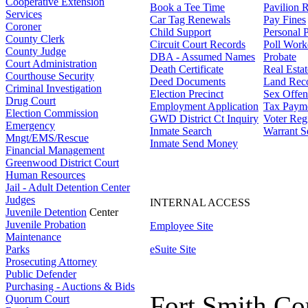
Cooperative Extension
Book a Tee Time
Pavilion R
Services
Car Tag Renewals
Pay Fines
Coroner
Child Support
Personal 
County Clerk
Circuit Court Records
Poll Work
County Judge
DBA - Assumed Names
Probate
Court Administration
Death Certificate
Real Esta
Courthouse Security
Deed Documents
Land Rec
Criminal Investigation
Election Precinct
Sex Offen
Drug Court
Employment Application
Tax Paym
Election Commission
GWD District Ct Inquiry
Voter Regi
Emergency
Inmate Search
Warrant S
Mngt/EMS/Rescue
Inmate Send Money
Financial Management
Greenwood District Court
Human Resources
Jail - Adult Detention Center
Judges
INTERNAL ACCESS
Juvenile Detention
Center
Juvenile Probation
Employee Site
Maintenance
Parks
eSuite Site
Prosecuting Attorney
Public Defender
Purchasing - Auctions & Bids
Fort Smith Co
Quorum Court