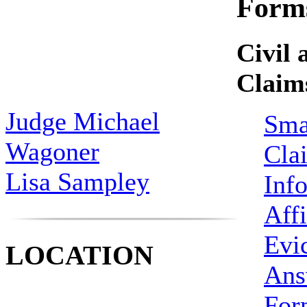
Form
Civil 
Claim
Judge Michael
Sma
Wagoner
Cla
Lisa Sampley
Inf
Affi
Evi
LOCATION
Ans
For