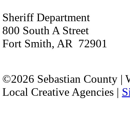
Sheriff Department
800 South A Street
Fort Smith, AR 72901
©2026 Sebastian County |
Local Creative Agencies
|
S