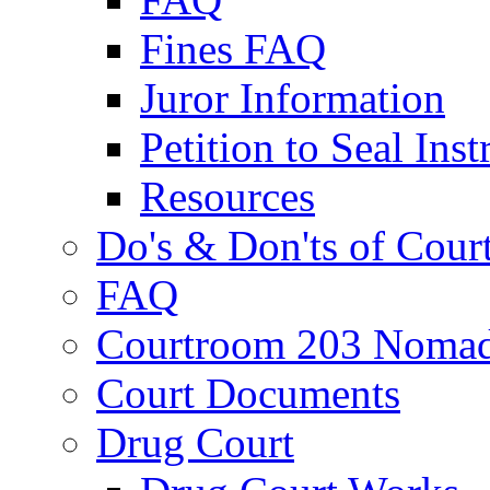
Fines FAQ
Juror Information
Petition to Seal Inst
Resources
Do's & Don'ts of Cour
FAQ
Courtroom 203 Nomad
Court Documents
Drug Court