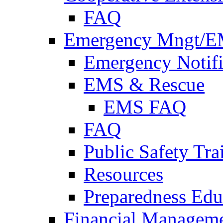
FAQ
Emergency Mngt/E
Emergency Notifi
EMS & Rescue
EMS FAQ
FAQ
Public Safety Tra
Resources
Preparedness Edu
Financial Managem