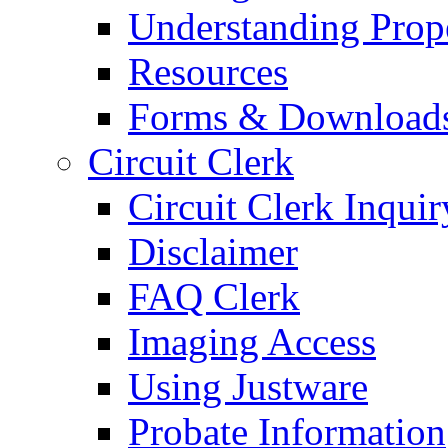
Understanding Prop
Resources
Forms & Download
Circuit Clerk
Circuit Clerk Inquir
Disclaimer
FAQ Clerk
Imaging Access
Using Justware
Probate Information