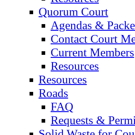
Quorum Court
Agendas & Packe
Contact Court M
Current Members
Resources
Resources
Roads
FAQ
Requests & Permi
Solid Waste for Cou