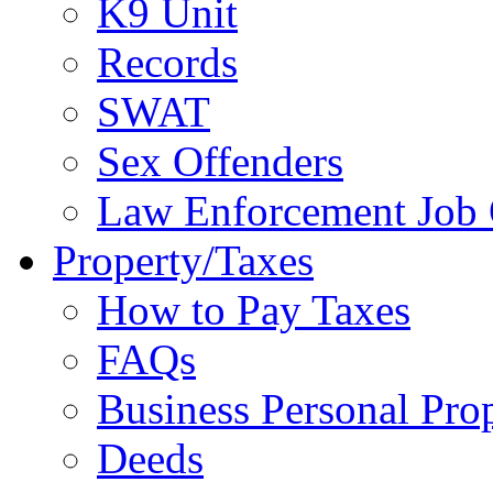
K9 Unit
Records
SWAT
Sex Offenders
Law Enforcement Job 
Property/Taxes
How to Pay Taxes
FAQs
Business Personal Pro
Deeds