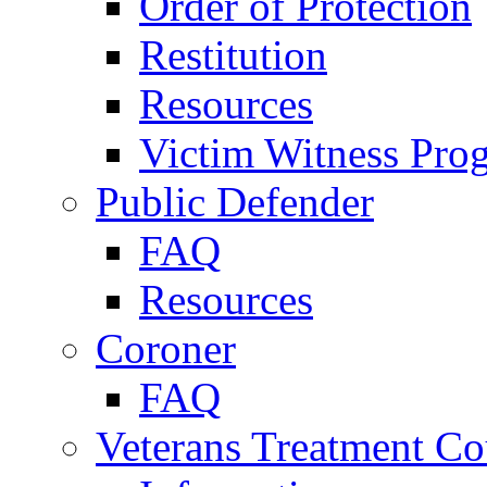
Order of Protection
Restitution
Resources
Victim Witness Pro
Public Defender
FAQ
Resources
Coroner
FAQ
Veterans Treatment Co