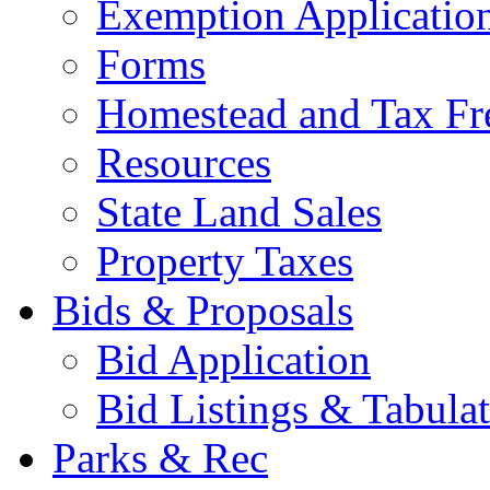
Exemption Applicatio
Forms
Homestead and Tax Fr
Resources
State Land Sales
Property Taxes
Bids & Proposals
Bid Application
Bid Listings & Tabula
Parks & Rec