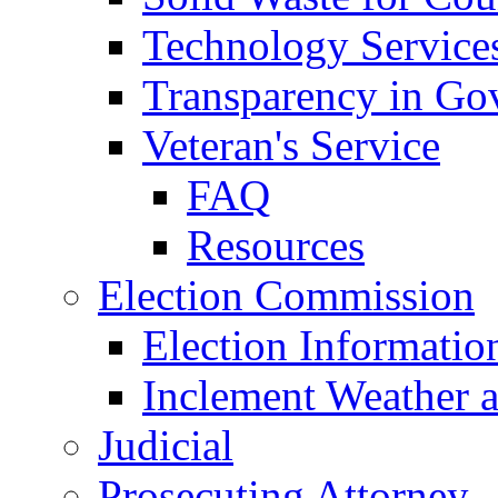
Technology Service
Transparency in Go
Veteran's Service
FAQ
Resources
Election Commission
Election Informatio
Inclement Weather 
Judicial
Prosecuting Attorney