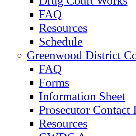
Drug Court Works
FAQ
Resources
Schedule
Greenwood District Co
FAQ
Forms
Information Sheet
Prosecutor Contact 
Resources