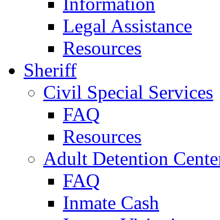
Information
Legal Assistance
Resources
Sheriff
Civil Special Services
FAQ
Resources
Adult Detention Cente
FAQ
Inmate Cash