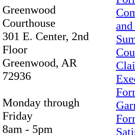
Greenwood
Com
Courthouse
and
301 E. Center, 2nd
Su
Floor
Cou
Greenwood, AR
Cla
72936
Exe
For
Monday through
Gar
Friday
For
8am - 5pm
Sati