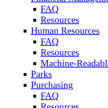
FAQ
Resources
Human Resources
FAQ
Resources
Machine-Readable
Parks
Purchasing
FAQ
Resources