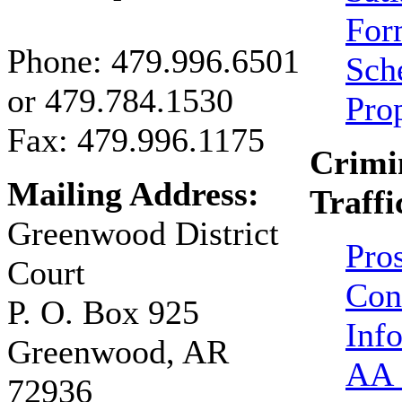
For
Phone:
479.996.6501
Sch
or
479.784.1530
Pro
Fax: 479.996.1175
Crimi
Mailing Address:
Traffi
Greenwood District
Pro
Court
Con
P. O. Box 925
Inf
Greenwood, AR
AA 
72936