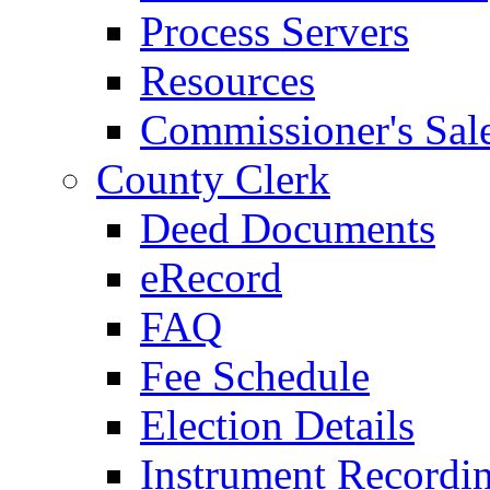
Process Servers
Resources
Commissioner's Sal
County Clerk
Deed Documents
eRecord
FAQ
Fee Schedule
Election Details
Instrument Recordi