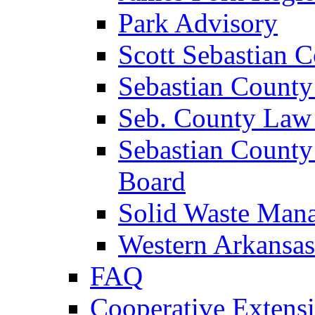
Park Advisory
Scott Sebastian 
Sebastian County
Seb. County Law
Sebastian County
Board
Solid Waste Man
Western Arkansas
FAQ
Cooperative Extensi