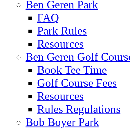
Ben Geren Park
FAQ
Park Rules
Resources
Ben Geren Golf Cours
Book Tee Time
Golf Course Fees
Resources
Rules Regulations
Bob Boyer Park