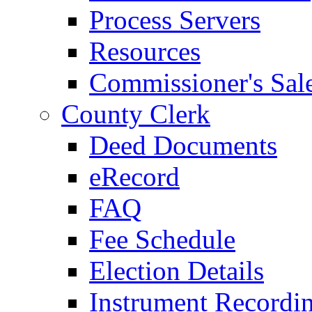
Process Servers
Resources
Commissioner's Sal
County Clerk
Deed Documents
eRecord
FAQ
Fee Schedule
Election Details
Instrument Recordi