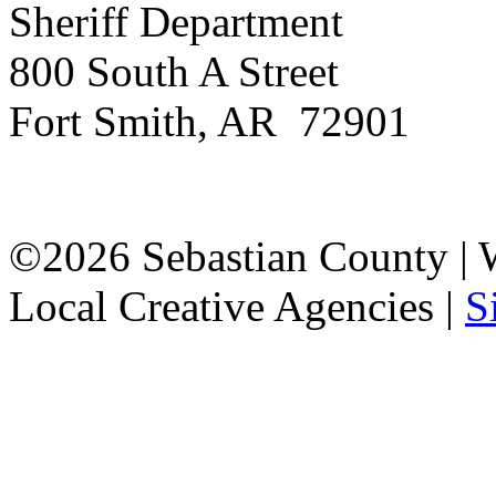
Sheriff Department
800 South A Street
Fort Smith, AR 72901
©2026 Sebastian County |
Local Creative Agencies
|
S