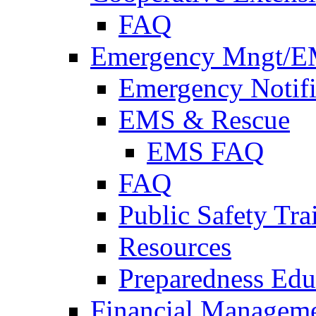
FAQ
Emergency Mngt/E
Emergency Notifi
EMS & Rescue
EMS FAQ
FAQ
Public Safety Tra
Resources
Preparedness Edu
Financial Managem