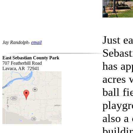
Just e
Jay Randolph-
email
Sebast
East Sebastian County Park
has ap
707 Featherhill Road
Lavaca, AR 72941
acres 
ball f
playgr
also a
buildin