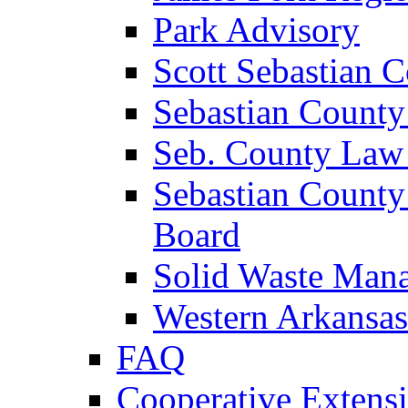
Park Advisory
Scott Sebastian 
Sebastian County
Seb. County Law
Sebastian County
Board
Solid Waste Man
Western Arkansas
FAQ
Cooperative Extensi