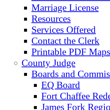
Marriage License
Resources
Services Offered
Contact the Clerk
Printable PDF Map
County Judge
Boards and Commis
EQ Board
Fort Chaffee Red
James Fork Regio