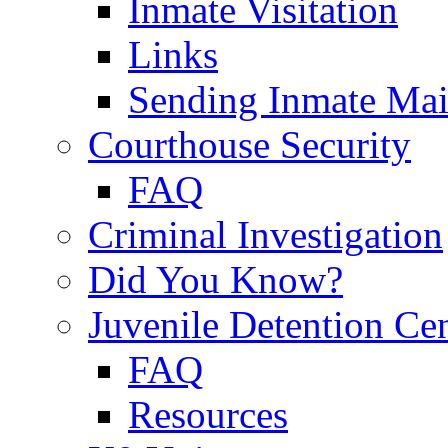
Inmate Visitation
Links
Sending Inmate Mai
Courthouse Security
FAQ
Criminal Investigation
Did You Know?
Juvenile Detention Ce
FAQ
Resources