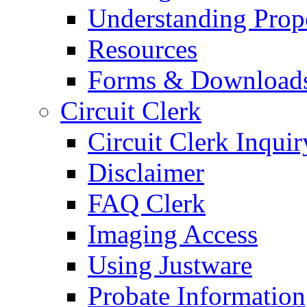
Understanding Prop
Resources
Forms & Download
Circuit Clerk
Circuit Clerk Inquir
Disclaimer
FAQ Clerk
Imaging Access
Using Justware
Probate Information