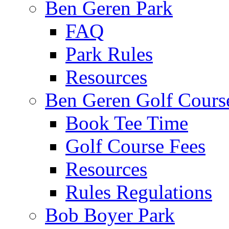
Ben Geren Park
FAQ
Park Rules
Resources
Ben Geren Golf Cours
Book Tee Time
Golf Course Fees
Resources
Rules Regulations
Bob Boyer Park