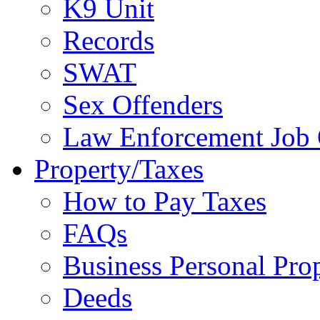
K9 Unit
Records
SWAT
Sex Offenders
Law Enforcement Job 
Property/Taxes
How to Pay Taxes
FAQs
Business Personal Pro
Deeds