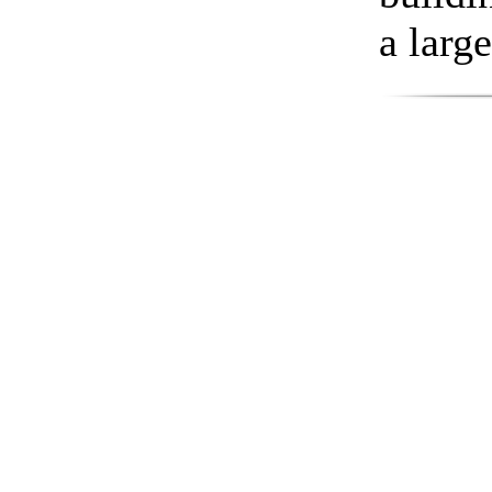
a larg