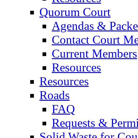
Quorum Court
Agendas & Packe
Contact Court M
Current Members
Resources
Resources
Roads
FAQ
Requests & Permi
Solid Waste for Cou