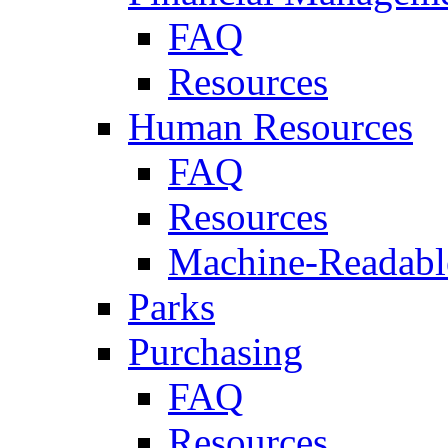
FAQ
Resources
Human Resources
FAQ
Resources
Machine-Readable
Parks
Purchasing
FAQ
Resources