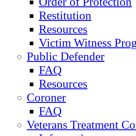
Order of Protection
Restitution
Resources
Victim Witness Pro
Public Defender
FAQ
Resources
Coroner
FAQ
Veterans Treatment Co