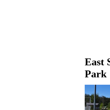
East 
Park