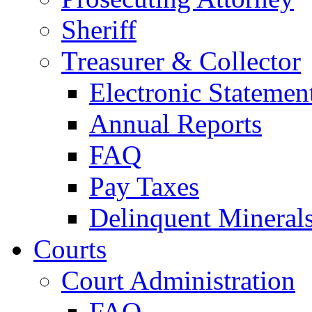
Sheriff
Treasurer & Collector
Electronic Statemen
Annual Reports
FAQ
Pay Taxes
Delinquent Mineral
Courts
Court Administration
FAQ