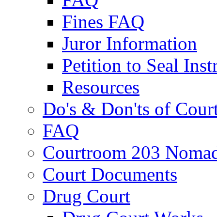
Fines FAQ
Juror Information
Petition to Seal Inst
Resources
Do's & Don'ts of Cour
FAQ
Courtroom 203 Nomad
Court Documents
Drug Court