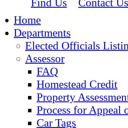
Find Us
Contact U
Home
Departments
Elected Officials Listi
Assessor
FAQ
Homestead Credit
Property Assessmen
Process for Appeal 
Car Tags