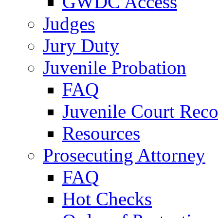
GWDC Access
Judges
Jury Duty
Juvenile Probation
FAQ
Juvenile Court Reco
Resources
Prosecuting Attorney
FAQ
Hot Checks