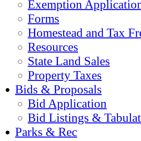
Exemption Applicatio
Forms
Homestead and Tax Fr
Resources
State Land Sales
Property Taxes
Bids & Proposals
Bid Application
Bid Listings & Tabula
Parks & Rec