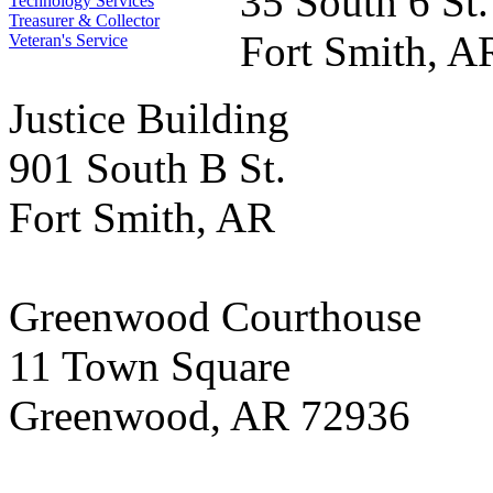
35 South 6 St.
Technology Services
Treasurer & Collector
Fort Smith, A
Veteran's Service
Justice Building
901 South B St.
Fort Smith, AR
Greenwood Courthouse
11 Town Square
Greenwood, AR 72936