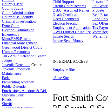
Child Support
Personal 
County Clerk
Circuit Court Records
Poll Work
County Judge
DBA - Assumed Names
Probate
Court Administration
Death Certificate
Real Esta
Courthouse Security
Deed Documents
Land Rec
Criminal Investigation
Election Precinct
Sex Offen
Drug Court
Employment Application
Tax Paym
Election Commission
GWD District Ct Inquiry
Voter Regi
Emergency
Inmate Search
Warrant S
Mngt/EMS/Rescue
Inmate Send Money
Financial Management
Greenwood District Court
Human Resources
Jail - Adult Detention Center
Judges
INTERNAL ACCESS
Juvenile Detention
Center
Juvenile Probation
Employee Site
Maintenance
Parks
eSuite Site
Prosecuting Attorney
Public Defender
Purchasing - Auctions & Bids
Fort Smith Co
Quorum Court
Roads
Sheriff