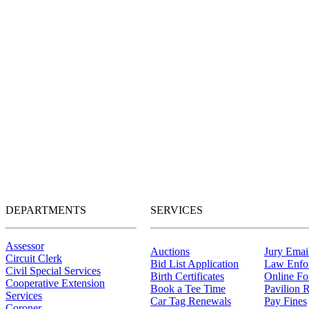
DEPARTMENTS
SERVICES
Assessor
Auctions
Jury Email
Circuit Clerk
Bid List Application
Law Enfo
Civil Special Services
Birth Certificates
Online F
Cooperative Extension
Book a Tee Time
Pavilion R
Services
Car Tag Renewals
Pay Fines
Coroner