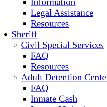
Information
Legal Assistance
Resources
Sheriff
Civil Special Services
FAQ
Resources
Adult Detention Cente
FAQ
Inmate Cash