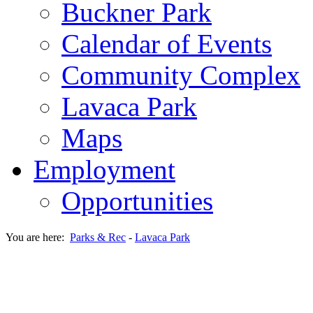
Buckner Park
Calendar of Events
Community Complex
Lavaca Park
Maps
Employment
Opportunities
You are here:
Parks & Rec
-
Lavaca Park