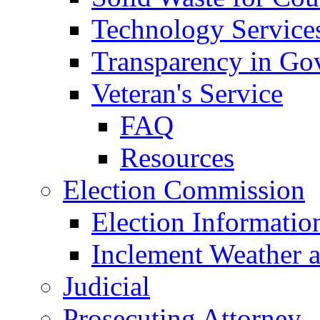
Technology Service
Transparency in Go
Veteran's Service
FAQ
Resources
Election Commission
Election Informatio
Inclement Weather 
Judicial
Prosecuting Attorney