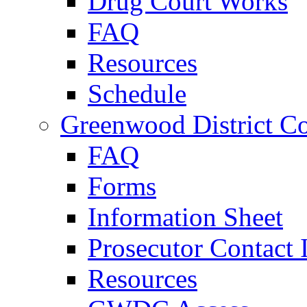
Drug Court Works
FAQ
Resources
Schedule
Greenwood District Co
FAQ
Forms
Information Sheet
Prosecutor Contact 
Resources