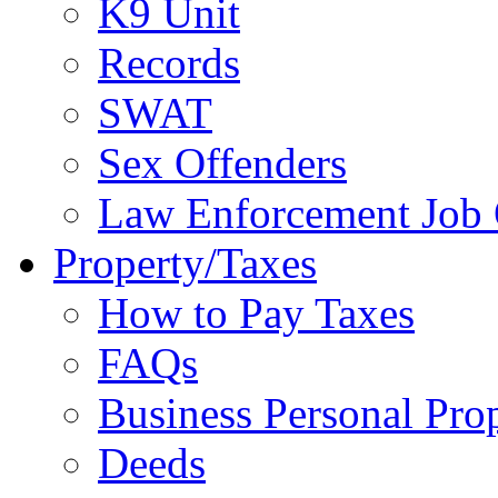
K9 Unit
Records
SWAT
Sex Offenders
Law Enforcement Job 
Property/Taxes
How to Pay Taxes
FAQs
Business Personal Pro
Deeds