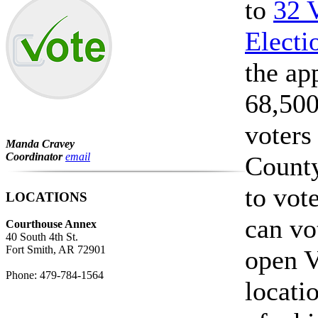
to
32 
Electi
the ap
68,500
voters
Manda Cravey
Coordinator
email
County
to vote
LOCATIONS
can vo
Courthouse Annex
40 South 4th St.
Fort Smith, AR 72901
open V
Phone: 479-784-1564
locati