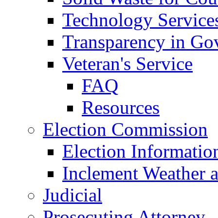
Technology Service
Transparency in Go
Veteran's Service
FAQ
Resources
Election Commission
Election Informatio
Inclement Weather 
Judicial
Prosecuting Attorney