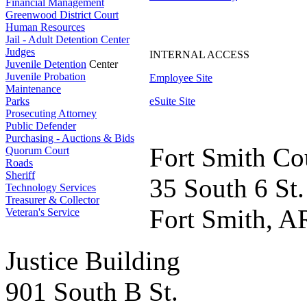
Financial Management
Greenwood District Court
Human Resources
Jail - Adult Detention Center
Judges
INTERNAL ACCESS
Juvenile Detention
Center
Juvenile Probation
Employee Site
Maintenance
Parks
eSuite Site
Prosecuting Attorney
Public Defender
Purchasing - Auctions & Bids
Fort Smith Co
Quorum Court
Roads
Sheriff
35 South 6 St.
Technology Services
Treasurer & Collector
Fort Smith, A
Veteran's Service
Justice Building
901 South B St.