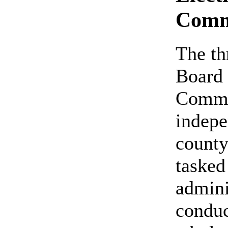
Comm
The t
Board 
Commis
indepe
count
tasked
admini
conduc