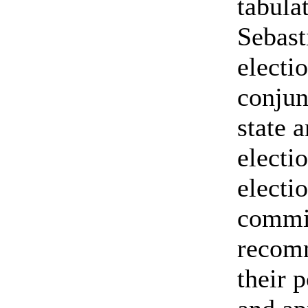
tabulat
Sebast
electi
conjun
state 
electi
electi
commis
recom
their p