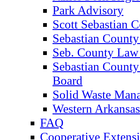
Park Advisory
Scott Sebastian 
Sebastian County
Seb. County Law
Sebastian County
Board
Solid Waste Man
Western Arkansas
FAQ
Cooperative Extensi