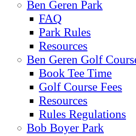
Ben Geren Park
FAQ
Park Rules
Resources
Ben Geren Golf Cours
Book Tee Time
Golf Course Fees
Resources
Rules Regulations
Bob Boyer Park