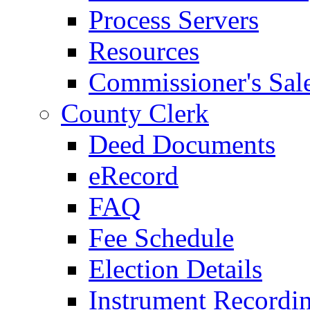
Process Servers
Resources
Commissioner's Sal
County Clerk
Deed Documents
eRecord
FAQ
Fee Schedule
Election Details
Instrument Recordi