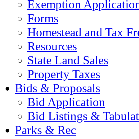
Exemption Applicatio
Forms
Homestead and Tax Fr
Resources
State Land Sales
Property Taxes
Bids & Proposals
Bid Application
Bid Listings & Tabula
Parks & Rec