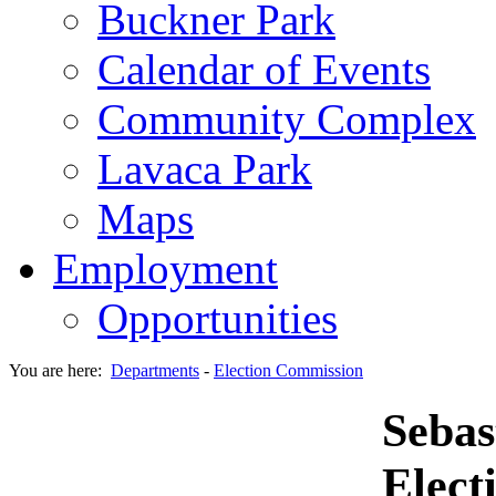
Buckner Park
Calendar of Events
Community Complex
Lavaca Park
Maps
Employment
Opportunities
You are here:
Departments
-
Election Commission
Sebas
Elect