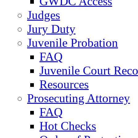
GWDC Access
Judges
Jury Duty
Juvenile Probation
FAQ
Juvenile Court Reco
Resources
Prosecuting Attorney
FAQ
Hot Checks