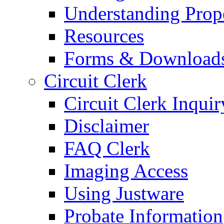
Understanding Prop
Resources
Forms & Download
Circuit Clerk
Circuit Clerk Inquir
Disclaimer
FAQ Clerk
Imaging Access
Using Justware
Probate Information