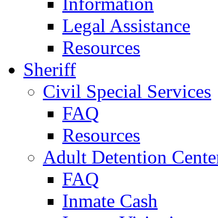
Information
Legal Assistance
Resources
Sheriff
Civil Special Services
FAQ
Resources
Adult Detention Cente
FAQ
Inmate Cash