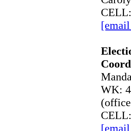
CELL:
[email
Electi
Coord
Manda
WK: 4
(office
CELL:
[email