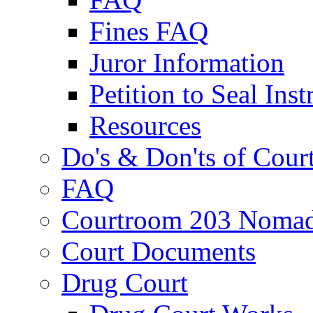
Fines FAQ
Juror Information
Petition to Seal Inst
Resources
Do's & Don'ts of Cour
FAQ
Courtroom 203 Nomad
Court Documents
Drug Court