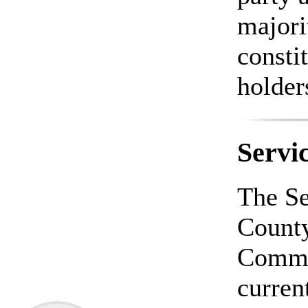
majori
constit
holder
Servi
The Se
County
Commi
curren