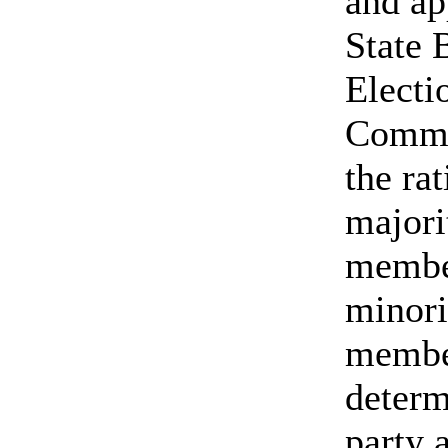
and ap
State 
Electi
Commi
the ra
majori
membe
minori
member
determ
party a