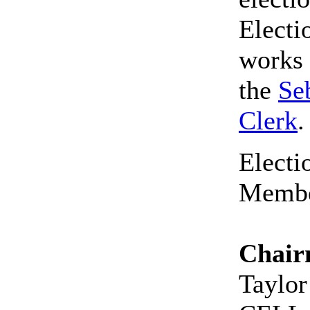
Elect
works 
the
Se
Clerk
Elect
Membe
Chai
Taylor