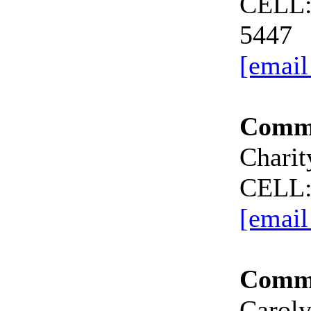
CELL:
5447
[email
Commi
Charit
CELL:
[email
Commi
Carol