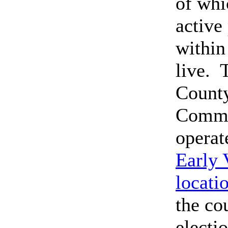
of whi
active
within
live. 
County
Commi
operat
Early 
locati
the co
electi