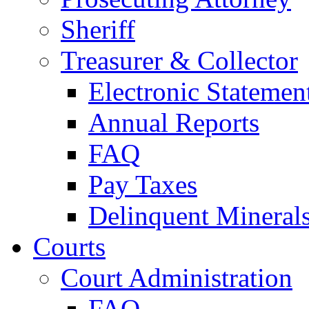
Sheriff
Treasurer & Collector
Electronic Statemen
Annual Reports
FAQ
Pay Taxes
Delinquent Mineral
Courts
Court Administration
FAQ