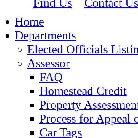
Find Us
Contact U
Home
Departments
Elected Officials Listi
Assessor
FAQ
Homestead Credit
Property Assessmen
Process for Appeal 
Car Tags