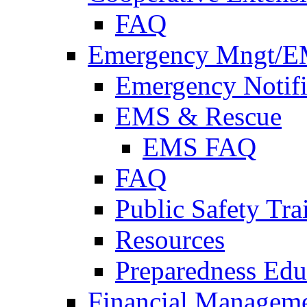
FAQ
Emergency Mngt/E
Emergency Notifi
EMS & Rescue
EMS FAQ
FAQ
Public Safety Tra
Resources
Preparedness Edu
Financial Managem