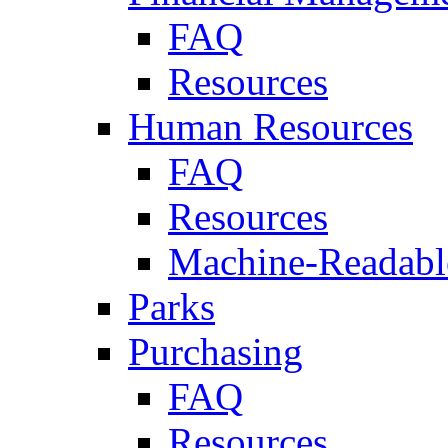
FAQ
Resources
Human Resources
FAQ
Resources
Machine-Readable
Parks
Purchasing
FAQ
Resources