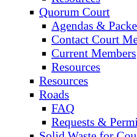
Quorum Court
Agendas & Packe
Contact Court M
Current Members
Resources
Resources
Roads
FAQ
Requests & Permi
Solid Waste for Cou