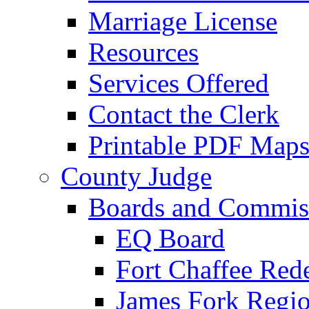
Marriage License
Resources
Services Offered
Contact the Clerk
Printable PDF Map
County Judge
Boards and Commis
EQ Board
Fort Chaffee Red
James Fork Regio