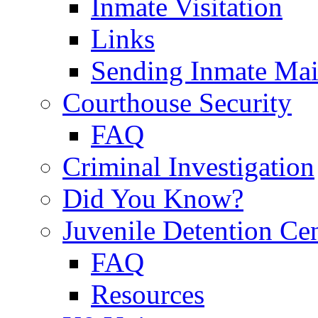
Inmate Visitation
Links
Sending Inmate Mai
Courthouse Security
FAQ
Criminal Investigation
Did You Know?
Juvenile Detention Ce
FAQ
Resources