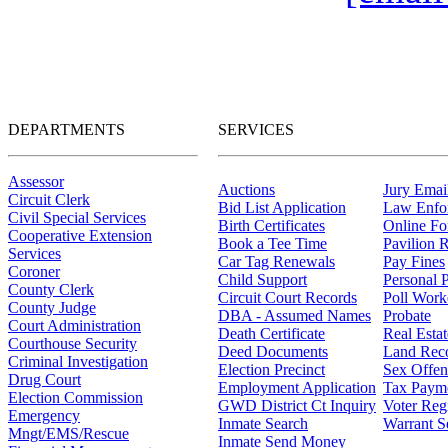
DEPARTMENTS
SERVICES
Assessor
Auctions
Jury Email
Circuit Clerk
Bid List Application
Law Enfo
Civil Special Services
Birth Certificates
Online F
Cooperative Extension
Book a Tee Time
Pavilion R
Services
Car Tag Renewals
Pay Fines
Coroner
Child Support
Personal 
County Clerk
Circuit Court Records
Poll Work
County Judge
DBA - Assumed Names
Probate
Court Administration
Death Certificate
Real Esta
Courthouse Security
Deed Documents
Land Rec
Criminal Investigation
Election Precinct
Sex Offen
Drug Court
Employment Application
Tax Paym
Election Commission
GWD District Ct Inquiry
Voter Regi
Emergency
Inmate Search
Warrant S
Mngt/EMS/Rescue
Inmate Send Money