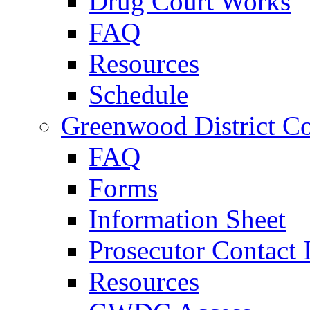
Drug Court Works
FAQ
Resources
Schedule
Greenwood District Co
FAQ
Forms
Information Sheet
Prosecutor Contact 
Resources