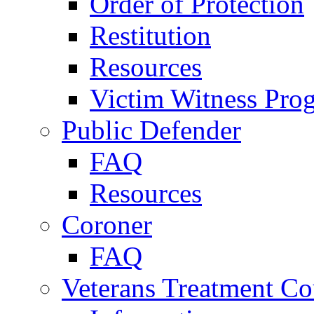
Order of Protection
Restitution
Resources
Victim Witness Pro
Public Defender
FAQ
Resources
Coroner
FAQ
Veterans Treatment Co