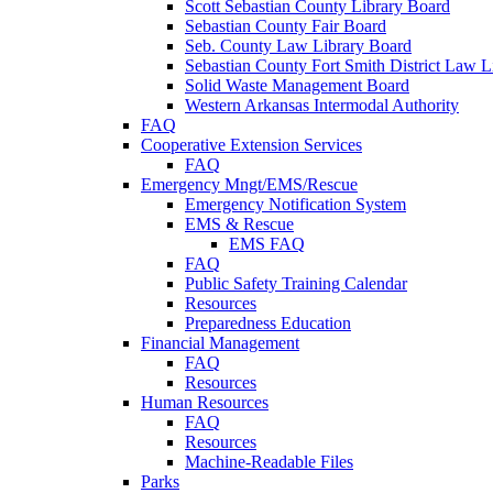
Scott Sebastian County Library Board
Sebastian County Fair Board
Seb. County Law Library Board
Sebastian County Fort Smith District Law L
Solid Waste Management Board
Western Arkansas Intermodal Authority
FAQ
Cooperative Extension Services
FAQ
Emergency Mngt/EMS/Rescue
Emergency Notification System
EMS & Rescue
EMS FAQ
FAQ
Public Safety Training Calendar
Resources
Preparedness Education
Financial Management
FAQ
Resources
Human Resources
FAQ
Resources
Machine-Readable Files
Parks