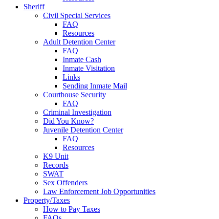
Sheriff
Civil Special Services
FAQ
Resources
Adult Detention Center
FAQ
Inmate Cash
Inmate Visitation
Links
Sending Inmate Mail
Courthouse Security
FAQ
Criminal Investigation
Did You Know?
Juvenile Detention Center
FAQ
Resources
K9 Unit
Records
SWAT
Sex Offenders
Law Enforcement Job Opportunities
Property/Taxes
How to Pay Taxes
FAQs