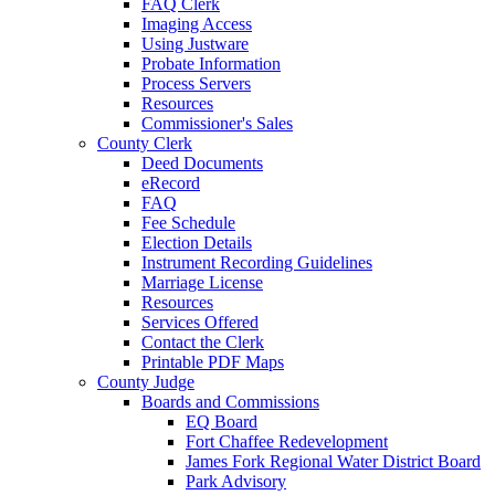
FAQ Clerk
Imaging Access
Using Justware
Probate Information
Process Servers
Resources
Commissioner's Sales
County Clerk
Deed Documents
eRecord
FAQ
Fee Schedule
Election Details
Instrument Recording Guidelines
Marriage License
Resources
Services Offered
Contact the Clerk
Printable PDF Maps
County Judge
Boards and Commissions
EQ Board
Fort Chaffee Redevelopment
James Fork Regional Water District Board
Park Advisory