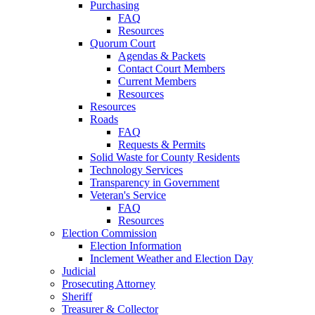
Purchasing
FAQ
Resources
Quorum Court
Agendas & Packets
Contact Court Members
Current Members
Resources
Resources
Roads
FAQ
Requests & Permits
Solid Waste for County Residents
Technology Services
Transparency in Government
Veteran's Service
FAQ
Resources
Election Commission
Election Information
Inclement Weather and Election Day
Judicial
Prosecuting Attorney
Sheriff
Treasurer & Collector