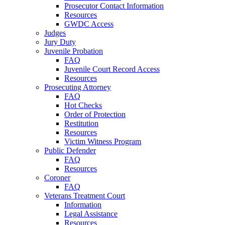
Prosecutor Contact Information
Resources
GWDC Access
Judges
Jury Duty
Juvenile Probation
FAQ
Juvenile Court Record Access
Resources
Prosecuting Attorney
FAQ
Hot Checks
Order of Protection
Restitution
Resources
Victim Witness Program
Public Defender
FAQ
Resources
Coroner
FAQ
Veterans Treatment Court
Information
Legal Assistance
Resources