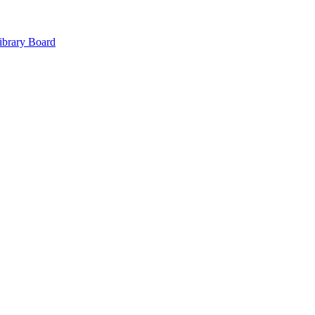
ibrary Board