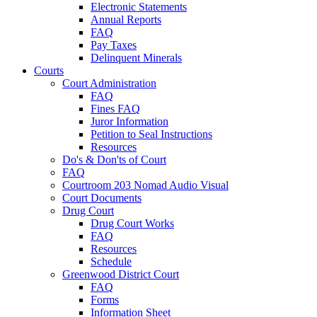
Electronic Statements
Annual Reports
FAQ
Pay Taxes
Delinquent Minerals
Courts
Court Administration
FAQ
Fines FAQ
Juror Information
Petition to Seal Instructions
Resources
Do's & Don'ts of Court
FAQ
Courtroom 203 Nomad Audio Visual
Court Documents
Drug Court
Drug Court Works
FAQ
Resources
Schedule
Greenwood District Court
FAQ
Forms
Information Sheet