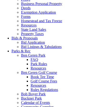
Business Personal Property
Deeds
Exemption Application
Forms
Homestead and Tax Freeze
Resources
State Land Sales
Property Taxes
Bids & Proposals
Bid Application
Bid Listings & Tabulations
Parks & Rec
Ben Geren Park
FAQ
Park Rules
Resources
Ben Geren Golf Course
Book Tee Time
Golf Course Fees
Resources
Rules Regulations
Bob Boyer Park
Buckner Park
Calendar of Events
Community Complex