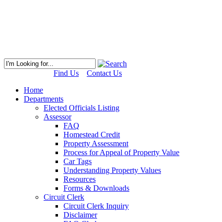
Find Us
Contact Us
Home
Departments
Elected Officials Listing
Assessor
FAQ
Homestead Credit
Property Assessment
Process for Appeal of Property Value
Car Tags
Understanding Property Values
Resources
Forms & Downloads
Circuit Clerk
Circuit Clerk Inquiry
Disclaimer