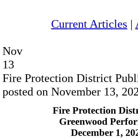
Current Articles
|
Nov
13
Fire Protection District Pu
posted on November 13, 20
Fire Protection Dist
Greenwood Perfor
December 1, 20