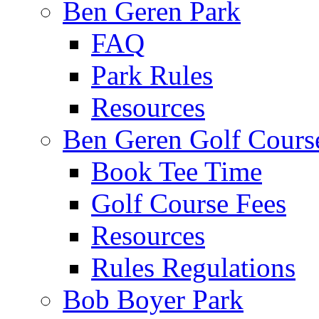
Ben Geren Park
FAQ
Park Rules
Resources
Ben Geren Golf Cours
Book Tee Time
Golf Course Fees
Resources
Rules Regulations
Bob Boyer Park