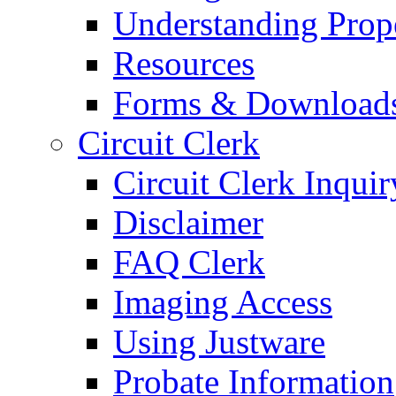
Understanding Prop
Resources
Forms & Download
Circuit Clerk
Circuit Clerk Inquir
Disclaimer
FAQ Clerk
Imaging Access
Using Justware
Probate Information