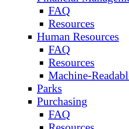
FAQ
Resources
Human Resources
FAQ
Resources
Machine-Readable
Parks
Purchasing
FAQ
Resources