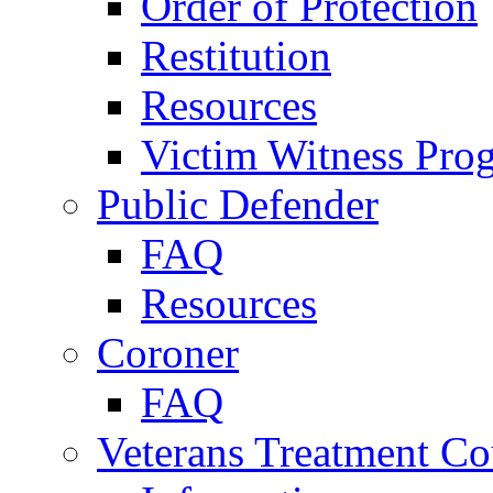
Order of Protection
Restitution
Resources
Victim Witness Pro
Public Defender
FAQ
Resources
Coroner
FAQ
Veterans Treatment Co