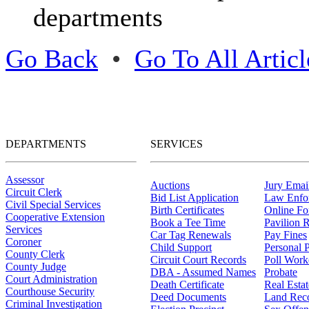
departments
Go Back
•
Go To All Articl
DEPARTMENTS
SERVICES
Assessor
Auctions
Jury Email
Circuit Clerk
Bid List Application
Law Enfo
Civil Special Services
Birth Certificates
Online F
Cooperative Extension
Book a Tee Time
Pavilion R
Services
Car Tag Renewals
Pay Fines
Coroner
Child Support
Personal 
County Clerk
Circuit Court Records
Poll Work
County Judge
DBA - Assumed Names
Probate
Court Administration
Death Certificate
Real Esta
Courthouse Security
Deed Documents
Land Rec
Criminal Investigation