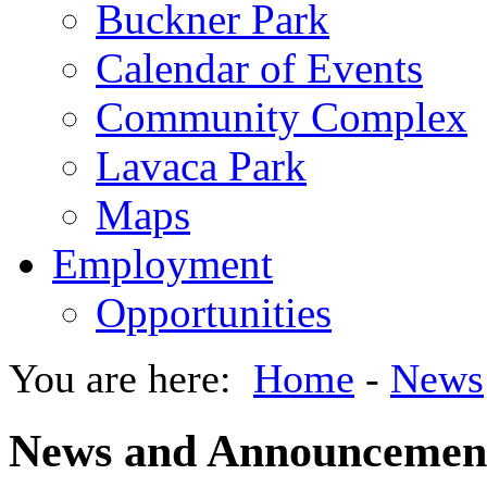
Buckner Park
Calendar of Events
Community Complex
Lavaca Park
Maps
Employment
Opportunities
You are here:
Home
-
News
News and Announcemen