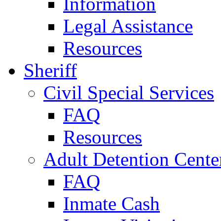
Information
Legal Assistance
Resources
Sheriff
Civil Special Services
FAQ
Resources
Adult Detention Cente
FAQ
Inmate Cash