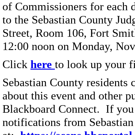
of Commissioners for each di
to the Sebastian County Judg
Street, Room 106, Fort Smi
12:00 noon on Monday, Nov
Click
here
to look up your fi
Sebastian County residents c
about this event and other p
Blackboard Connect. If you 
notifications from Sebastian