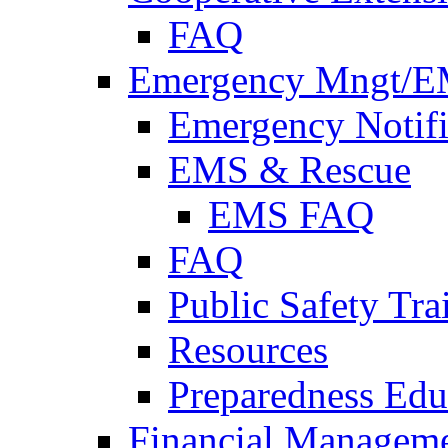
FAQ
Emergency Mngt/E
Emergency Notifi
EMS & Rescue
EMS FAQ
FAQ
Public Safety Tra
Resources
Preparedness Edu
Financial Managem