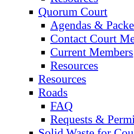
Quorum Court
Agendas & Packe
Contact Court M
Current Members
Resources
Resources
Roads
FAQ
Requests & Permi
Solid Waste for Cou