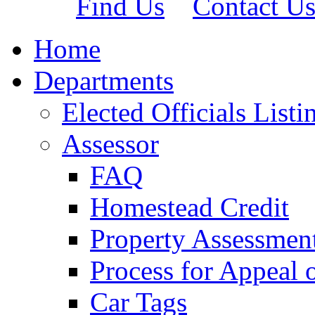
Find Us
Contact U
Home
Departments
Elected Officials Listi
Assessor
FAQ
Homestead Credit
Property Assessmen
Process for Appeal 
Car Tags