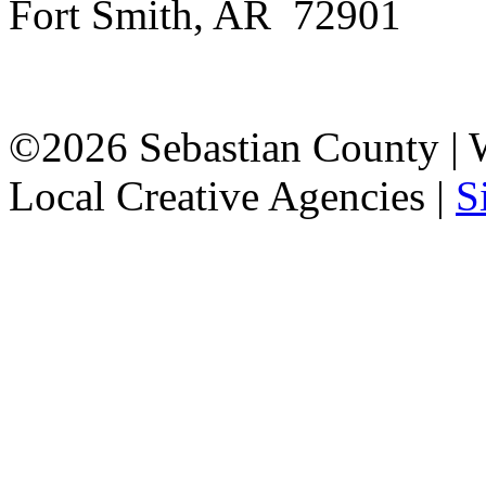
Fort Smith, AR 72901
©2026 Sebastian County |
Local Creative Agencies
|
S