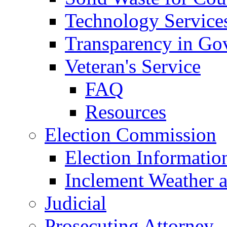
Technology Service
Transparency in Go
Veteran's Service
FAQ
Resources
Election Commission
Election Informatio
Inclement Weather 
Judicial
Prosecuting Attorney