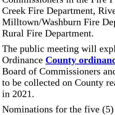
Creek Fire Department, Rive
Milltown/Washburn Fire De
Rural Fire Department.
The public meeting will exp
Ordinance
County ordinanc
Board of Commissioners and 
to be collected on County re
in 2021.
Nominations for the five (5)