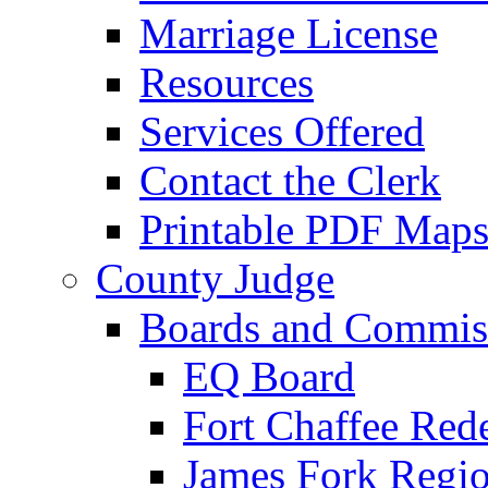
Marriage License
Resources
Services Offered
Contact the Clerk
Printable PDF Map
County Judge
Boards and Commis
EQ Board
Fort Chaffee Red
James Fork Regio