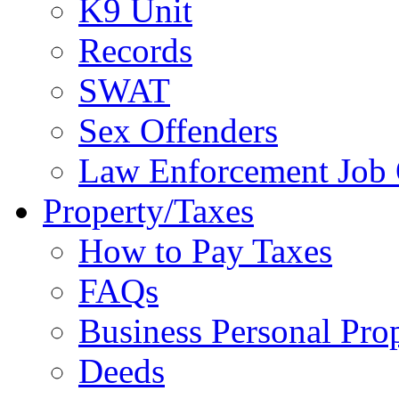
K9 Unit
Records
SWAT
Sex Offenders
Law Enforcement Job 
Property/Taxes
How to Pay Taxes
FAQs
Business Personal Pro
Deeds