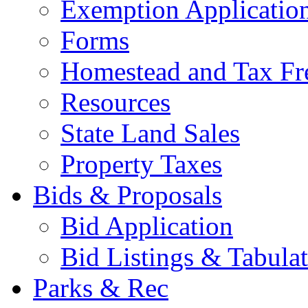
Exemption Applicatio
Forms
Homestead and Tax Fr
Resources
State Land Sales
Property Taxes
Bids & Proposals
Bid Application
Bid Listings & Tabula
Parks & Rec