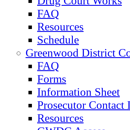
Drug Court Works
FAQ
Resources
Schedule
Greenwood District Co
FAQ
Forms
Information Sheet
Prosecutor Contact 
Resources