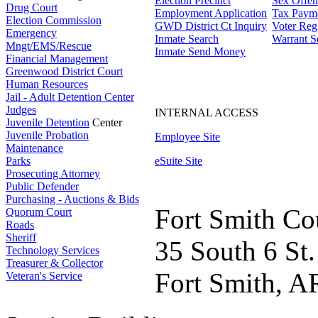
Election Precinct
Sex Offen
Drug Court
Employment Application
Tax Paym
Election Commission
GWD District Ct Inquiry
Voter Regi
Emergency
Inmate Search
Warrant S
Mngt/EMS/Rescue
Inmate Send Money
Financial Management
Greenwood District Court
Human Resources
Jail - Adult Detention Center
Judges
INTERNAL ACCESS
Juvenile Detention
Center
Juvenile Probation
Employee Site
Maintenance
Parks
eSuite Site
Prosecuting Attorney
Public Defender
Purchasing - Auctions & Bids
Fort Smith Co
Quorum Court
Roads
Sheriff
35 South 6 St.
Technology Services
Treasurer & Collector
Fort Smith, A
Veteran's Service