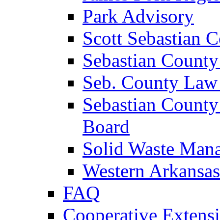
Park Advisory
Scott Sebastian 
Sebastian County
Seb. County Law
Sebastian County
Board
Solid Waste Man
Western Arkansas
FAQ
Cooperative Extensi