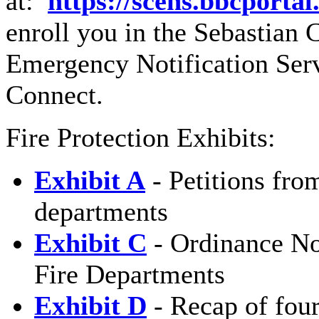
at:
https://scens.bbcporta
enroll you in the Sebastia
Emergency Notification Ser
Connect.
Fire Protection Exhibits:
Exhibit A
- Petitions from
departments
Exhibit C
- Ordinance No
Fire Departments
Exhibit D
- Recap of four 