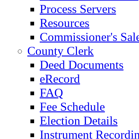
Process Servers
Resources
Commissioner's Sal
County Clerk
Deed Documents
eRecord
FAQ
Fee Schedule
Election Details
Instrument Recordi