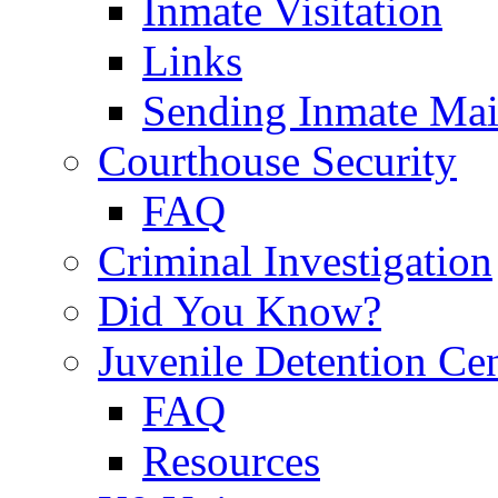
Inmate Visitation
Links
Sending Inmate Mai
Courthouse Security
FAQ
Criminal Investigation
Did You Know?
Juvenile Detention Ce
FAQ
Resources