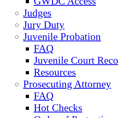
GWDC Access
Judges
Jury Duty
Juvenile Probation
FAQ
Juvenile Court Reco
Resources
Prosecuting Attorney
FAQ
Hot Checks