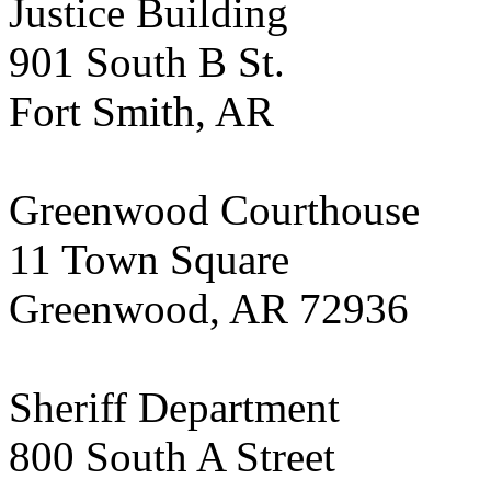
Justice Building
901 South B St.
Fort Smith, AR
Greenwood Courthouse
11 Town Square
Greenwood, AR 72936
Sheriff Department
800 South A Street