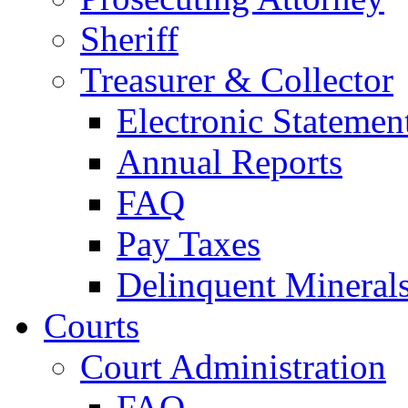
Sheriff
Treasurer & Collector
Electronic Statemen
Annual Reports
FAQ
Pay Taxes
Delinquent Mineral
Courts
Court Administration
FAQ