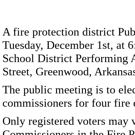
A fire protection district Pu
Tuesday, December 1st, at 
School District Performing 
Street, Greenwood, Arkansa
The public meeting is to elect
commissioners for four fire d
Only registered voters may v
Commissioners in the Fire Pr