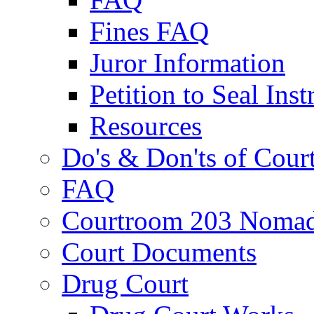
Fines FAQ
Juror Information
Petition to Seal Inst
Resources
Do's & Don'ts of Cour
FAQ
Courtroom 203 Nomad
Court Documents
Drug Court