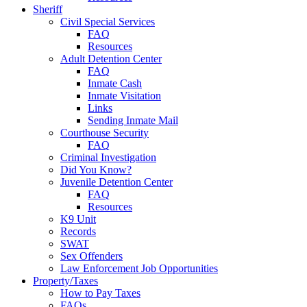
Sheriff
Civil Special Services
FAQ
Resources
Adult Detention Center
FAQ
Inmate Cash
Inmate Visitation
Links
Sending Inmate Mail
Courthouse Security
FAQ
Criminal Investigation
Did You Know?
Juvenile Detention Center
FAQ
Resources
K9 Unit
Records
SWAT
Sex Offenders
Law Enforcement Job Opportunities
Property/Taxes
How to Pay Taxes
FAQs