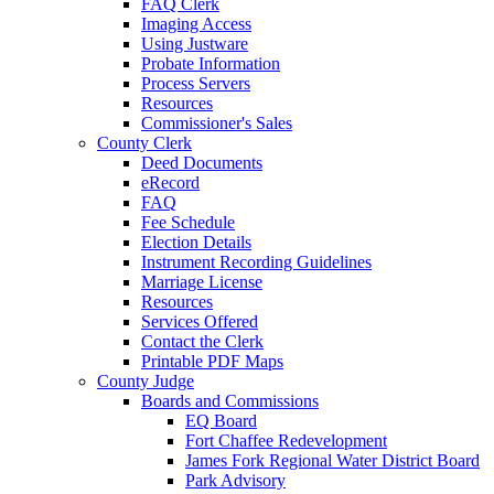
FAQ Clerk
Imaging Access
Using Justware
Probate Information
Process Servers
Resources
Commissioner's Sales
County Clerk
Deed Documents
eRecord
FAQ
Fee Schedule
Election Details
Instrument Recording Guidelines
Marriage License
Resources
Services Offered
Contact the Clerk
Printable PDF Maps
County Judge
Boards and Commissions
EQ Board
Fort Chaffee Redevelopment
James Fork Regional Water District Board
Park Advisory