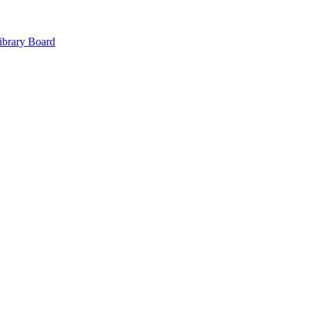
ibrary Board