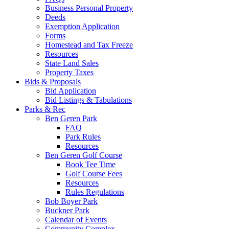
Business Personal Property
Deeds
Exemption Application
Forms
Homestead and Tax Freeze
Resources
State Land Sales
Property Taxes
Bids & Proposals
Bid Application
Bid Listings & Tabulations
Parks & Rec
Ben Geren Park
FAQ
Park Rules
Resources
Ben Geren Golf Course
Book Tee Time
Golf Course Fees
Resources
Rules Regulations
Bob Boyer Park
Buckner Park
Calendar of Events
Community Complex