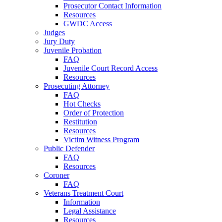
Prosecutor Contact Information
Resources
GWDC Access
Judges
Jury Duty
Juvenile Probation
FAQ
Juvenile Court Record Access
Resources
Prosecuting Attorney
FAQ
Hot Checks
Order of Protection
Restitution
Resources
Victim Witness Program
Public Defender
FAQ
Resources
Coroner
FAQ
Veterans Treatment Court
Information
Legal Assistance
Resources