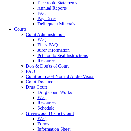
Electronic Statements
Annual Reports
FAQ
Pay Taxes
Delinquent Minerals
Courts
Court Administration
FAQ
Fines FAQ
Juror Information
Petition to Seal Instructions
Resources
Do's & Don'ts of Court
FAQ
Courtroom 203 Nomad Audio Visual
Court Documents
Drug Court
Drug Court Works
FAQ
Resources
Schedule
Greenwood District Court
FAQ
Forms
Information Sheet