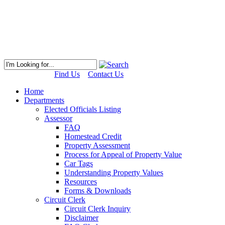
Find Us
Contact Us
Home
Departments
Elected Officials Listing
Assessor
FAQ
Homestead Credit
Property Assessment
Process for Appeal of Property Value
Car Tags
Understanding Property Values
Resources
Forms & Downloads
Circuit Clerk
Circuit Clerk Inquiry
Disclaimer