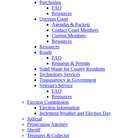
Purchasing
FAQ
Resources
Quorum Court
Agendas & Packets
Contact Court Members
Current Members
Resources
Resources
Roads
FAQ
Requests & Permits
Solid Waste for County Residents
Technology Services
Transparency in Government
Veteran's Service
FAQ
Resources
Election Commission
Election Information
Inclement Weather and Election Day
Judicial
Prosecuting Attorney
Sheriff
Treasurer & Collector