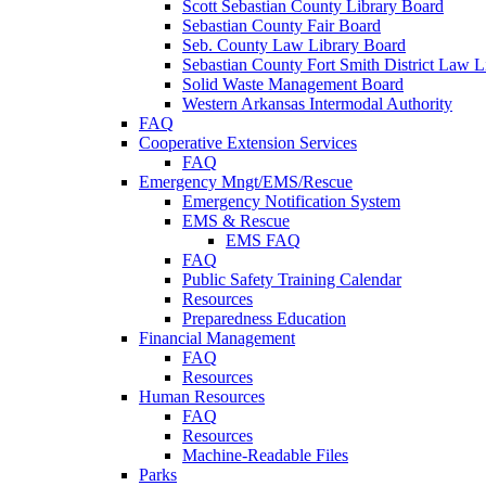
Scott Sebastian County Library Board
Sebastian County Fair Board
Seb. County Law Library Board
Sebastian County Fort Smith District Law L
Solid Waste Management Board
Western Arkansas Intermodal Authority
FAQ
Cooperative Extension Services
FAQ
Emergency Mngt/EMS/Rescue
Emergency Notification System
EMS & Rescue
EMS FAQ
FAQ
Public Safety Training Calendar
Resources
Preparedness Education
Financial Management
FAQ
Resources
Human Resources
FAQ
Resources
Machine-Readable Files
Parks