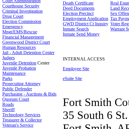
Court Administration
Death Certificate
Real Esta
Courthouse Security
Deed Documents
Land Rec
Criminal Investigation
Election Precinct
Sex Offen
Drug Court
Employment Application
Tax Paym
Election Commission
GWD District Ct Inquiry
Voter Regi
Emergency
Inmate Search
Warrant S
Mngt/EMS/Rescue
Inmate Send Money
Financial Management
Greenwood District Court
Human Resources
Jail - Adult Detention Center
Judges
INTERNAL ACCESS
Juvenile Detention
Center
Juvenile Probation
Employee Site
Maintenance
Parks
eSuite Site
Prosecuting Attorney
Public Defender
Purchasing - Auctions & Bids
Fort Smith Co
Quorum Court
Roads
Sheriff
35 South 6 St.
Technology Services
Treasurer & Collector
Fort Smith, A
Veteran's Service