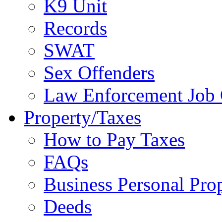
K9 Unit
Records
SWAT
Sex Offenders
Law Enforcement Job 
Property/Taxes
How to Pay Taxes
FAQs
Business Personal Pro
Deeds