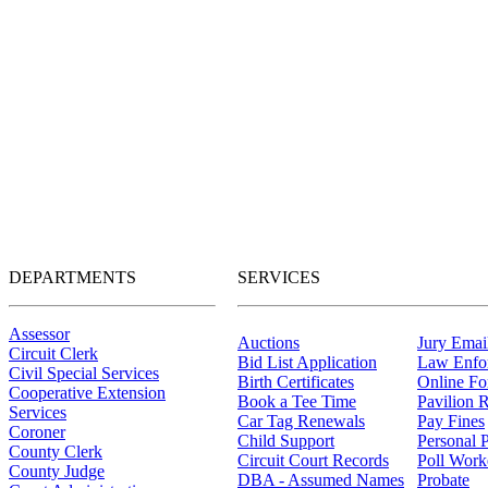
DEPARTMENTS
SERVICES
Assessor
Auctions
Jury Email
Circuit Clerk
Bid List Application
Law Enfo
Civil Special Services
Birth Certificates
Online F
Cooperative Extension
Book a Tee Time
Pavilion R
Services
Car Tag Renewals
Pay Fines
Coroner
Child Support
Personal 
County Clerk
Circuit Court Records
Poll Work
County Judge
DBA - Assumed Names
Probate