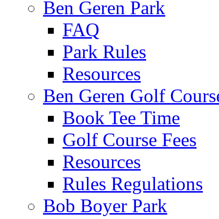
Ben Geren Park
FAQ
Park Rules
Resources
Ben Geren Golf Cours
Book Tee Time
Golf Course Fees
Resources
Rules Regulations
Bob Boyer Park