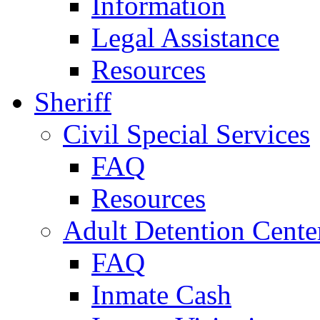
Information
Legal Assistance
Resources
Sheriff
Civil Special Services
FAQ
Resources
Adult Detention Cente
FAQ
Inmate Cash