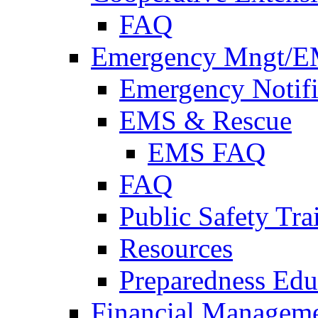
FAQ
Emergency Mngt/E
Emergency Notifi
EMS & Rescue
EMS FAQ
FAQ
Public Safety Tra
Resources
Preparedness Edu
Financial Managem