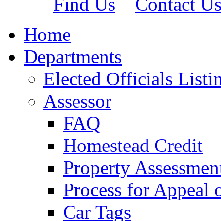
Find Us
Contact U
Home
Departments
Elected Officials Listi
Assessor
FAQ
Homestead Credit
Property Assessmen
Process for Appeal 
Car Tags