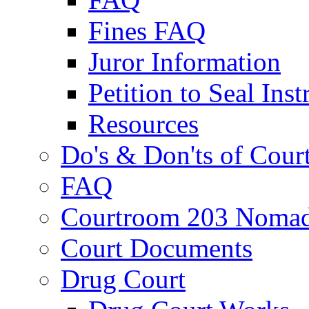
Fines FAQ
Juror Information
Petition to Seal Inst
Resources
Do's & Don'ts of Cour
FAQ
Courtroom 203 Nomad
Court Documents
Drug Court