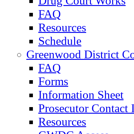
Drug Court Works
FAQ
Resources
Schedule
Greenwood District Co
FAQ
Forms
Information Sheet
Prosecutor Contact 
Resources