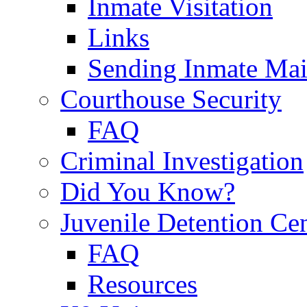
Inmate Visitation
Links
Sending Inmate Mai
Courthouse Security
FAQ
Criminal Investigation
Did You Know?
Juvenile Detention Ce
FAQ
Resources