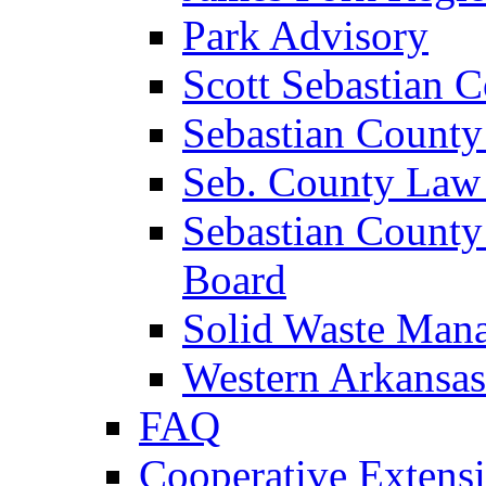
Park Advisory
Scott Sebastian 
Sebastian County
Seb. County Law
Sebastian County
Board
Solid Waste Man
Western Arkansas
FAQ
Cooperative Extensi