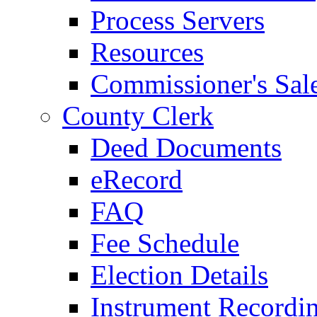
Process Servers
Resources
Commissioner's Sal
County Clerk
Deed Documents
eRecord
FAQ
Fee Schedule
Election Details
Instrument Recordi