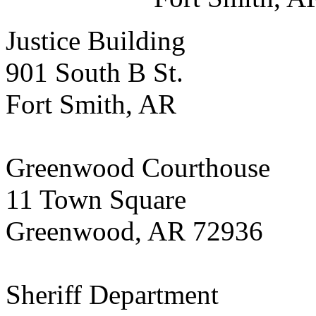
Justice Building
901 South B St.
Fort Smith, AR
Greenwood Courthouse
11 Town Square
Greenwood, AR 72936
Sheriff Department