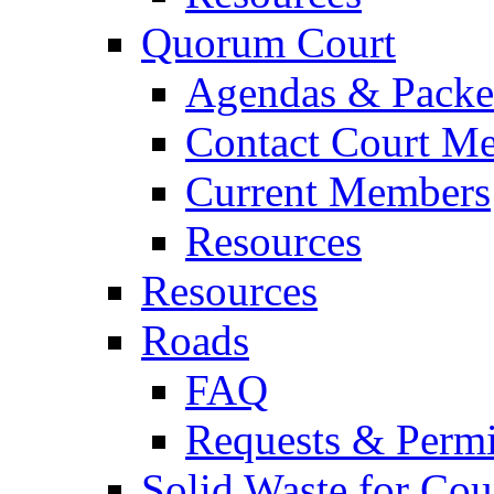
Quorum Court
Agendas & Packe
Contact Court M
Current Members
Resources
Resources
Roads
FAQ
Requests & Permi
Solid Waste for Cou