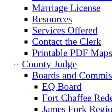
Marriage License
Resources
Services Offered
Contact the Clerk
Printable PDF Map
County Judge
Boards and Commis
EQ Board
Fort Chaffee Red
James Fork Regio