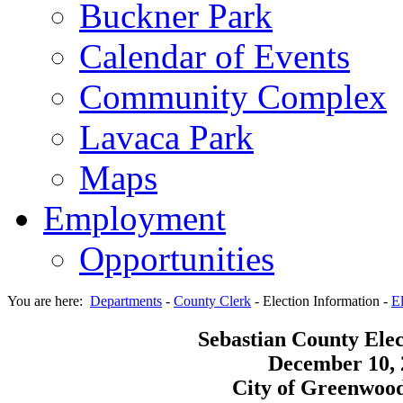
Buckner Park
Calendar of Events
Community Complex
Lavaca Park
Maps
Employment
Opportunities
You are here:
Departments
-
County Clerk
-
Election Information
-
El
Sebastian County Elec
December 10, 
City of Greenwood