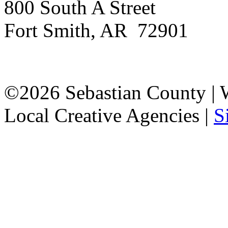
800 South A Street
Fort Smith, AR 72901
©2026 Sebastian County |
Local Creative Agencies
|
S