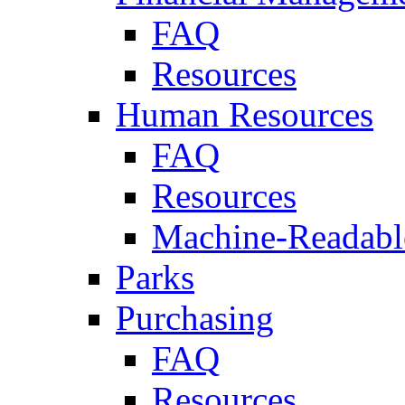
FAQ
Resources
Human Resources
FAQ
Resources
Machine-Readable
Parks
Purchasing
FAQ
Resources