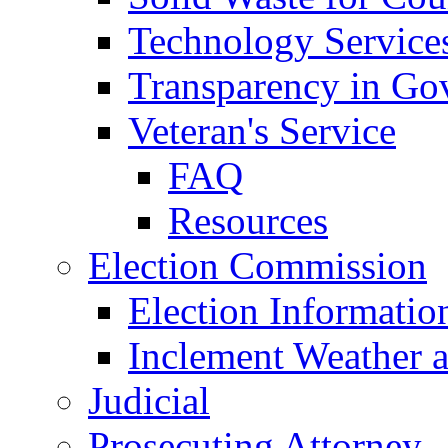
Technology Service
Transparency in Go
Veteran's Service
FAQ
Resources
Election Commission
Election Informatio
Inclement Weather 
Judicial
Prosecuting Attorney