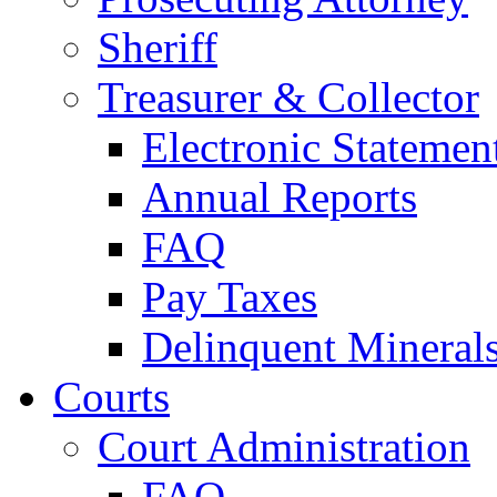
Sheriff
Treasurer & Collector
Electronic Statemen
Annual Reports
FAQ
Pay Taxes
Delinquent Mineral
Courts
Court Administration
FAQ