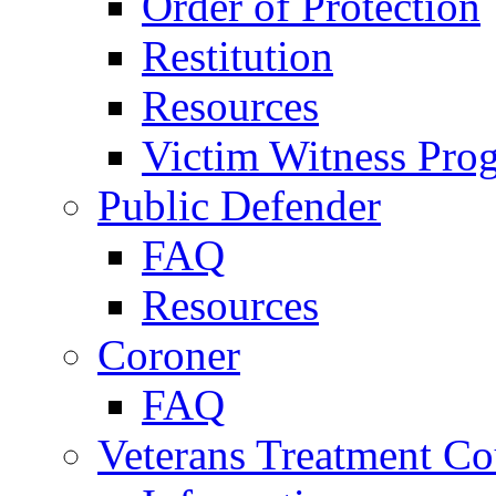
Order of Protection
Restitution
Resources
Victim Witness Pro
Public Defender
FAQ
Resources
Coroner
FAQ
Veterans Treatment Co