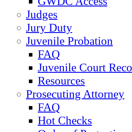
GWDC Access
Judges
Jury Duty
Juvenile Probation
FAQ
Juvenile Court Reco
Resources
Prosecuting Attorney
FAQ
Hot Checks