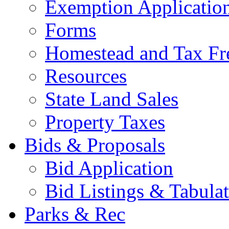
Exemption Applicatio
Forms
Homestead and Tax Fr
Resources
State Land Sales
Property Taxes
Bids & Proposals
Bid Application
Bid Listings & Tabula
Parks & Rec