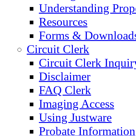
Understanding Prop
Resources
Forms & Download
Circuit Clerk
Circuit Clerk Inquir
Disclaimer
FAQ Clerk
Imaging Access
Using Justware
Probate Information