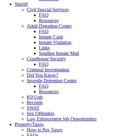
Sheriff
Civil Special Services
FAQ
Resources
Adult Detention Center
FAQ
Inmate Cash
Inmate Visitation
Links
Sending Inmate Mail
Courthouse Security
FAQ
Criminal Investigation
Did You Know?
Juvenile Detention Center
FAQ
Resources
K9 Unit
Records
SWAT
Sex Offenders
Law Enforcement Job Opportunities
Property/Taxes
How to Pay Taxes
FAQs