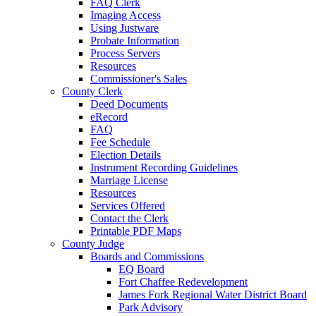
FAQ Clerk
Imaging Access
Using Justware
Probate Information
Process Servers
Resources
Commissioner's Sales
County Clerk
Deed Documents
eRecord
FAQ
Fee Schedule
Election Details
Instrument Recording Guidelines
Marriage License
Resources
Services Offered
Contact the Clerk
Printable PDF Maps
County Judge
Boards and Commissions
EQ Board
Fort Chaffee Redevelopment
James Fork Regional Water District Board
Park Advisory