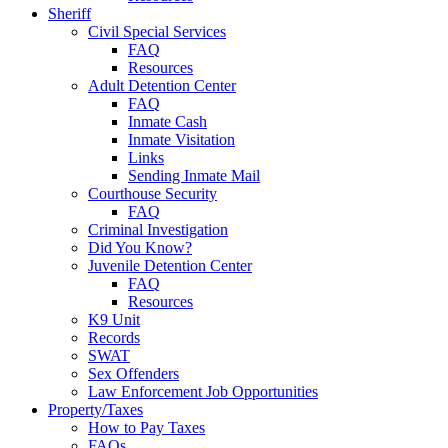
Sheriff
Civil Special Services
FAQ
Resources
Adult Detention Center
FAQ
Inmate Cash
Inmate Visitation
Links
Sending Inmate Mail
Courthouse Security
FAQ
Criminal Investigation
Did You Know?
Juvenile Detention Center
FAQ
Resources
K9 Unit
Records
SWAT
Sex Offenders
Law Enforcement Job Opportunities
Property/Taxes
How to Pay Taxes
FAQs