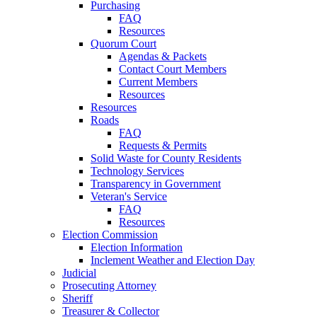
Purchasing
FAQ
Resources
Quorum Court
Agendas & Packets
Contact Court Members
Current Members
Resources
Resources
Roads
FAQ
Requests & Permits
Solid Waste for County Residents
Technology Services
Transparency in Government
Veteran's Service
FAQ
Resources
Election Commission
Election Information
Inclement Weather and Election Day
Judicial
Prosecuting Attorney
Sheriff
Treasurer & Collector