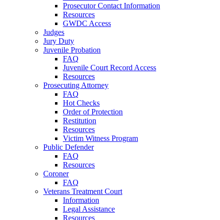
Prosecutor Contact Information
Resources
GWDC Access
Judges
Jury Duty
Juvenile Probation
FAQ
Juvenile Court Record Access
Resources
Prosecuting Attorney
FAQ
Hot Checks
Order of Protection
Restitution
Resources
Victim Witness Program
Public Defender
FAQ
Resources
Coroner
FAQ
Veterans Treatment Court
Information
Legal Assistance
Resources