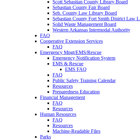
Scott Sebastian County Library Board
Sebastian County Fair Board
Seb. County Law Library Board
Sebastian County Fort Smith District Law L
Solid Waste Management Board
Western Arkansas Intermodal Authority
FAQ
Cooperative Extension Services
FAQ
Emergency Mngt/EMS/Rescue
Emergency Notification System
EMS & Rescue
EMS FAQ
FAQ
Public Safety Training Calendar
Resources
Preparedness Education
Financial Management
FAQ
Resources
Human Resources
FAQ
Resources
Machine-Readable Files
Parks