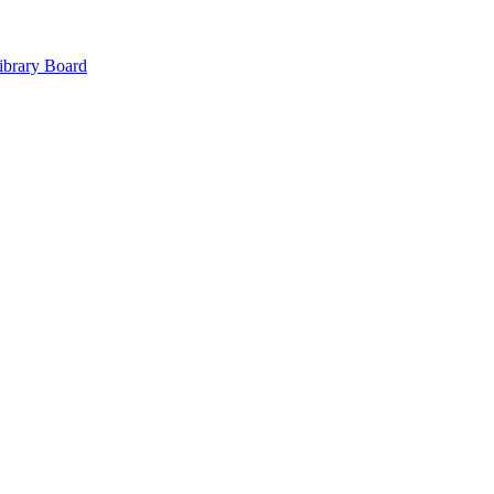
ibrary Board