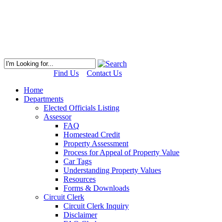
Find Us
Contact Us
Home
Departments
Elected Officials Listing
Assessor
FAQ
Homestead Credit
Property Assessment
Process for Appeal of Property Value
Car Tags
Understanding Property Values
Resources
Forms & Downloads
Circuit Clerk
Circuit Clerk Inquiry
Disclaimer