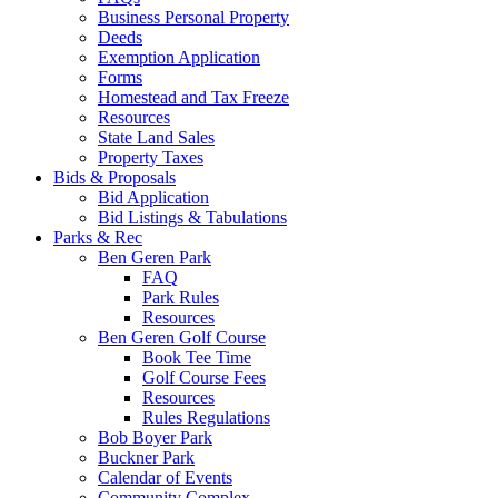
Business Personal Property
Deeds
Exemption Application
Forms
Homestead and Tax Freeze
Resources
State Land Sales
Property Taxes
Bids & Proposals
Bid Application
Bid Listings & Tabulations
Parks & Rec
Ben Geren Park
FAQ
Park Rules
Resources
Ben Geren Golf Course
Book Tee Time
Golf Course Fees
Resources
Rules Regulations
Bob Boyer Park
Buckner Park
Calendar of Events
Community Complex