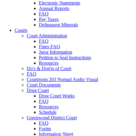
Electronic Statements
Annual Reports
FAQ
Pay Taxes
Delinquent Minerals
Courts
Court Administration
FAQ
Fines FAQ
Juror Information
Petition to Seal Instructions
Resources
Do's & Don'ts of Court
FAQ
Courtroom 203 Nomad Audio Visual
Court Documents
Drug Court
Drug Court Works
FAQ
Resources
Schedule
Greenwood District Court
FAQ
Forms
Information Sheet