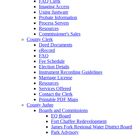
FAQ Clerk
Imaging Access
Using Justware
Probate Information
Process Servers
Resources
Commissioner's Sales
County Clerk
Deed Documents
eRecord
FAQ
Fee Schedule
Election Details
Instrument Recording Guidelines
Marriage License
Resources
Services Offered
Contact the Clerk
Printable PDF Maps
County Judge
Boards and Commissions
EQ Board
Fort Chaffee Redevelopment
James Fork Regional Water District Board
Park Advisory