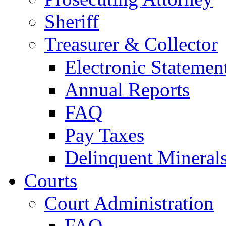
Sheriff
Treasurer & Collector
Electronic Statemen
Annual Reports
FAQ
Pay Taxes
Delinquent Mineral
Courts
Court Administration
FAQ