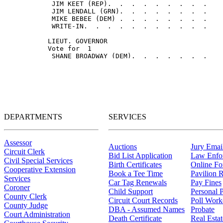
DEPARTMENTS
SERVICES
Assessor
Auctions
Jury Email
Circuit Clerk
Bid List Application
Law Enfo
Civil Special Services
Birth Certificates
Online F
Cooperative Extension
Book a Tee Time
Pavilion R
Services
Car Tag Renewals
Pay Fines
Coroner
Child Support
Personal 
County Clerk
Circuit Court Records
Poll Work
County Judge
DBA - Assumed Names
Probate
Court Administration
Death Certificate
Real Esta