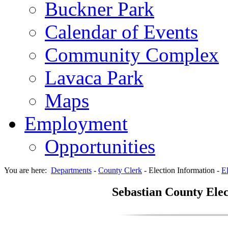
Buckner Park
Calendar of Events
Community Complex
Lavaca Park
Maps
Employment
Opportunities
You are here:
Departments
-
County Clerk
-
Election Information
-
El
Sebastian County Elec