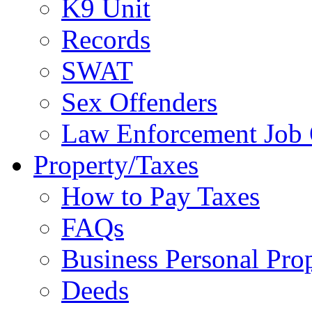
K9 Unit
Records
SWAT
Sex Offenders
Law Enforcement Job 
Property/Taxes
How to Pay Taxes
FAQs
Business Personal Pro
Deeds