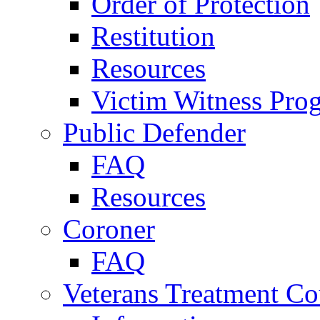
Order of Protection
Restitution
Resources
Victim Witness Pro
Public Defender
FAQ
Resources
Coroner
FAQ
Veterans Treatment Co