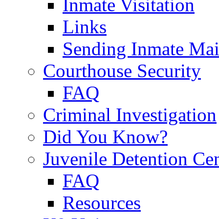
Inmate Visitation
Links
Sending Inmate Mai
Courthouse Security
FAQ
Criminal Investigation
Did You Know?
Juvenile Detention Ce
FAQ
Resources