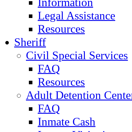
Information
Legal Assistance
Resources
Sheriff
Civil Special Services
FAQ
Resources
Adult Detention Cente
FAQ
Inmate Cash