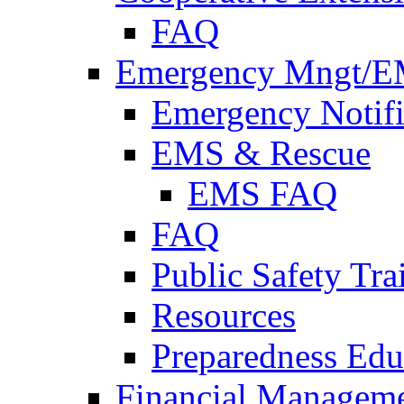
FAQ
Emergency Mngt/E
Emergency Notifi
EMS & Rescue
EMS FAQ
FAQ
Public Safety Tra
Resources
Preparedness Edu
Financial Managem