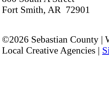
Fort Smith, AR 72901
©2026 Sebastian County |
Local Creative Agencies
|
S