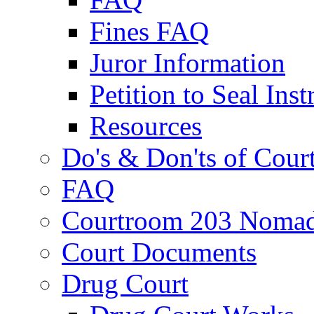
Fines FAQ
Juror Information
Petition to Seal Inst
Resources
Do's & Don'ts of Cour
FAQ
Courtroom 203 Nomad
Court Documents
Drug Court