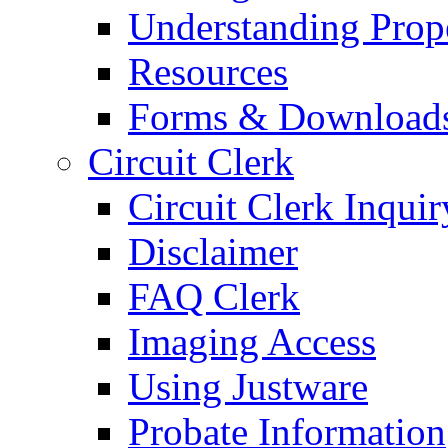
Understanding Prop
Resources
Forms & Download
Circuit Clerk
Circuit Clerk Inquir
Disclaimer
FAQ Clerk
Imaging Access
Using Justware
Probate Information