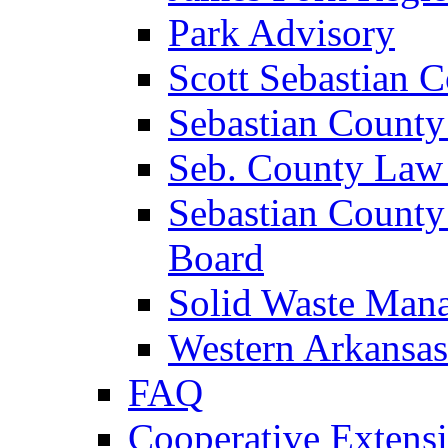
Park Advisory
Scott Sebastian 
Sebastian County
Seb. County Law
Sebastian County
Board
Solid Waste Man
Western Arkansas
FAQ
Cooperative Extensi