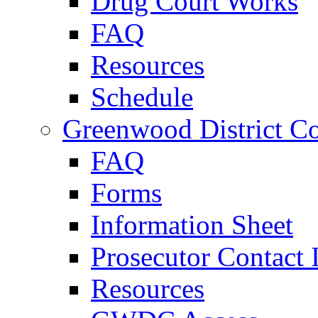
Drug Court Works
FAQ
Resources
Schedule
Greenwood District Co
FAQ
Forms
Information Sheet
Prosecutor Contact 
Resources