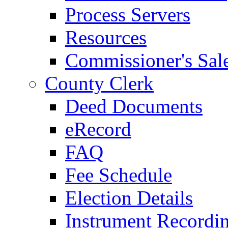
Process Servers
Resources
Commissioner's Sal
County Clerk
Deed Documents
eRecord
FAQ
Fee Schedule
Election Details
Instrument Recordi