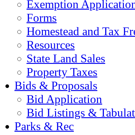
Exemption Applicatio
Forms
Homestead and Tax Fr
Resources
State Land Sales
Property Taxes
Bids & Proposals
Bid Application
Bid Listings & Tabula
Parks & Rec