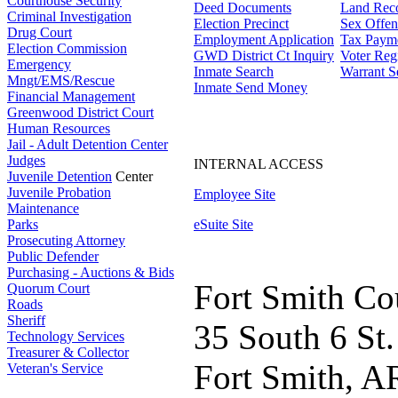
Courthouse Security
Deed Documents
Land Rec
Criminal Investigation
Election Precinct
Sex Offen
Drug Court
Employment Application
Tax Paym
Election Commission
GWD District Ct Inquiry
Voter Regi
Emergency
Inmate Search
Warrant S
Mngt/EMS/Rescue
Inmate Send Money
Financial Management
Greenwood District Court
Human Resources
Jail - Adult Detention Center
Judges
INTERNAL ACCESS
Juvenile Detention
Center
Juvenile Probation
Employee Site
Maintenance
Parks
eSuite Site
Prosecuting Attorney
Public Defender
Purchasing - Auctions & Bids
Fort Smith Co
Quorum Court
Roads
Sheriff
35 South 6 St.
Technology Services
Treasurer & Collector
Fort Smith, A
Veteran's Service