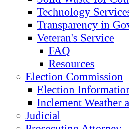
Technology Service
Transparency in Go
Veteran's Service
FAQ
Resources
Election Commission
Election Informatio
Inclement Weather 
Judicial
Prosecuting Attorney