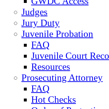
GWDC Access
Judges
Jury Duty
Juvenile Probation
FAQ
Juvenile Court Reco
Resources
Prosecuting Attorney
FAQ
Hot Checks