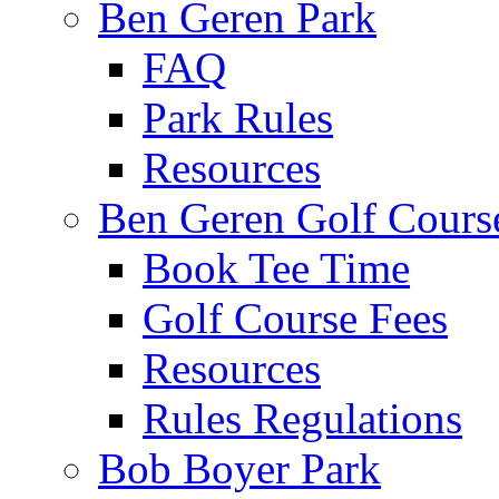
Ben Geren Park
FAQ
Park Rules
Resources
Ben Geren Golf Cours
Book Tee Time
Golf Course Fees
Resources
Rules Regulations
Bob Boyer Park