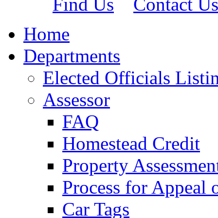
Find Us
Contact U
Home
Departments
Elected Officials Listi
Assessor
FAQ
Homestead Credit
Property Assessmen
Process for Appeal 
Car Tags