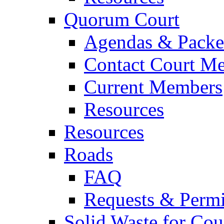
Quorum Court
Agendas & Packe
Contact Court M
Current Members
Resources
Resources
Roads
FAQ
Requests & Permi
Solid Waste for Cou