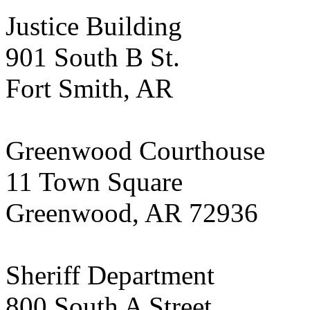
Justice Building
901 South B St.
Fort Smith, AR
Greenwood Courthouse
11 Town Square
Greenwood, AR 72936
Sheriff Department
800 South A Street