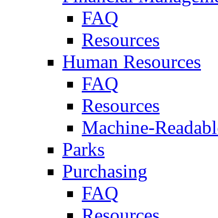
FAQ
Resources
Human Resources
FAQ
Resources
Machine-Readable
Parks
Purchasing
FAQ
Resources