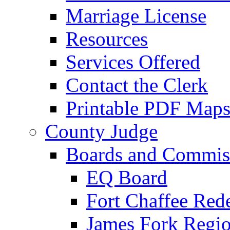
Marriage License
Resources
Services Offered
Contact the Clerk
Printable PDF Map
County Judge
Boards and Commis
EQ Board
Fort Chaffee Red
James Fork Regio