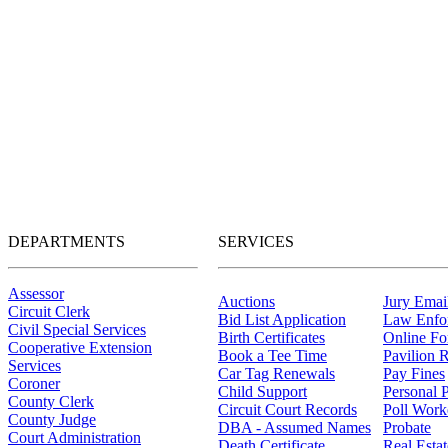
DEPARTMENTS
SERVICES
Assessor
Auctions
Jury Email
Circuit Clerk
Bid List Application
Law Enfo
Civil Special Services
Birth Certificates
Online F
Cooperative Extension
Book a Tee Time
Pavilion R
Services
Car Tag Renewals
Pay Fines
Coroner
Child Support
Personal 
County Clerk
Circuit Court Records
Poll Work
County Judge
DBA - Assumed Names
Probate
Court Administration
Death Certificate
Real Esta