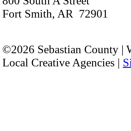
800 South A Street
Fort Smith, AR 72901
©2026 Sebastian County |
Local Creative Agencies
|
S