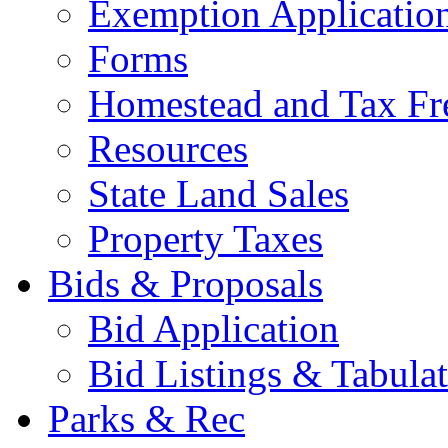
Exemption Applicatio
Forms
Homestead and Tax Fr
Resources
State Land Sales
Property Taxes
Bids & Proposals
Bid Application
Bid Listings & Tabula
Parks & Rec