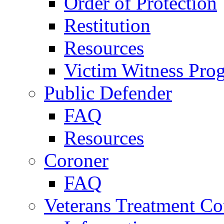
Order of Protection
Restitution
Resources
Victim Witness Pro
Public Defender
FAQ
Resources
Coroner
FAQ
Veterans Treatment Co