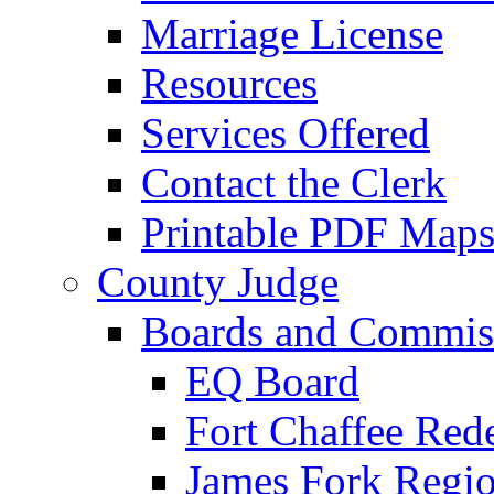
Marriage License
Resources
Services Offered
Contact the Clerk
Printable PDF Map
County Judge
Boards and Commis
EQ Board
Fort Chaffee Red
James Fork Regio