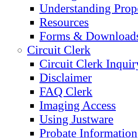
Understanding Prop
Resources
Forms & Download
Circuit Clerk
Circuit Clerk Inquir
Disclaimer
FAQ Clerk
Imaging Access
Using Justware
Probate Information