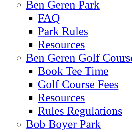
Ben Geren Park
FAQ
Park Rules
Resources
Ben Geren Golf Cours
Book Tee Time
Golf Course Fees
Resources
Rules Regulations
Bob Boyer Park