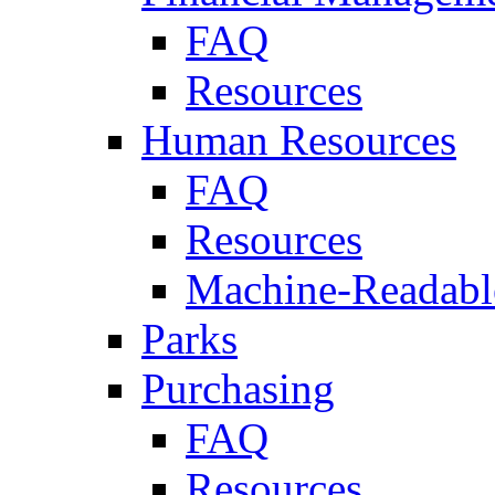
FAQ
Resources
Human Resources
FAQ
Resources
Machine-Readable
Parks
Purchasing
FAQ
Resources