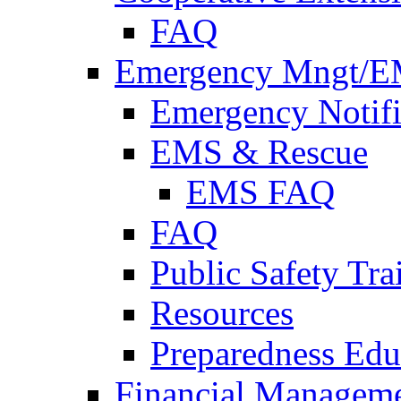
FAQ
Emergency Mngt/E
Emergency Notifi
EMS & Rescue
EMS FAQ
FAQ
Public Safety Tra
Resources
Preparedness Edu
Financial Managem