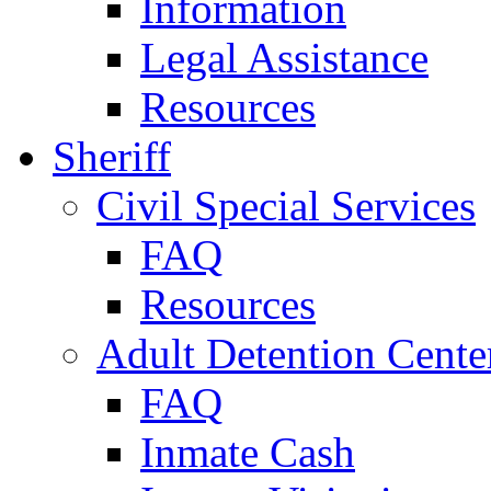
Information
Legal Assistance
Resources
Sheriff
Civil Special Services
FAQ
Resources
Adult Detention Cente
FAQ
Inmate Cash