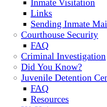
Inmate Visitation
Links
Sending Inmate Mai
Courthouse Security
FAQ
Criminal Investigation
Did You Know?
Juvenile Detention Ce
FAQ
Resources