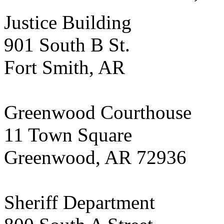
Justice Building
901 South B St.
Fort Smith, AR
Greenwood Courthouse
11 Town Square
Greenwood, AR 72936
Sheriff Department