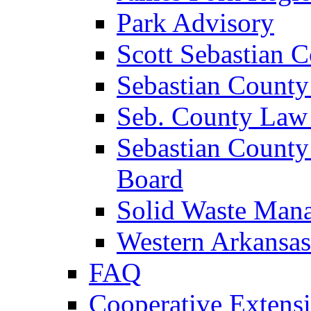
Park Advisory
Scott Sebastian 
Sebastian County
Seb. County Law
Sebastian County
Board
Solid Waste Man
Western Arkansas
FAQ
Cooperative Extensi