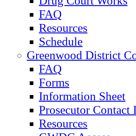
Drug Court Works
FAQ
Resources
Schedule
Greenwood District Co
FAQ
Forms
Information Sheet
Prosecutor Contact 
Resources