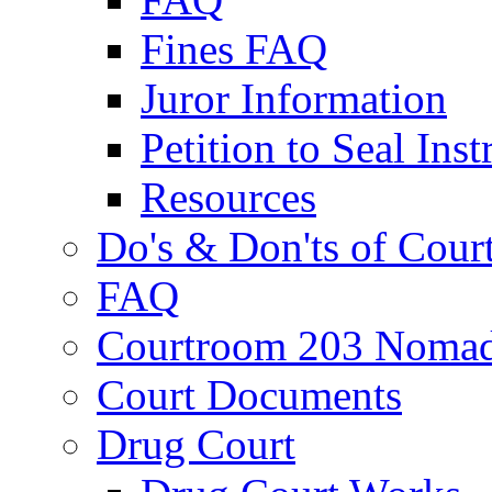
Fines FAQ
Juror Information
Petition to Seal Inst
Resources
Do's & Don'ts of Cour
FAQ
Courtroom 203 Nomad
Court Documents
Drug Court