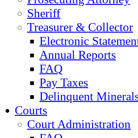
Sheriff
Treasurer & Collector
Electronic Statemen
Annual Reports
FAQ
Pay Taxes
Delinquent Mineral
Courts
Court Administration
FAQ