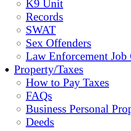
K9 Unit
Records
SWAT
Sex Offenders
Law Enforcement Job 
Property/Taxes
How to Pay Taxes
FAQs
Business Personal Pro
Deeds