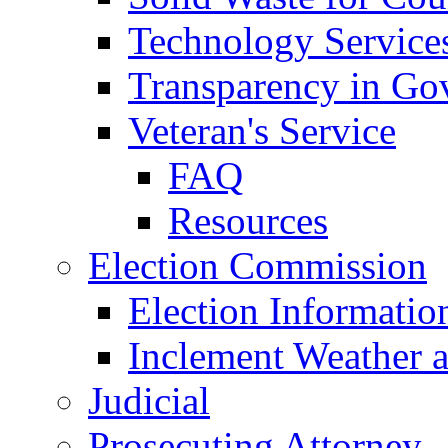
Technology Service
Transparency in Go
Veteran's Service
FAQ
Resources
Election Commission
Election Informatio
Inclement Weather 
Judicial
Prosecuting Attorney