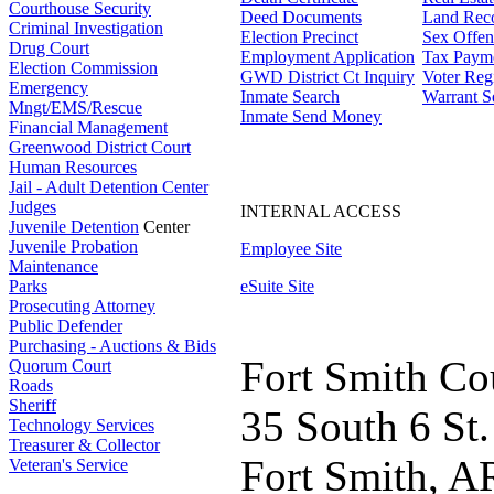
Courthouse Security
Deed Documents
Land Rec
Criminal Investigation
Election Precinct
Sex Offen
Drug Court
Employment Application
Tax Paym
Election Commission
GWD District Ct Inquiry
Voter Regi
Emergency
Inmate Search
Warrant S
Mngt/EMS/Rescue
Inmate Send Money
Financial Management
Greenwood District Court
Human Resources
Jail - Adult Detention Center
Judges
INTERNAL ACCESS
Juvenile Detention
Center
Juvenile Probation
Employee Site
Maintenance
Parks
eSuite Site
Prosecuting Attorney
Public Defender
Purchasing - Auctions & Bids
Fort Smith Co
Quorum Court
Roads
Sheriff
35 South 6 St.
Technology Services
Treasurer & Collector
Fort Smith, A
Veteran's Service