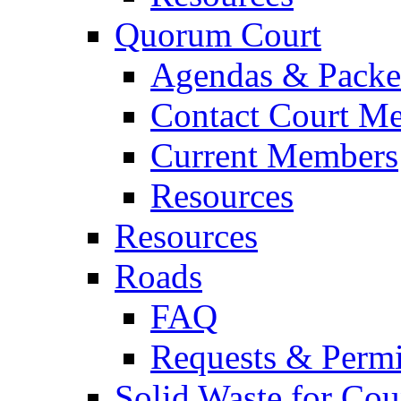
Quorum Court
Agendas & Packe
Contact Court M
Current Members
Resources
Resources
Roads
FAQ
Requests & Permi
Solid Waste for Cou