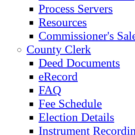
Process Servers
Resources
Commissioner's Sal
County Clerk
Deed Documents
eRecord
FAQ
Fee Schedule
Election Details
Instrument Recordi