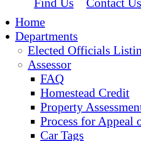
Find Us
Contact U
Home
Departments
Elected Officials Listi
Assessor
FAQ
Homestead Credit
Property Assessmen
Process for Appeal 
Car Tags