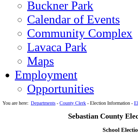
Buckner Park
Calendar of Events
Community Complex
Lavaca Park
Maps
Employment
Opportunities
You are here:
Departments
-
County Clerk
-
Election Information
-
El
Sebastian County Elec
School Electi