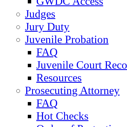
GWDC Access
Judges
Jury Duty
Juvenile Probation
FAQ
Juvenile Court Reco
Resources
Prosecuting Attorney
FAQ
Hot Checks