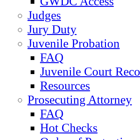
GWDC Access
Judges
Jury Duty
Juvenile Probation
FAQ
Juvenile Court Reco
Resources
Prosecuting Attorney
FAQ
Hot Checks