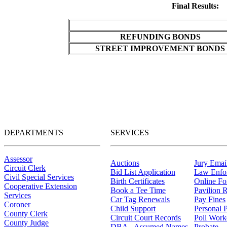
Final Results:
REFUNDING BONDS
STREET IMPROVEMENT BONDS
DEPARTMENTS
SERVICES
Assessor
Auctions
Jury Email
Circuit Clerk
Bid List Application
Law Enfo
Civil Special Services
Birth Certificates
Online F
Cooperative Extension
Book a Tee Time
Pavilion R
Services
Car Tag Renewals
Pay Fines
Coroner
Child Support
Personal 
County Clerk
Circuit Court Records
Poll Work
County Judge
DBA - Assumed Names
Probate