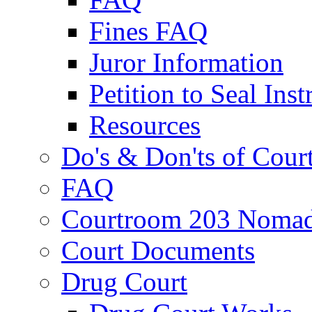
Fines FAQ
Juror Information
Petition to Seal Inst
Resources
Do's & Don'ts of Cour
FAQ
Courtroom 203 Nomad
Court Documents
Drug Court