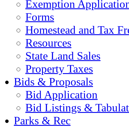
Exemption Applicatio
Forms
Homestead and Tax Fr
Resources
State Land Sales
Property Taxes
Bids & Proposals
Bid Application
Bid Listings & Tabula
Parks & Rec