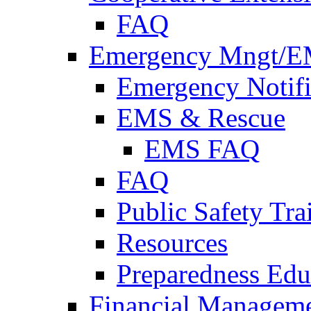
FAQ
Emergency Mngt/E
Emergency Notifi
EMS & Rescue
EMS FAQ
FAQ
Public Safety Tra
Resources
Preparedness Edu
Financial Managem