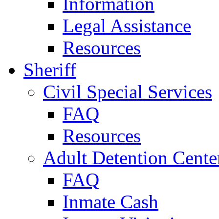
Information
Legal Assistance
Resources
Sheriff
Civil Special Services
FAQ
Resources
Adult Detention Cente
FAQ
Inmate Cash