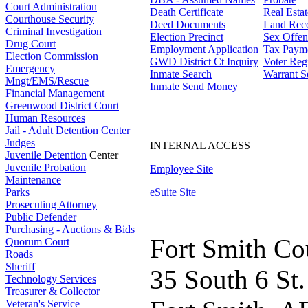
Court Administration
Death Certificate
Real Esta
Courthouse Security
Deed Documents
Land Rec
Criminal Investigation
Election Precinct
Sex Offen
Drug Court
Employment Application
Tax Paym
Election Commission
GWD District Ct Inquiry
Voter Regi
Emergency
Inmate Search
Warrant S
Mngt/EMS/Rescue
Inmate Send Money
Financial Management
Greenwood District Court
Human Resources
Jail - Adult Detention Center
Judges
INTERNAL ACCESS
Juvenile Detention
Center
Juvenile Probation
Employee Site
Maintenance
Parks
eSuite Site
Prosecuting Attorney
Public Defender
Purchasing - Auctions & Bids
Fort Smith Co
Quorum Court
Roads
Sheriff
35 South 6 St.
Technology Services
Treasurer & Collector
Veteran's Service