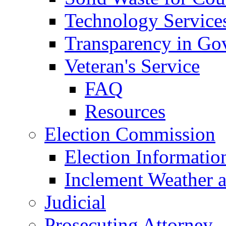
Technology Service
Transparency in Go
Veteran's Service
FAQ
Resources
Election Commission
Election Informatio
Inclement Weather 
Judicial
Prosecuting Attorney