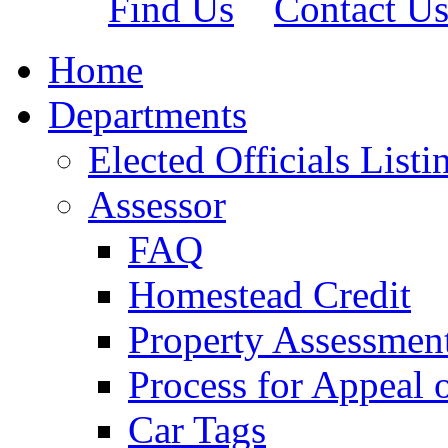
Find Us
Contact U
Home
Departments
Elected Officials Listi
Assessor
FAQ
Homestead Credit
Property Assessmen
Process for Appeal 
Car Tags