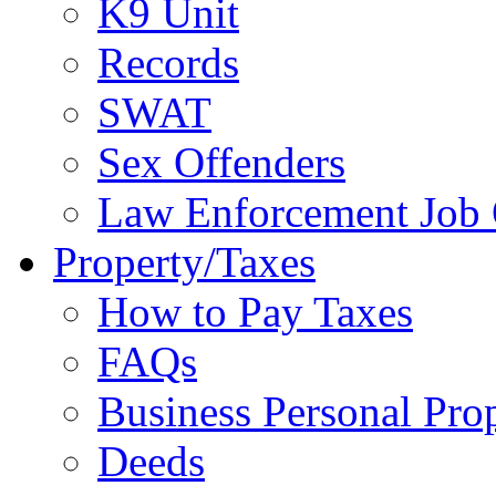
K9 Unit
Records
SWAT
Sex Offenders
Law Enforcement Job 
Property/Taxes
How to Pay Taxes
FAQs
Business Personal Pro
Deeds