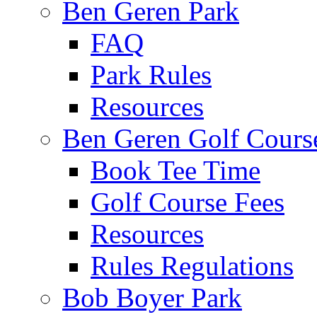
Ben Geren Park
FAQ
Park Rules
Resources
Ben Geren Golf Cours
Book Tee Time
Golf Course Fees
Resources
Rules Regulations
Bob Boyer Park