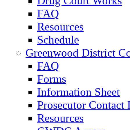
Drug Court Works
FAQ
Resources
Schedule
Greenwood District Co
FAQ
Forms
Information Sheet
Prosecutor Contact 
Resources