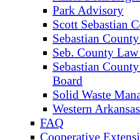
Park Advisory
Scott Sebastian 
Sebastian County
Seb. County Law
Sebastian County
Board
Solid Waste Man
Western Arkansas
FAQ
Cooperative Extensi