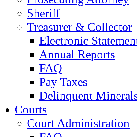
Sheriff
Treasurer & Collector
Electronic Statemen
Annual Reports
FAQ
Pay Taxes
Delinquent Mineral
Courts
Court Administration
FAQ