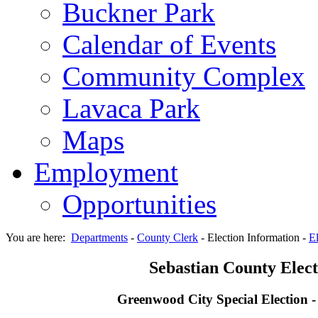
Buckner Park
Calendar of Events
Community Complex
Lavaca Park
Maps
Employment
Opportunities
You are here:
Departments
-
County Clerk
-
Election Information
-
El
Sebastian County Elect
Greenwood City Special Election 