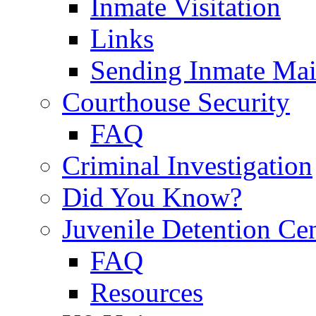
Inmate Visitation
Links
Sending Inmate Mai
Courthouse Security
FAQ
Criminal Investigation
Did You Know?
Juvenile Detention Ce
FAQ
Resources