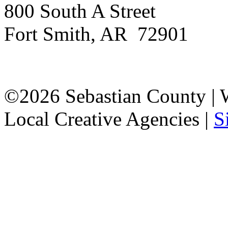
800 South A Street
Fort Smith, AR 72901
©2026 Sebastian County |
Local Creative Agencies
|
S