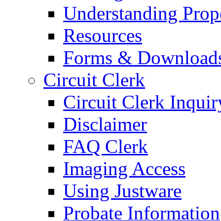
Understanding Prop
Resources
Forms & Download
Circuit Clerk
Circuit Clerk Inquir
Disclaimer
FAQ Clerk
Imaging Access
Using Justware
Probate Information