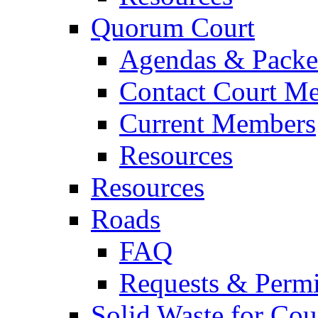
Quorum Court
Agendas & Packe
Contact Court M
Current Members
Resources
Resources
Roads
FAQ
Requests & Permi
Solid Waste for Cou