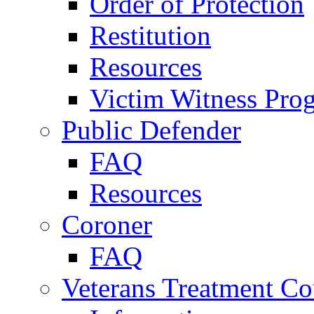
Order of Protection
Restitution
Resources
Victim Witness Pro
Public Defender
FAQ
Resources
Coroner
FAQ
Veterans Treatment Co