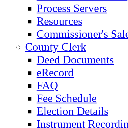
Process Servers
Resources
Commissioner's Sal
County Clerk
Deed Documents
eRecord
FAQ
Fee Schedule
Election Details
Instrument Recordi