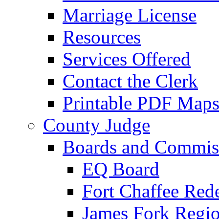
Marriage License
Resources
Services Offered
Contact the Clerk
Printable PDF Map
County Judge
Boards and Commis
EQ Board
Fort Chaffee Red
James Fork Regio