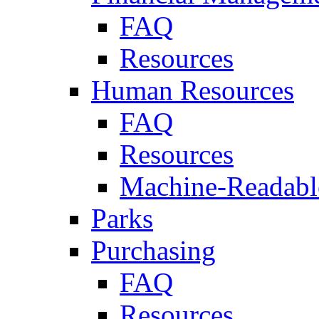
FAQ
Resources
Human Resources
FAQ
Resources
Machine-Readable
Parks
Purchasing
FAQ
Resources