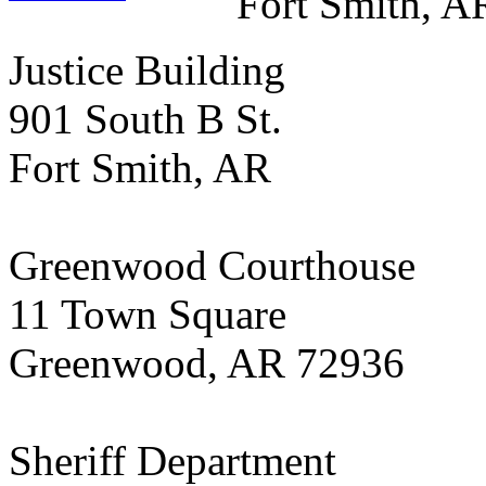
Fort Smith, A
Justice Building
901 South B St.
Fort Smith, AR
Greenwood Courthouse
11 Town Square
Greenwood, AR 72936
Sheriff Department