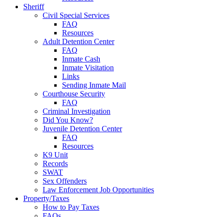
Sheriff
Civil Special Services
FAQ
Resources
Adult Detention Center
FAQ
Inmate Cash
Inmate Visitation
Links
Sending Inmate Mail
Courthouse Security
FAQ
Criminal Investigation
Did You Know?
Juvenile Detention Center
FAQ
Resources
K9 Unit
Records
SWAT
Sex Offenders
Law Enforcement Job Opportunities
Property/Taxes
How to Pay Taxes
FAQs