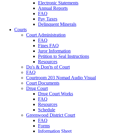
Electronic Statements
Annual Reports
FAQ
Pay Taxes
Delinquent Minerals
Courts
Court Administration
FAQ
Fines FAQ
Juror Information
Petition to Seal Instructions
Resources
Do's & Don'ts of Court
FAQ
Courtroom 203 Nomad Audio Visual
Court Documents
Drug Court
Drug Court Works
FAQ
Resources
Schedule
Greenwood District Court
FAQ
Forms
Information Sheet