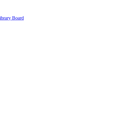
ibrary Board