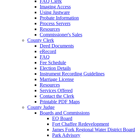
FAQ Clerk
Imaging Access
Using Justware
Probate Information
Process Servers
Resources
Commissioner's Sales
County Clerk
Deed Documents
eRecord
FAQ
Fee Schedule
Election Details
Instrument Recording Guidelines
Marriage License
Resources
Services Offered
Contact the Clerk
Printable PDF Maps
County Judge
Boards and Commissions
EQ Board
Fort Chaffee Redevelopment
James Fork Regional Water District Board
Park Advisory