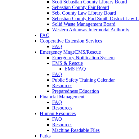
Scott Sebastian County Library Board
Sebastian County Fair Board
Seb. County Law Library Board
Sebastian County Fort Smith District Law L
Solid Waste Management Board
Western Arkansas Intermodal Authority
FAQ
Cooperative Extension Services
FAQ
Emergency Mngt/EMS/Rescue
Emergency Notification System
EMS & Rescue
EMS FAQ
FAQ
Public Safety Training Calendar
Resources
Preparedness Education
Financial Management
FAQ
Resources
Human Resources
FAQ
Resources
Machine-Readable Files
Parks