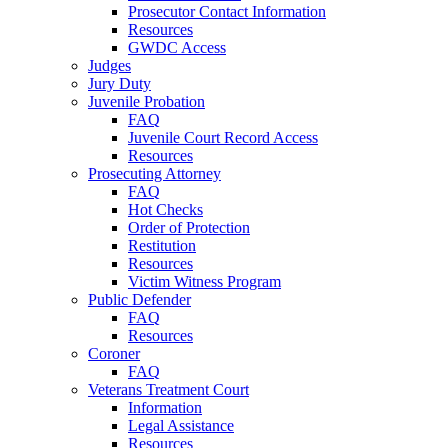
Prosecutor Contact Information
Resources
GWDC Access
Judges
Jury Duty
Juvenile Probation
FAQ
Juvenile Court Record Access
Resources
Prosecuting Attorney
FAQ
Hot Checks
Order of Protection
Restitution
Resources
Victim Witness Program
Public Defender
FAQ
Resources
Coroner
FAQ
Veterans Treatment Court
Information
Legal Assistance
Resources