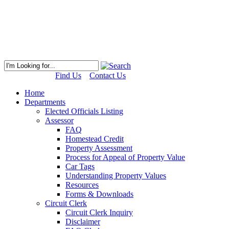
Find Us
Contact Us
Home
Departments
Elected Officials Listing
Assessor
FAQ
Homestead Credit
Property Assessment
Process for Appeal of Property Value
Car Tags
Understanding Property Values
Resources
Forms & Downloads
Circuit Clerk
Circuit Clerk Inquiry
Disclaimer