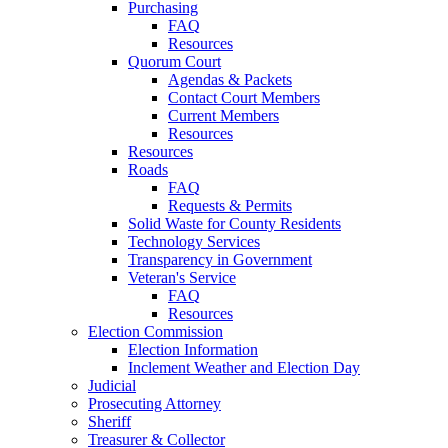
Purchasing
FAQ
Resources
Quorum Court
Agendas & Packets
Contact Court Members
Current Members
Resources
Resources
Roads
FAQ
Requests & Permits
Solid Waste for County Residents
Technology Services
Transparency in Government
Veteran's Service
FAQ
Resources
Election Commission
Election Information
Inclement Weather and Election Day
Judicial
Prosecuting Attorney
Sheriff
Treasurer & Collector