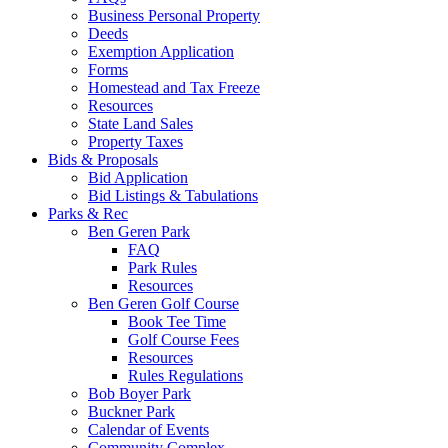
Business Personal Property
Deeds
Exemption Application
Forms
Homestead and Tax Freeze
Resources
State Land Sales
Property Taxes
Bids & Proposals
Bid Application
Bid Listings & Tabulations
Parks & Rec
Ben Geren Park
FAQ
Park Rules
Resources
Ben Geren Golf Course
Book Tee Time
Golf Course Fees
Resources
Rules Regulations
Bob Boyer Park
Buckner Park
Calendar of Events
Community Complex