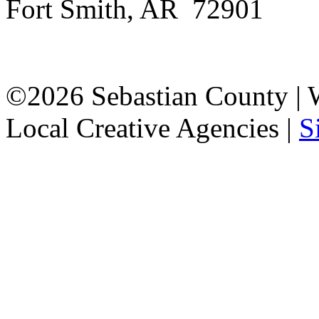
Fort Smith, AR 72901
©2026 Sebastian County |
Local Creative Agencies
|
S