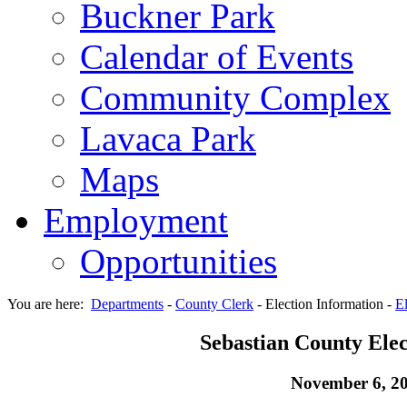
Buckner Park
Calendar of Events
Community Complex
Lavaca Park
Maps
Employment
Opportunities
You are here:
Departments
-
County Clerk
-
Election Information
-
El
Sebastian County Elec
November 6, 2