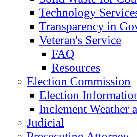
Technology Service
Transparency in Go
Veteran's Service
FAQ
Resources
Election Commission
Election Informatio
Inclement Weather 
Judicial
Prosecuting Attorney