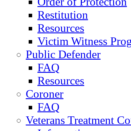
Order of Protection
Restitution
Resources
Victim Witness Pro
Public Defender
FAQ
Resources
Coroner
FAQ
Veterans Treatment Co