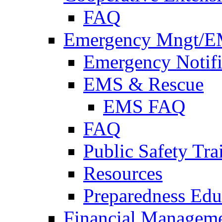
FAQ
Emergency Mngt/E
Emergency Notifi
EMS & Rescue
EMS FAQ
FAQ
Public Safety Tra
Resources
Preparedness Edu
Financial Managem