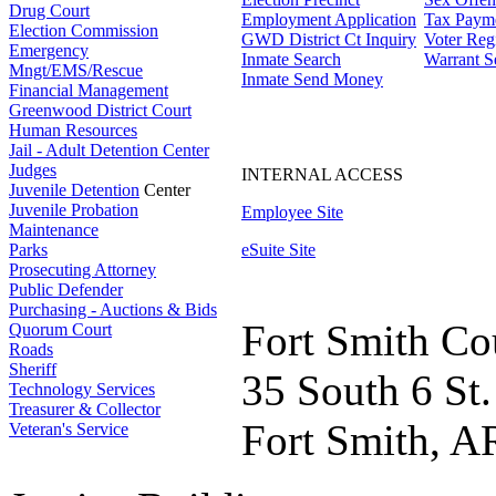
Drug Court
Employment Application
Tax Paym
Election Commission
GWD District Ct Inquiry
Voter Regi
Emergency
Inmate Search
Warrant S
Mngt/EMS/Rescue
Inmate Send Money
Financial Management
Greenwood District Court
Human Resources
Jail - Adult Detention Center
Judges
INTERNAL ACCESS
Juvenile Detention
Center
Juvenile Probation
Employee Site
Maintenance
Parks
eSuite Site
Prosecuting Attorney
Public Defender
Purchasing - Auctions & Bids
Fort Smith Co
Quorum Court
Roads
Sheriff
35 South 6 St.
Technology Services
Treasurer & Collector
Fort Smith, A
Veteran's Service