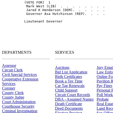
DEPARTMENTS
SERVICES
Assessor
Auctions
Jury Email
Circuit Clerk
Bid List Application
Law Enfo
Civil Special Services
Birth Certificates
Online F
Cooperative Extension
Book a Tee Time
Pavilion R
Services
Car Tag Renewals
Pay Fines
Coroner
Child Support
Personal 
County Clerk
Circuit Court Records
Poll Work
County Judge
DBA - Assumed Names
Probate
Court Administration
Death Certificate
Real Esta
Courthouse Security
Deed Documents
Land Rec
Criminal Investigation
Election Precinct
Sex Offen