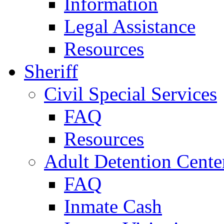
Information
Legal Assistance
Resources
Sheriff
Civil Special Services
FAQ
Resources
Adult Detention Cente
FAQ
Inmate Cash