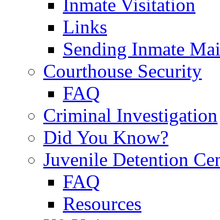
Inmate Visitation
Links
Sending Inmate Mai
Courthouse Security
FAQ
Criminal Investigation
Did You Know?
Juvenile Detention Ce
FAQ
Resources