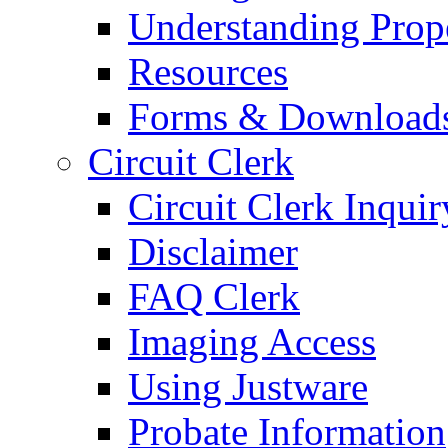
Understanding Prop
Resources
Forms & Download
Circuit Clerk
Circuit Clerk Inquir
Disclaimer
FAQ Clerk
Imaging Access
Using Justware
Probate Information