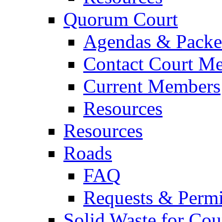
Quorum Court
Agendas & Packe
Contact Court M
Current Members
Resources
Resources
Roads
FAQ
Requests & Permi
Solid Waste for Cou