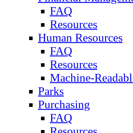
FAQ
Resources
Human Resources
FAQ
Resources
Machine-Readable
Parks
Purchasing
FAQ
Resources