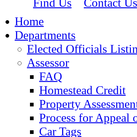
Find Us
Contact U
Home
Departments
Elected Officials Listi
Assessor
FAQ
Homestead Credit
Property Assessmen
Process for Appeal 
Car Tags