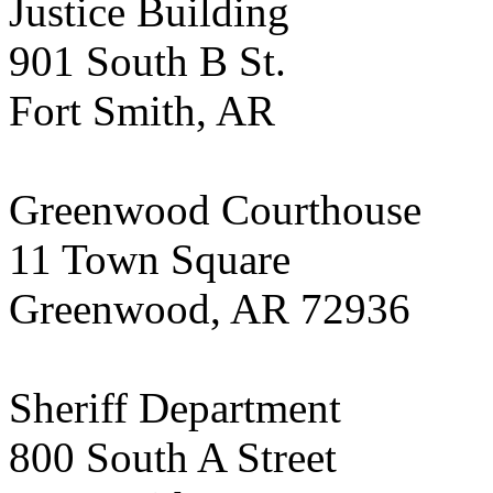
Justice Building
901 South B St.
Fort Smith, AR
Greenwood Courthouse
11 Town Square
Greenwood, AR 72936
Sheriff Department
800 South A Street