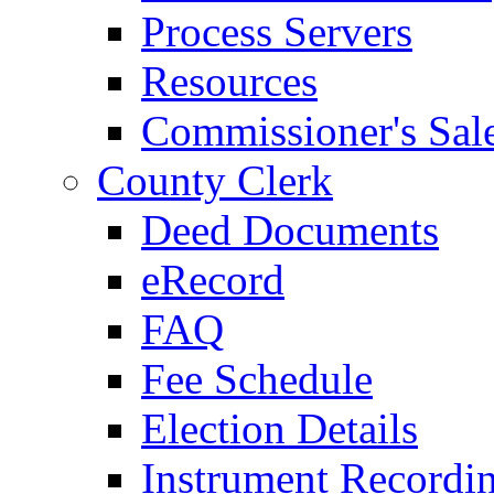
Process Servers
Resources
Commissioner's Sal
County Clerk
Deed Documents
eRecord
FAQ
Fee Schedule
Election Details
Instrument Recordi