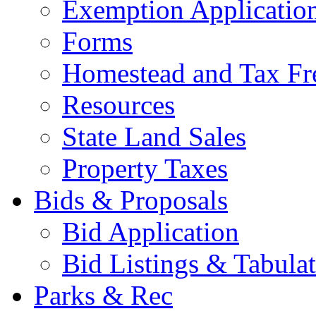
Exemption Applicatio
Forms
Homestead and Tax Fr
Resources
State Land Sales
Property Taxes
Bids & Proposals
Bid Application
Bid Listings & Tabula
Parks & Rec