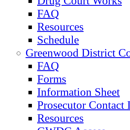
Drug Court Works
FAQ
Resources
Schedule
Greenwood District Co
FAQ
Forms
Information Sheet
Prosecutor Contact 
Resources