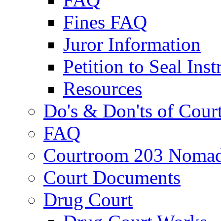
Fines FAQ
Juror Information
Petition to Seal Inst
Resources
Do's & Don'ts of Cour
FAQ
Courtroom 203 Nomad
Court Documents
Drug Court