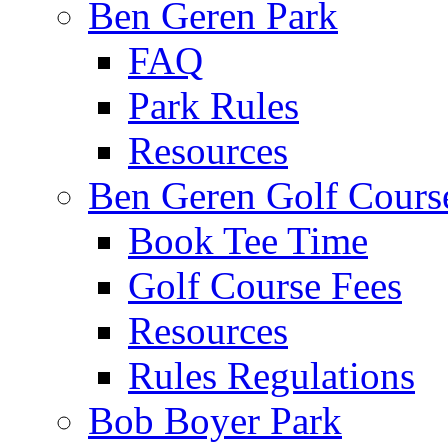
Ben Geren Park
FAQ
Park Rules
Resources
Ben Geren Golf Cours
Book Tee Time
Golf Course Fees
Resources
Rules Regulations
Bob Boyer Park