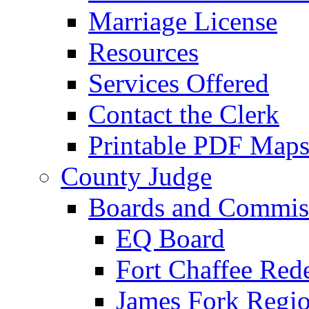
Marriage License
Resources
Services Offered
Contact the Clerk
Printable PDF Map
County Judge
Boards and Commis
EQ Board
Fort Chaffee Red
James Fork Regio