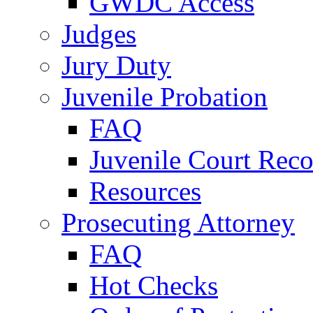
GWDC Access
Judges
Jury Duty
Juvenile Probation
FAQ
Juvenile Court Reco
Resources
Prosecuting Attorney
FAQ
Hot Checks