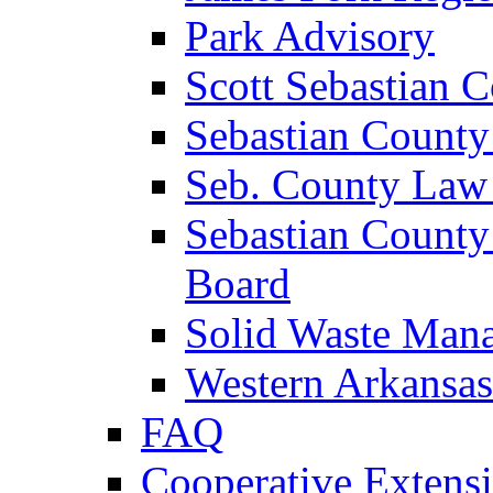
Park Advisory
Scott Sebastian 
Sebastian County
Seb. County Law
Sebastian County
Board
Solid Waste Man
Western Arkansas
FAQ
Cooperative Extensi