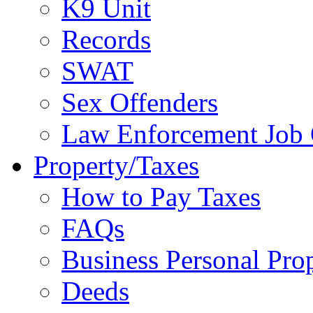
K9 Unit
Records
SWAT
Sex Offenders
Law Enforcement Job 
Property/Taxes
How to Pay Taxes
FAQs
Business Personal Pro
Deeds