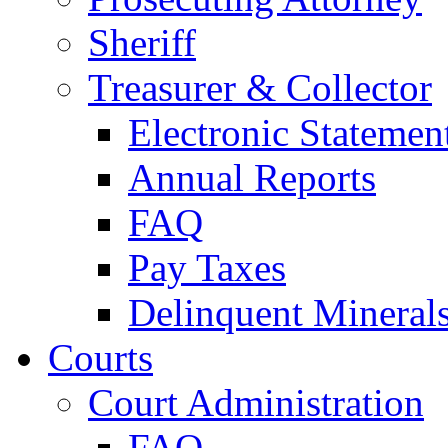
Sheriff
Treasurer & Collector
Electronic Statemen
Annual Reports
FAQ
Pay Taxes
Delinquent Mineral
Courts
Court Administration
FAQ