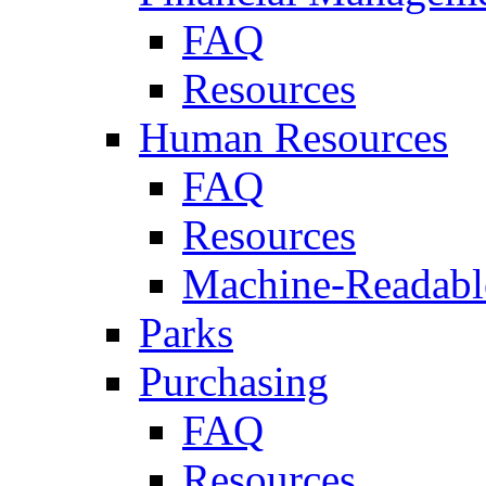
FAQ
Resources
Human Resources
FAQ
Resources
Machine-Readable
Parks
Purchasing
FAQ
Resources