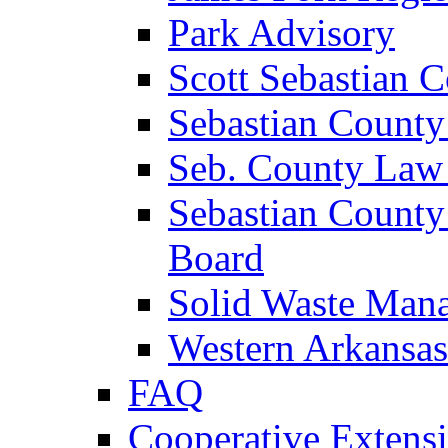
Park Advisory
Scott Sebastian 
Sebastian County
Seb. County Law
Sebastian County
Board
Solid Waste Man
Western Arkansas
FAQ
Cooperative Extensi