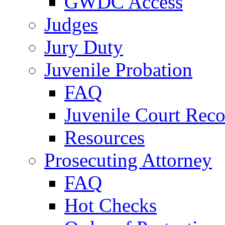
GWDC Access
Judges
Jury Duty
Juvenile Probation
FAQ
Juvenile Court Reco
Resources
Prosecuting Attorney
FAQ
Hot Checks