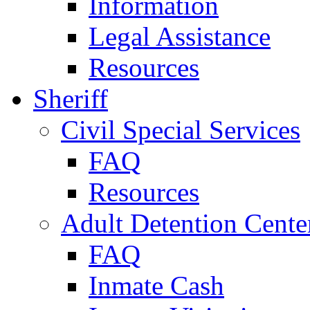
Information
Legal Assistance
Resources
Sheriff
Civil Special Services
FAQ
Resources
Adult Detention Cente
FAQ
Inmate Cash