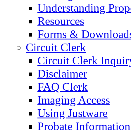
Understanding Prop
Resources
Forms & Download
Circuit Clerk
Circuit Clerk Inquir
Disclaimer
FAQ Clerk
Imaging Access
Using Justware
Probate Information