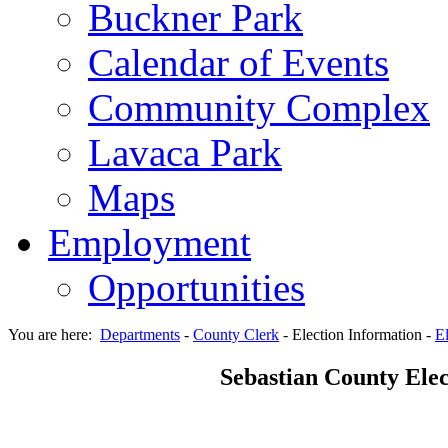
Buckner Park
Calendar of Events
Community Complex
Lavaca Park
Maps
Employment
Opportunities
You are here:
Departments
-
County Clerk
-
Election Information
-
El
Sebastian County Elec