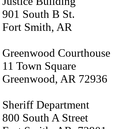
Justice Building
901 South B St.
Fort Smith, AR
Greenwood Courthouse
11 Town Square
Greenwood, AR 72936
Sheriff Department
800 South A Street