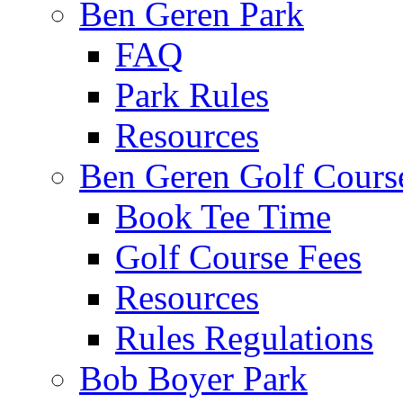
Ben Geren Park
FAQ
Park Rules
Resources
Ben Geren Golf Cours
Book Tee Time
Golf Course Fees
Resources
Rules Regulations
Bob Boyer Park