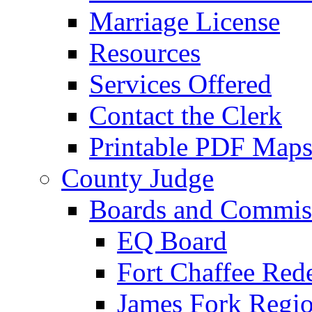
Marriage License
Resources
Services Offered
Contact the Clerk
Printable PDF Map
County Judge
Boards and Commis
EQ Board
Fort Chaffee Red
James Fork Regio