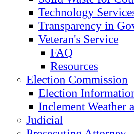
Technology Service
Transparency in Go
Veteran's Service
FAQ
Resources
Election Commission
Election Informatio
Inclement Weather 
Judicial
Prosecuting Attorney