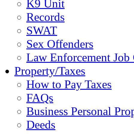
K9 Unit
Records
SWAT
Sex Offenders
Law Enforcement Job 
Property/Taxes
How to Pay Taxes
FAQs
Business Personal Pro
Deeds