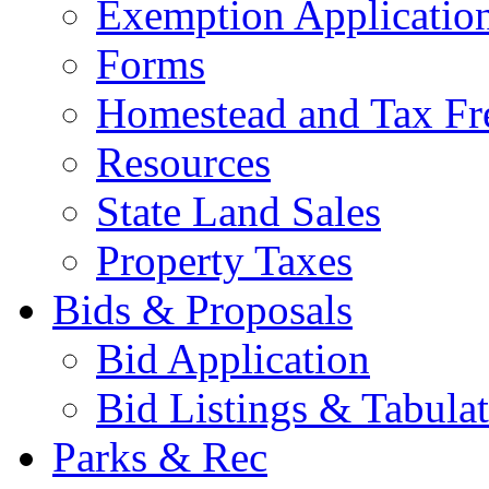
Exemption Applicatio
Forms
Homestead and Tax Fr
Resources
State Land Sales
Property Taxes
Bids & Proposals
Bid Application
Bid Listings & Tabula
Parks & Rec