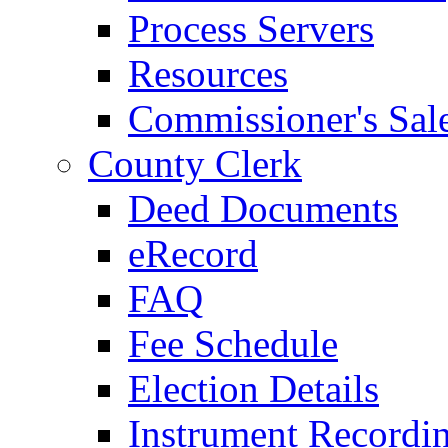
Process Servers
Resources
Commissioner's Sal
County Clerk
Deed Documents
eRecord
FAQ
Fee Schedule
Election Details
Instrument Recordi