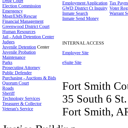
Drug Court
Employment Application
Tax Paym
Election Commission
GWD District Ct Inquiry
Voter Regi
Emergency
Inmate Search
Warrant S
Mngt/EMS/Rescue
Inmate Send Money
Financial Management
Greenwood District Court
Human Resources
Jail - Adult Detention Center
Judges
INTERNAL ACCESS
Juvenile Detention
Center
Juvenile Probation
Employee Site
Maintenance
Parks
eSuite Site
Prosecuting Attorney
Public Defender
Purchasing - Auctions & Bids
Fort Smith Co
Quorum Court
Roads
Sheriff
35 South 6 St.
Technology Services
Treasurer & Collector
Fort Smith, A
Veteran's Service