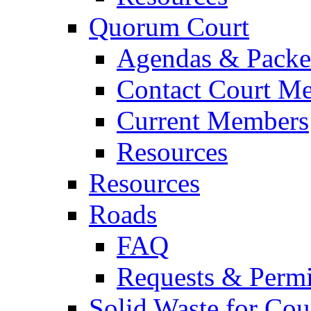
Quorum Court
Agendas & Packe
Contact Court M
Current Members
Resources
Resources
Roads
FAQ
Requests & Permi
Solid Waste for Cou