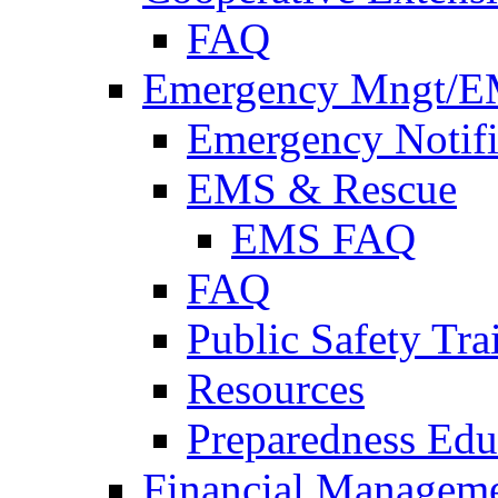
FAQ
Emergency Mngt/E
Emergency Notifi
EMS & Rescue
EMS FAQ
FAQ
Public Safety Tra
Resources
Preparedness Edu
Financial Managem