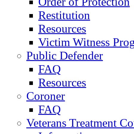
Order of Protection
Restitution
Resources
Victim Witness Pro
Public Defender
FAQ
Resources
Coroner
FAQ
Veterans Treatment Co