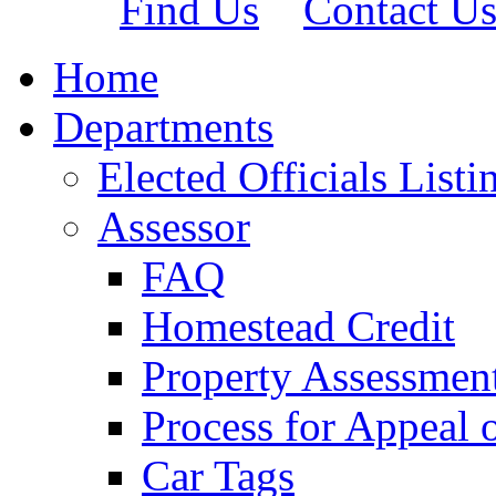
Find Us
Contact U
Home
Departments
Elected Officials Listi
Assessor
FAQ
Homestead Credit
Property Assessmen
Process for Appeal 
Car Tags