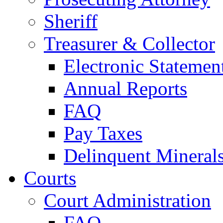
Sheriff
Treasurer & Collector
Electronic Statemen
Annual Reports
FAQ
Pay Taxes
Delinquent Mineral
Courts
Court Administration
FAQ