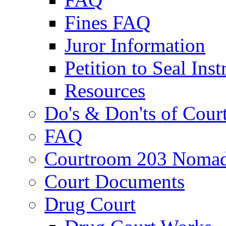
Fines FAQ
Juror Information
Petition to Seal Inst
Resources
Do's & Don'ts of Cour
FAQ
Courtroom 203 Nomad
Court Documents
Drug Court