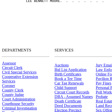
DEPARTMENTS
SERVICES
Assessor
Auctions
Jury Email
Circuit Clerk
Bid List Application
Law Enfo
Civil Special Services
Birth Certificates
Online F
Cooperative Extension
Book a Tee Time
Pavilion R
Services
Car Tag Renewals
Pay Fines
Coroner
Child Support
Personal 
County Clerk
Circuit Court Records
Poll Work
County Judge
DBA - Assumed Names
Probate
Court Administration
Death Certificate
Real Esta
Courthouse Security
Deed Documents
Land Rec
Criminal Investigation
Election Precinct
Sex Offen