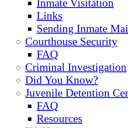
Inmate Visitation
Links
Sending Inmate Mai
Courthouse Security
FAQ
Criminal Investigation
Did You Know?
Juvenile Detention Ce
FAQ
Resources