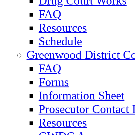
Drug Court Works
FAQ
Resources
Schedule
Greenwood District Co
FAQ
Forms
Information Sheet
Prosecutor Contact 
Resources