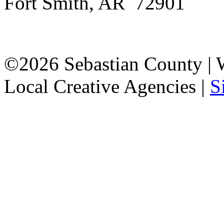
Fort Smith, AR 72901
©2026 Sebastian County |
Local Creative Agencies
|
S