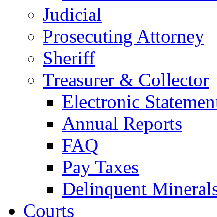
Judicial
Prosecuting Attorney
Sheriff
Treasurer & Collector
Electronic Statemen
Annual Reports
FAQ
Pay Taxes
Delinquent Mineral
Courts