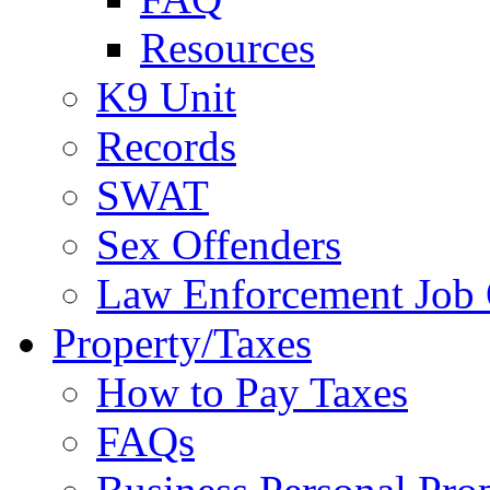
Resources
K9 Unit
Records
SWAT
Sex Offenders
Law Enforcement Job 
Property/Taxes
How to Pay Taxes
FAQs