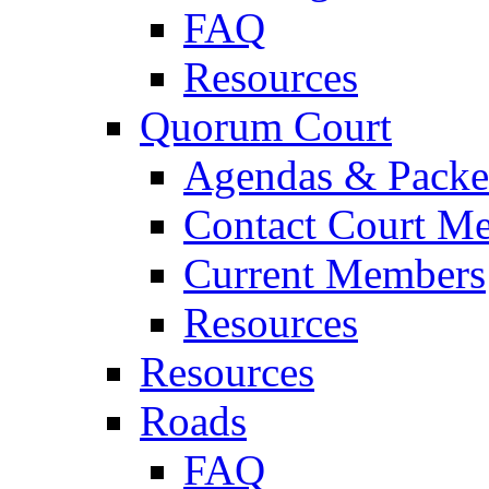
FAQ
Resources
Quorum Court
Agendas & Packe
Contact Court M
Current Members
Resources
Resources
Roads
FAQ