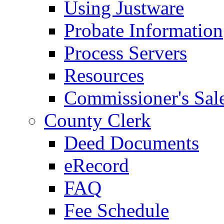
Using Justware
Probate Information
Process Servers
Resources
Commissioner's Sal
County Clerk
Deed Documents
eRecord
FAQ
Fee Schedule