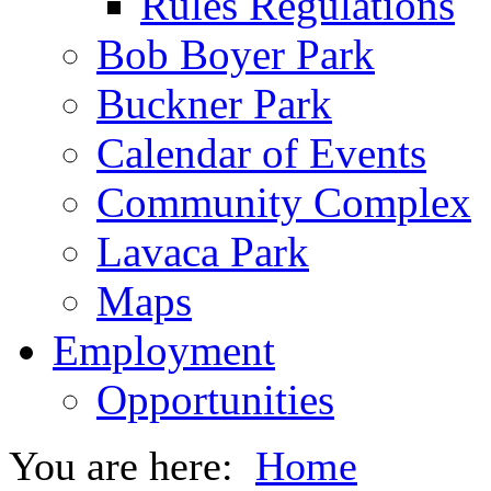
Rules Regulations
Bob Boyer Park
Buckner Park
Calendar of Events
Community Complex
Lavaca Park
Maps
Employment
Opportunities
You are here:
Home