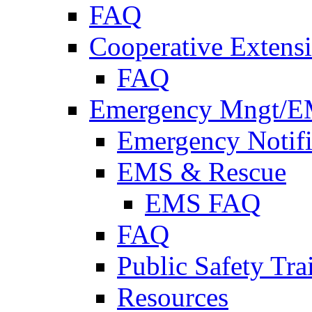
FAQ
Cooperative Extensi
FAQ
Emergency Mngt/E
Emergency Notifi
EMS & Rescue
EMS FAQ
FAQ
Public Safety Tra
Resources