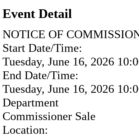
Event Detail
NOTICE OF COMMISSIONE
Start Date/Time:
Tuesday, June 16, 2026 10
End Date/Time:
Tuesday, June 16, 2026 10
Department
Commissioner Sale
Location: