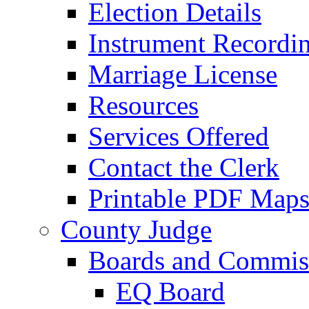
Election Details
Instrument Recordi
Marriage License
Resources
Services Offered
Contact the Clerk
Printable PDF Map
County Judge
Boards and Commis
EQ Board