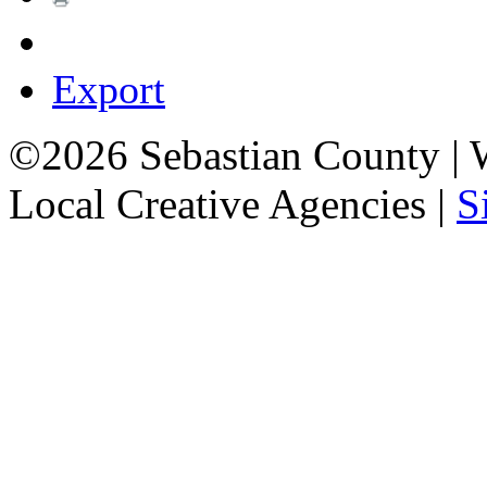
Export
©2026 Sebastian County |
Local Creative Agencies
|
S