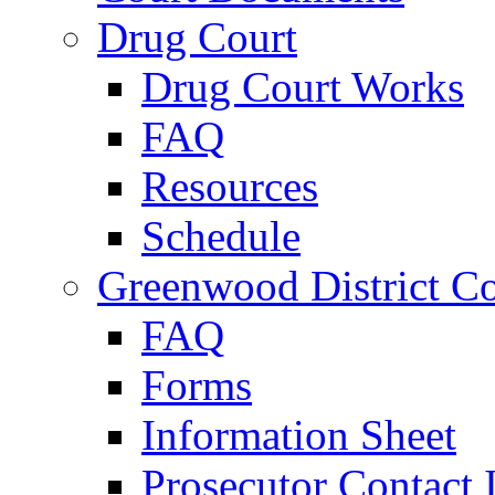
Drug Court
Drug Court Works
FAQ
Resources
Schedule
Greenwood District Co
FAQ
Forms
Information Sheet
Prosecutor Contact 