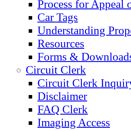
Process for Appeal 
Car Tags
Understanding Prop
Resources
Forms & Download
Circuit Clerk
Circuit Clerk Inquir
Disclaimer
FAQ Clerk
Imaging Access