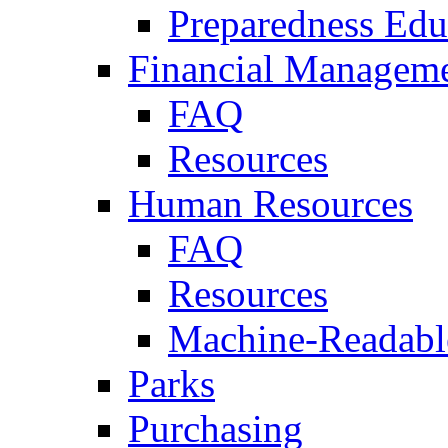
Preparedness Edu
Financial Managem
FAQ
Resources
Human Resources
FAQ
Resources
Machine-Readable
Parks
Purchasing