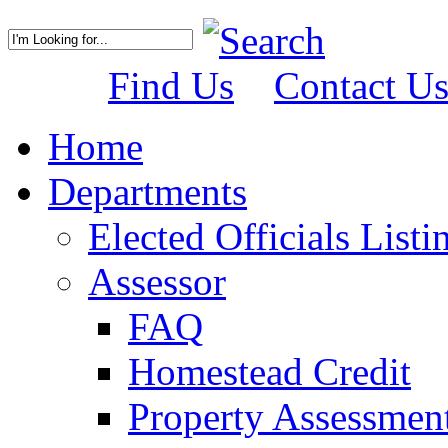
Find Us
Contact U
Home
Departments
Elected Officials Listi
Assessor
FAQ
Homestead Credit
Property Assessmen