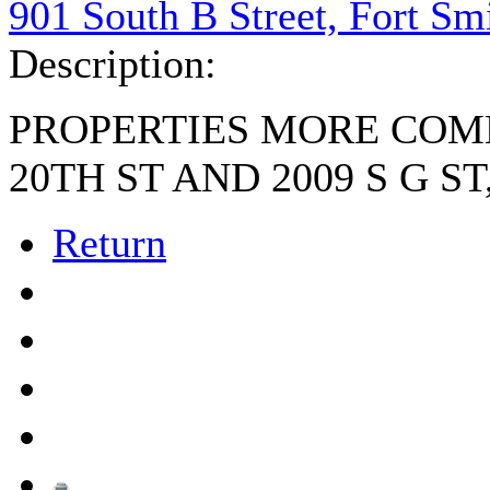
901 South B Street, Fort Sm
Description:
PROPERTIES MORE COM
20TH ST AND 2009 S G ST
Return