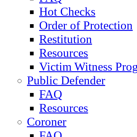
Hot Checks
Order of Protection
Restitution
Resources
Victim Witness Pro
Public Defender
FAQ
Resources
Coroner
FAQ