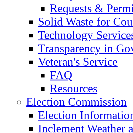
Requests & Permi
Solid Waste for Cou
Technology Service
Transparency in Go
Veteran's Service
FAQ
Resources
Election Commission
Election Informatio
Inclement Weather 