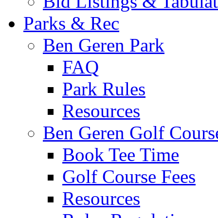
Bid Listings & Tabula
Parks & Rec
Ben Geren Park
FAQ
Park Rules
Resources
Ben Geren Golf Cours
Book Tee Time
Golf Course Fees
Resources