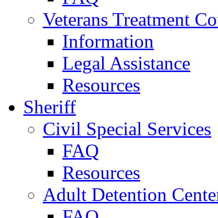
Veterans Treatment Co
Information
Legal Assistance
Resources
Sheriff
Civil Special Services
FAQ
Resources
Adult Detention Cente
FAQ