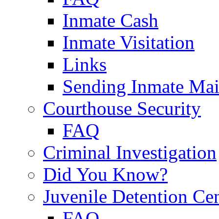
Inmate Cash
Inmate Visitation
Links
Sending Inmate Mai
Courthouse Security
FAQ
Criminal Investigation
Did You Know?
Juvenile Detention Ce
FAQ