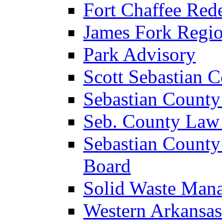
Fort Chaffee Red
James Fork Regio
Park Advisory
Scott Sebastian 
Sebastian County
Seb. County Law
Sebastian County
Board
Solid Waste Man
Western Arkansas