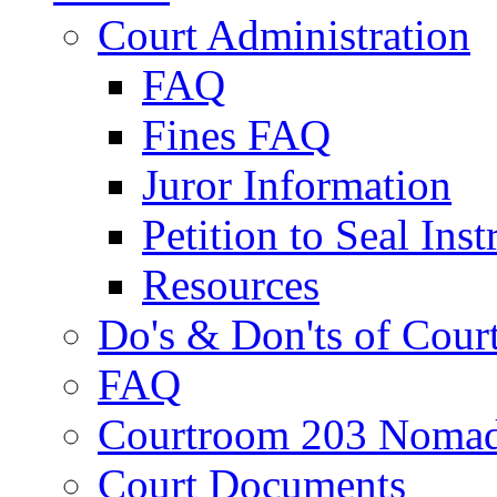
Court Administration
FAQ
Fines FAQ
Juror Information
Petition to Seal Inst
Resources
Do's & Don'ts of Cour
FAQ
Courtroom 203 Nomad
Court Documents