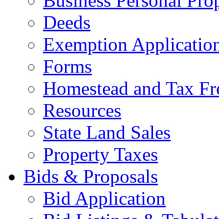
Business Personal Pro
Deeds
Exemption Applicatio
Forms
Homestead and Tax Fr
Resources
State Land Sales
Property Taxes
Bids & Proposals
Bid Application