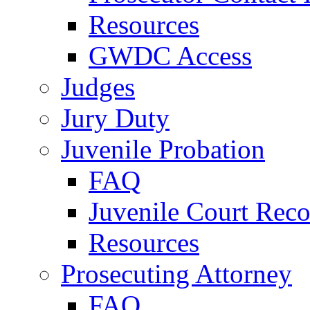
Resources
GWDC Access
Judges
Jury Duty
Juvenile Probation
FAQ
Juvenile Court Reco
Resources
Prosecuting Attorney
FAQ