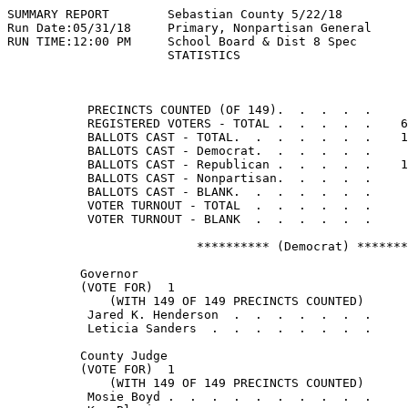
SUMMARY REPORT        Sebastian County 5/22/18         
Run Date:05/31/18     Primary, Nonpartisan General

RUN TIME:12:00 PM     School Board & Dist 8 Spec

                      STATISTICS

                                                       
           PRECINCTS COUNTED (OF 149).  .  .  .  .     
           REGISTERED VOTERS - TOTAL .  .  .  .  .    6
           BALLOTS CAST - TOTAL.  .  .  .  .  .  .    1
           BALLOTS CAST - Democrat.  .  .  .  .  .     
           BALLOTS CAST - Republican .  .  .  .  .    1
           BALLOTS CAST - Nonpartisan.  .  .  .  .     
           BALLOTS CAST - BLANK.  .  .  .  .  .  .     
           VOTER TURNOUT - TOTAL  .  .  .  .  .  .     
           VOTER TURNOUT - BLANK  .  .  .  .  .  .

                          ********** (Democrat) *******
          Governor

          (VOTE FOR)  1

              (WITH 149 OF 149 PRECINCTS COUNTED)

           Jared K. Henderson  .  .  .  .  .  .  .     
           Leticia Sanders  .  .  .  .  .  .  .  .     
          County Judge

          (VOTE FOR)  1

              (WITH 149 OF 149 PRECINCTS COUNTED)

           Mosie Boyd .  .  .  .  .  .  .  .  .  .     