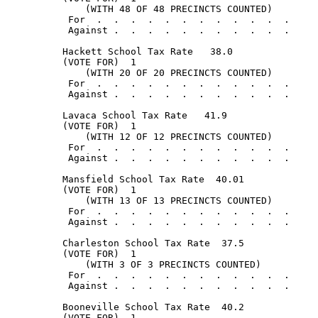
              (WITH 48 OF 48 PRECINCTS COUNTED)

           For  .  .  .  .  .  .  .  .  .  .  .  .     
           Against .  .  .  .  .  .  .  .  .  .  .     
          Hackett School Tax Rate   38.0

          (VOTE FOR)  1

              (WITH 20 OF 20 PRECINCTS COUNTED)

           For  .  .  .  .  .  .  .  .  .  .  .  .     
           Against .  .  .  .  .  .  .  .  .  .  .     
          Lavaca School Tax Rate   41.9

          (VOTE FOR)  1

              (WITH 12 OF 12 PRECINCTS COUNTED)

           For  .  .  .  .  .  .  .  .  .  .  .  .     
           Against .  .  .  .  .  .  .  .  .  .  .     
          Mansfield School Tax Rate  40.01

          (VOTE FOR)  1

              (WITH 13 OF 13 PRECINCTS COUNTED)

           For  .  .  .  .  .  .  .  .  .  .  .  .     
           Against .  .  .  .  .  .  .  .  .  .  .     
          Charleston School Tax Rate  37.5

          (VOTE FOR)  1

              (WITH 3 OF 3 PRECINCTS COUNTED)

           For  .  .  .  .  .  .  .  .  .  .  .  .     
           Against .  .  .  .  .  .  .  .  .  .  .     
          Booneville School Tax Rate  40.2

          (VOTE FOR)  1
