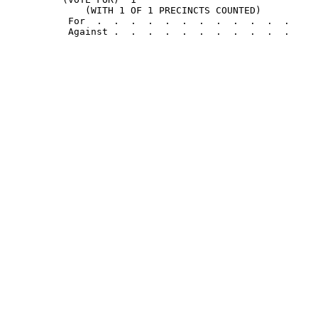
              (WITH 1 OF 1 PRECINCTS COUNTED)

           For  .  .  .  .  .  .  .  .  .  .  .  .     