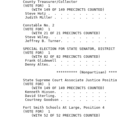
          County Treasurer/Collector

          (VOTE FOR)  1

              (WITH 149 OF 149 PRECINCTS COUNTED)

           Steve Hotz .  .  .  .  .  .  .  .  .  .     
           Judith Miller .  .  .  .  .  .  .  .  .     
          Constable No. 2

          (VOTE FOR)  1

              (WITH 21 OF 21 PRECINCTS COUNTED)

           Steve Wiley.  .  .  .  .  .  .  .  .  .     
           Jeffrey B. Turner.  .  .  .  .  .  .  .     
          SPECIAL ELECTION FOR STATE SENATOR, DISTRICT 
          (VOTE FOR)  1

              (WITH 82 OF 82 PRECINCTS COUNTED)

           Frank Glidewell  .  .  .  .  .  .  .  .     
           Denny Altes.  .  .  .  .  .  .  .  .  .     
                          ********** (Nonpartisan) ****
          State Supreme Court Associate Justice Positio
          (VOTE FOR)  1

              (WITH 149 OF 149 PRECINCTS COUNTED)

           Kenneth Hixson.  .  .  .  .  .  .  .  .     
           David Sterling.  .  .  .  .  .  .  .  .     
           Courtney Goodson .  .  .  .  .  .  .  .     
          Fort Smith Schools At Large, Position 4

          (VOTE FOR)  1

              (WITH 52 OF 52 PRECINCTS COUNTED)
