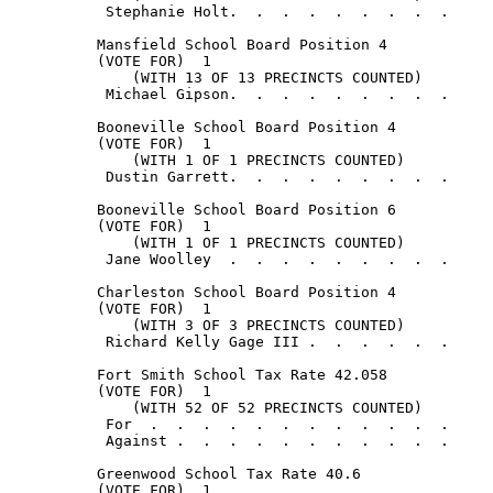
           Stephanie Holt.  .  .  .  .  .  .  .  .     
          Mansfield School Board Position 4

          (VOTE FOR)  1

              (WITH 13 OF 13 PRECINCTS COUNTED)

           Michael Gipson.  .  .  .  .  .  .  .  .     
          Booneville School Board Position 4

          (VOTE FOR)  1

              (WITH 1 OF 1 PRECINCTS COUNTED)

           Dustin Garrett.  .  .  .  .  .  .  .  .     
          Booneville School Board Position 6

          (VOTE FOR)  1

              (WITH 1 OF 1 PRECINCTS COUNTED)

           Jane Woolley  .  .  .  .  .  .  .  .  .     
          Charleston School Board Position 4

          (VOTE FOR)  1

              (WITH 3 OF 3 PRECINCTS COUNTED)

           Richard Kelly Gage III .  .  .  .  .  .     
          Fort Smith School Tax Rate 42.058

          (VOTE FOR)  1

              (WITH 52 OF 52 PRECINCTS COUNTED)

           For  .  .  .  .  .  .  .  .  .  .  .  .     
           Against .  .  .  .  .  .  .  .  .  .  .     
          Greenwood School Tax Rate 40.6

          (VOTE FOR)  1
