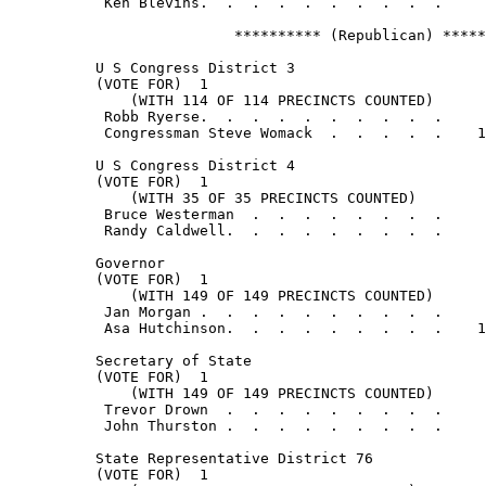
           Ken Blevins.  .  .  .  .  .  .  .  .  .     
                          ********** (Republican) *****
          U S Congress District 3

          (VOTE FOR)  1

              (WITH 114 OF 114 PRECINCTS COUNTED)

           Robb Ryerse.  .  .  .  .  .  .  .  .  .     
           Congressman Steve Womack  .  .  .  .  .    1
          U S Congress District 4

          (VOTE FOR)  1

              (WITH 35 OF 35 PRECINCTS COUNTED)

           Bruce Westerman  .  .  .  .  .  .  .  .     
           Randy Caldwell.  .  .  .  .  .  .  .  .     
          Governor

          (VOTE FOR)  1

              (WITH 149 OF 149 PRECINCTS COUNTED)

           Jan Morgan .  .  .  .  .  .  .  .  .  .     
           Asa Hutchinson.  .  .  .  .  .  .  .  .    1
          Secretary of State

          (VOTE FOR)  1

              (WITH 149 OF 149 PRECINCTS COUNTED)

           Trevor Drown  .  .  .  .  .  .  .  .  .     
           John Thurston .  .  .  .  .  .  .  .  .     
          State Representative District 76

          (VOTE FOR)  1
