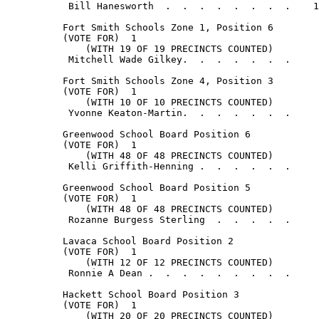
           Bill Hanesworth  .  .  .  .  .  .  .  .    1
          Fort Smith Schools Zone 1, Position 6

          (VOTE FOR)  1

              (WITH 19 OF 19 PRECINCTS COUNTED)

           Mitchell Wade Gilkey.  .  .  .  .  .  .     
          Fort Smith Schools Zone 4, Position 3

          (VOTE FOR)  1

              (WITH 10 OF 10 PRECINCTS COUNTED)

           Yvonne Keaton-Martin.  .  .  .  .  .  .     
          Greenwood School Board Position 6

          (VOTE FOR)  1

              (WITH 48 OF 48 PRECINCTS COUNTED)

           Kelli Griffith-Henning .  .  .  .  .  .     
          Greenwood School Board Position 5

          (VOTE FOR)  1

              (WITH 48 OF 48 PRECINCTS COUNTED)

           Rozanne Burgess Sterling  .  .  .  .  .     
          Lavaca School Board Position 2

          (VOTE FOR)  1

              (WITH 12 OF 12 PRECINCTS COUNTED)

           Ronnie A Dean .  .  .  .  .  .  .  .  .     
          Hackett School Board Position 3

          (VOTE FOR)  1

              (WITH 20 OF 20 PRECINCTS COUNTED)
