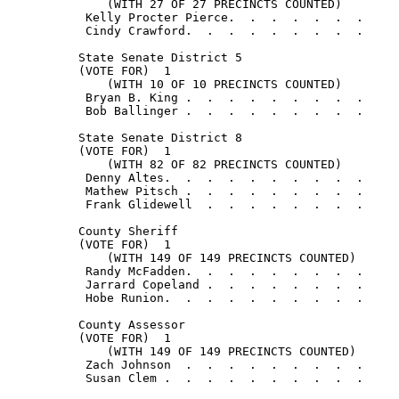
              (WITH 27 OF 27 PRECINCTS COUNTED)

           Kelly Procter Pierce.  .  .  .  .  .  .     
           Cindy Crawford.  .  .  .  .  .  .  .  .     
          State Senate District 5

          (VOTE FOR)  1

              (WITH 10 OF 10 PRECINCTS COUNTED)

           Bryan B. King .  .  .  .  .  .  .  .  .     
           Bob Ballinger .  .  .  .  .  .  .  .  .     
          State Senate District 8

          (VOTE FOR)  1

              (WITH 82 OF 82 PRECINCTS COUNTED)

           Denny Altes.  .  .  .  .  .  .  .  .  .     
           Mathew Pitsch .  .  .  .  .  .  .  .  .     
           Frank Glidewell  .  .  .  .  .  .  .  .     
          County Sheriff

          (VOTE FOR)  1

              (WITH 149 OF 149 PRECINCTS COUNTED)

           Randy McFadden.  .  .  .  .  .  .  .  .     
           Jarrard Copeland .  .  .  .  .  .  .  .     
           Hobe Runion.  .  .  .  .  .  .  .  .  .     
          County Assessor

          (VOTE FOR)  1

              (WITH 149 OF 149 PRECINCTS COUNTED)

           Zach Johnson  .  .  .  .  .  .  .  .  .     
           Susan Clem .  .  .  .  .  .  .  .  .  .     