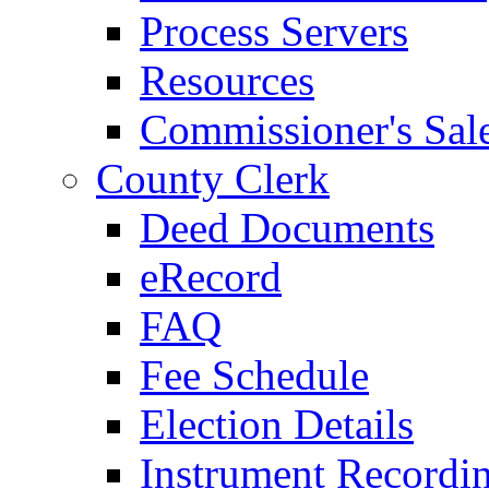
Process Servers
Resources
Commissioner's Sal
County Clerk
Deed Documents
eRecord
FAQ
Fee Schedule
Election Details
Instrument Recordi