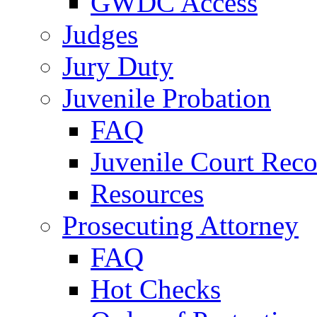
GWDC Access
Judges
Jury Duty
Juvenile Probation
FAQ
Juvenile Court Reco
Resources
Prosecuting Attorney
FAQ
Hot Checks