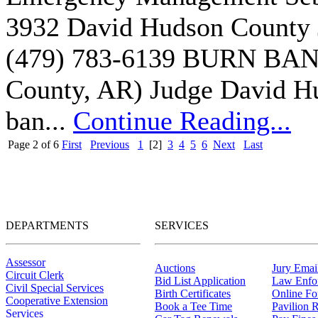
3932 David Hudson County 
(479) 783-6139 BURN BAN
County, AR) Judge David Hud
ban...
Continue Reading...
Page 2 of 6
First
Previous
1
[2]
3
4
5
6
Next
Last
DEPARTMENTS
SERVICES
Assessor
Auctions
Jury Email
Circuit Clerk
Bid List Application
Law Enfo
Civil Special Services
Birth Certificates
Online F
Cooperative Extension
Book a Tee Time
Pavilion R
Services