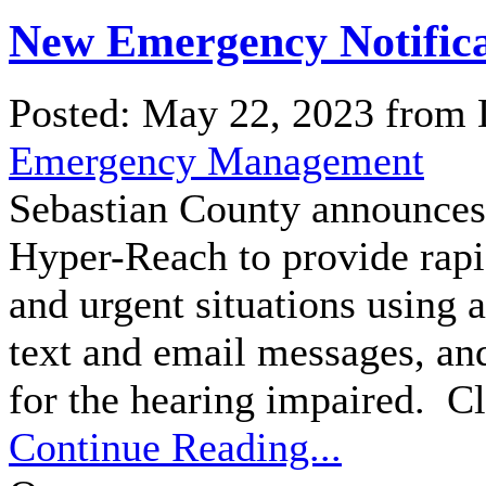
New Emergency Notifica
Posted: May 22, 2023 from
Emergency Management
Sebastian County announces 
Hyper-Reach to provide rapi
and urgent situations using a
text and email messages, a
for the hearing impaired. Cl
Continue Reading...