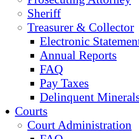
Sheriff
Treasurer & Collector
Electronic Statemen
Annual Reports
FAQ
Pay Taxes
Delinquent Mineral
Courts
Court Administration
FAQ