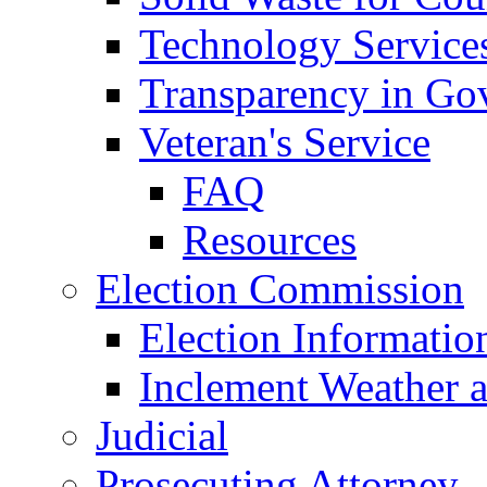
Technology Service
Transparency in Go
Veteran's Service
FAQ
Resources
Election Commission
Election Informatio
Inclement Weather 
Judicial
Prosecuting Attorney