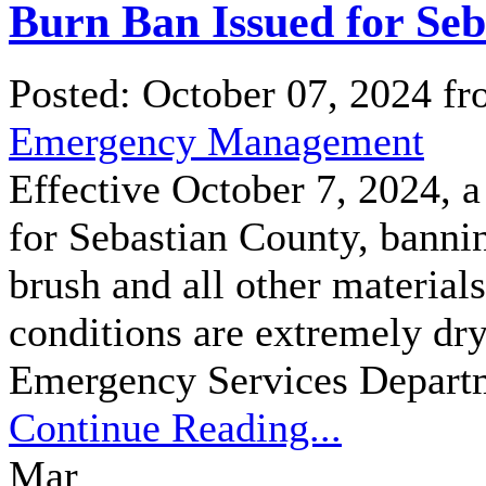
Burn Ban Issued for Se
Posted: October 07, 2024 f
Emergency Management
Effective October 7, 2024, a
for Sebastian County, bannin
brush and all other material
conditions are extremely dry
Emergency Services Departm
Continue Reading...
Mar