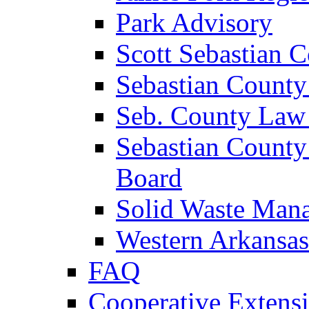
Park Advisory
Scott Sebastian 
Sebastian County
Seb. County Law
Sebastian County
Board
Solid Waste Man
Western Arkansas
FAQ
Cooperative Extensi