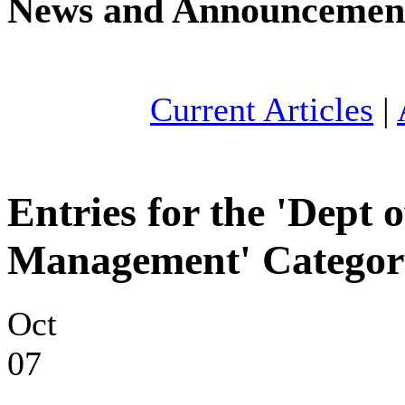
News and Announcemen
Current Articles
|
Entries for the 'Dept
Management' Categor
Oct
07