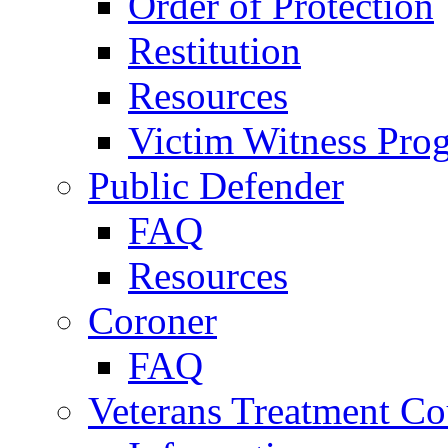
Order of Protection
Restitution
Resources
Victim Witness Pro
Public Defender
FAQ
Resources
Coroner
FAQ
Veterans Treatment Co