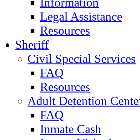
Information
Legal Assistance
Resources
Sheriff
Civil Special Services
FAQ
Resources
Adult Detention Cente
FAQ
Inmate Cash