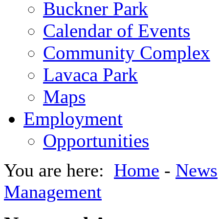
Buckner Park
Calendar of Events
Community Complex
Lavaca Park
Maps
Employment
Opportunities
You are here:
Home
-
News
Management