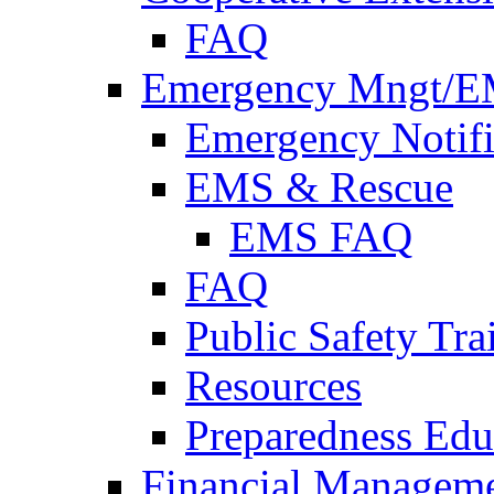
FAQ
Emergency Mngt/E
Emergency Notifi
EMS & Rescue
EMS FAQ
FAQ
Public Safety Tra
Resources
Preparedness Edu
Financial Managem