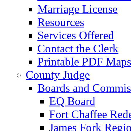
Marriage License
Resources
Services Offered
Contact the Clerk
Printable PDF Map
County Judge
Boards and Commis
EQ Board
Fort Chaffee Red
James Fork Regio