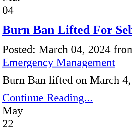
04
Burn Ban Lifted For Se
Posted: March 04, 2024 fr
Emergency Management
Burn Ban lifted on March 4,
Continue Reading...
May
22