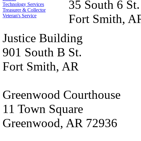
35 South 6 St.
Technology Services
Treasurer & Collector
Fort Smith, A
Veteran's Service
Justice Building
901 South B St.
Fort Smith, AR
Greenwood Courthouse
11 Town Square
Greenwood, AR 72936