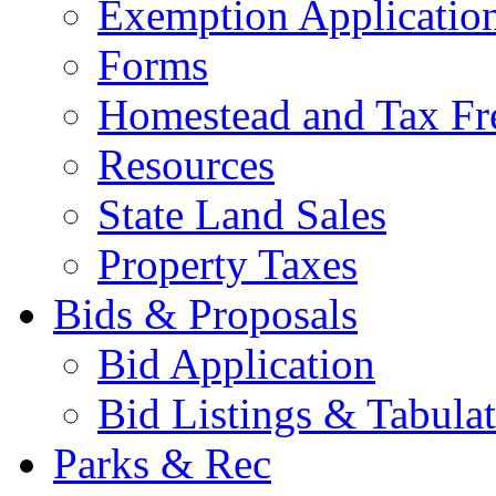
Exemption Applicatio
Forms
Homestead and Tax Fr
Resources
State Land Sales
Property Taxes
Bids & Proposals
Bid Application
Bid Listings & Tabula
Parks & Rec