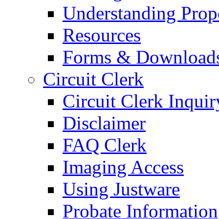
Understanding Prop
Resources
Forms & Download
Circuit Clerk
Circuit Clerk Inquir
Disclaimer
FAQ Clerk
Imaging Access
Using Justware
Probate Information