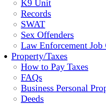
K9 Unit
Records
SWAT
Sex Offenders
Law Enforcement Job 
Property/Taxes
How to Pay Taxes
FAQs
Business Personal Pro
Deeds