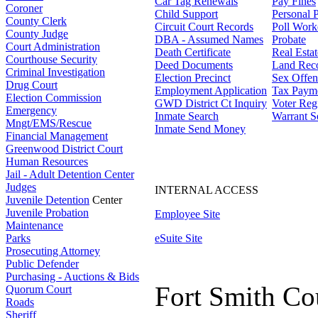
Car Tag Renewals
Pay Fines
Coroner
Child Support
Personal 
County Clerk
Circuit Court Records
Poll Work
County Judge
DBA - Assumed Names
Probate
Court Administration
Death Certificate
Real Esta
Courthouse Security
Deed Documents
Land Rec
Criminal Investigation
Election Precinct
Sex Offen
Drug Court
Employment Application
Tax Paym
Election Commission
GWD District Ct Inquiry
Voter Regi
Emergency
Inmate Search
Warrant S
Mngt/EMS/Rescue
Inmate Send Money
Financial Management
Greenwood District Court
Human Resources
Jail - Adult Detention Center
Judges
INTERNAL ACCESS
Juvenile Detention
Center
Juvenile Probation
Employee Site
Maintenance
Parks
eSuite Site
Prosecuting Attorney
Public Defender
Purchasing - Auctions & Bids
Fort Smith Co
Quorum Court
Roads
Sheriff