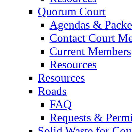
Quorum Court
Agendas & Packe
Contact Court M
Current Members
Resources
Resources
Roads
FAQ
Requests & Permi
Solid Waste for Cou