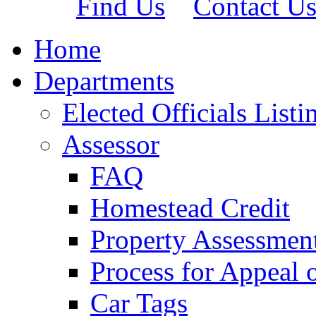
Find Us
Contact U
Home
Departments
Elected Officials Listi
Assessor
FAQ
Homestead Credit
Property Assessmen
Process for Appeal 
Car Tags