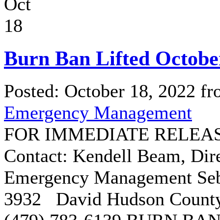
Oct
18
Burn Ban Lifted Octobe
Posted: October 18, 2022 f
Emergency Management
FOR IMMEDIATE RELEASE:
Contact: Kendell Beam, Dir
Emergency Management Seba
3932 David Hudson County 