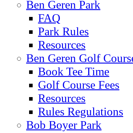
Ben Geren Park
FAQ
Park Rules
Resources
Ben Geren Golf Cours
Book Tee Time
Golf Course Fees
Resources
Rules Regulations
Bob Boyer Park