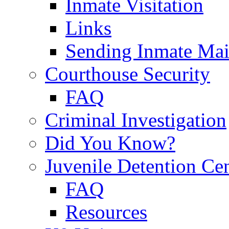
Inmate Visitation
Links
Sending Inmate Mai
Courthouse Security
FAQ
Criminal Investigation
Did You Know?
Juvenile Detention Ce
FAQ
Resources