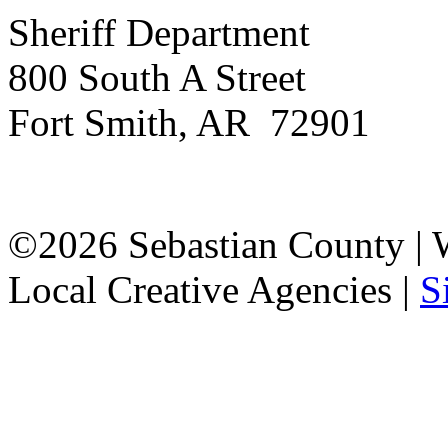
Sheriff Department
800 South A Street
Fort Smith, AR 72901
©2026 Sebastian County |
Local Creative Agencies
|
S