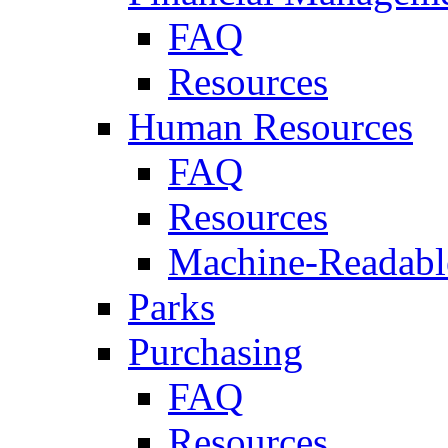
FAQ
Resources
Human Resources
FAQ
Resources
Machine-Readable
Parks
Purchasing
FAQ
Resources