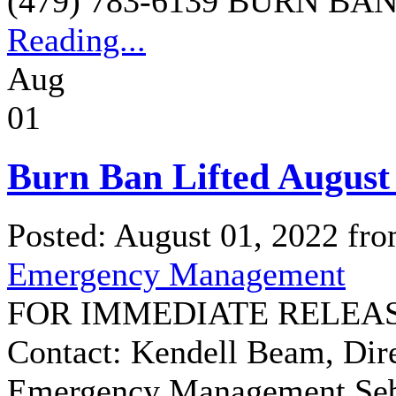
(479) 783-6139 BURN BAN
Reading...
Aug
01
Burn Ban Lifted August 
Posted: August 01, 2022 fr
Emergency Management
FOR IMMEDIATE RELEASE:
Contact: Kendell Beam, Dir
Emergency Management Seba