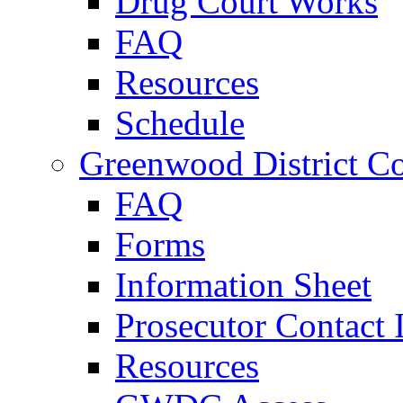
Drug Court Works
FAQ
Resources
Schedule
Greenwood District Co
FAQ
Forms
Information Sheet
Prosecutor Contact 
Resources