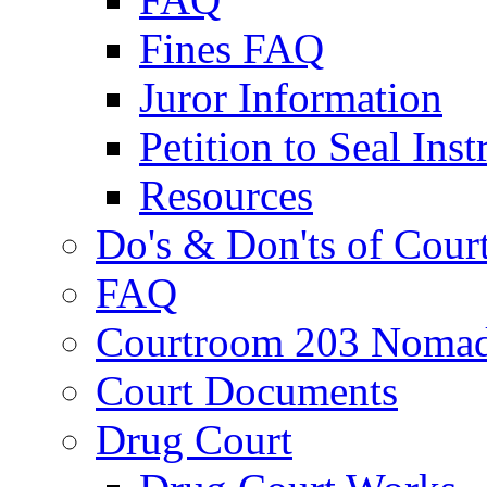
Fines FAQ
Juror Information
Petition to Seal Inst
Resources
Do's & Don'ts of Cour
FAQ
Courtroom 203 Nomad
Court Documents
Drug Court