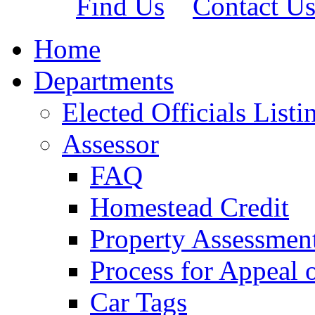
Find Us
Contact U
Home
Departments
Elected Officials Listi
Assessor
FAQ
Homestead Credit
Property Assessmen
Process for Appeal 
Car Tags