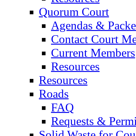
Quorum Court
Agendas & Packe
Contact Court M
Current Members
Resources
Resources
Roads
FAQ
Requests & Permi
Solid Waste for Cou