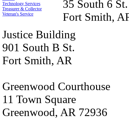
35 South 6 St.
Technology Services
Treasurer & Collector
Fort Smith, A
Veteran's Service
Justice Building
901 South B St.
Fort Smith, AR
Greenwood Courthouse
11 Town Square
Greenwood, AR 72936