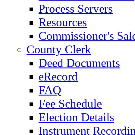
Process Servers
Resources
Commissioner's Sal
County Clerk
Deed Documents
eRecord
FAQ
Fee Schedule
Election Details
Instrument Recordi