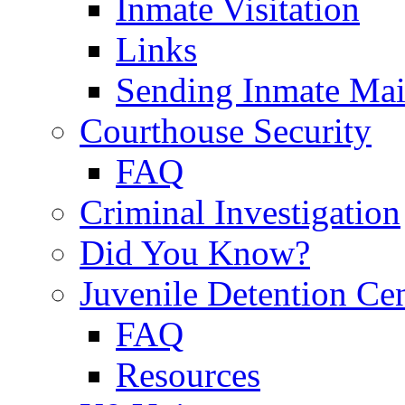
Inmate Visitation
Links
Sending Inmate Mai
Courthouse Security
FAQ
Criminal Investigation
Did You Know?
Juvenile Detention Ce
FAQ
Resources