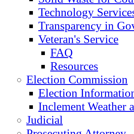
Technology Service
Transparency in Go
Veteran's Service
FAQ
Resources
Election Commission
Election Informatio
Inclement Weather 
Judicial
Prosecuting Attorney