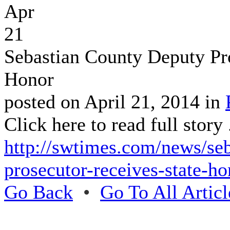
Apr
21
Sebastian County Deputy Pr
Honor
posted on April 21, 2014 in
Click here to read full story .
http://swtimes.com/news/se
prosecutor-receives-state-ho
Go Back
•
Go To All Articl