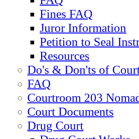
Fines FAQ
Juror Information
Petition to Seal Inst
Resources
Do's & Don'ts of Cour
FAQ
Courtroom 203 Nomad
Court Documents
Drug Court