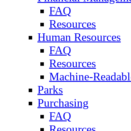
FAQ
Resources
Human Resources
FAQ
Resources
Machine-Readable
Parks
Purchasing
FAQ
Resources