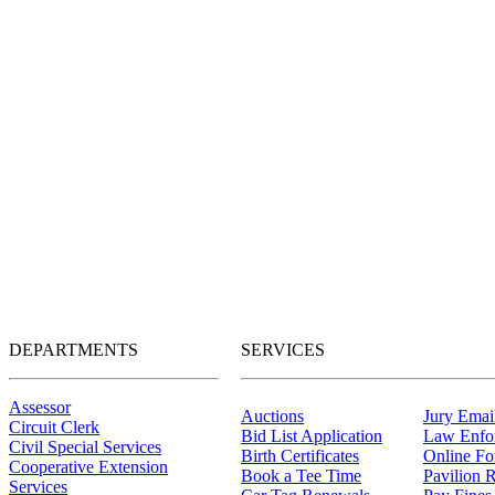
DEPARTMENTS
SERVICES
Assessor
Auctions
Jury Email
Circuit Clerk
Bid List Application
Law Enfo
Civil Special Services
Birth Certificates
Online F
Cooperative Extension
Book a Tee Time
Pavilion R
Services