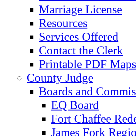
Marriage License
Resources
Services Offered
Contact the Clerk
Printable PDF Map
County Judge
Boards and Commis
EQ Board
Fort Chaffee Red
James Fork Regio