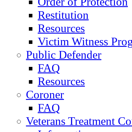
Order of Protection
Restitution
Resources
Victim Witness Pro
Public Defender
FAQ
Resources
Coroner
FAQ
Veterans Treatment Co