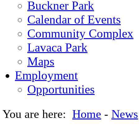
Buckner Park
Calendar of Events
Community Complex
Lavaca Park
Maps
Employment
Opportunities
You are here:
Home
-
News