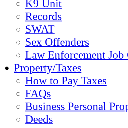
K9 Unit
Records
SWAT
Sex Offenders
Law Enforcement Job 
Property/Taxes
How to Pay Taxes
FAQs
Business Personal Pro
Deeds