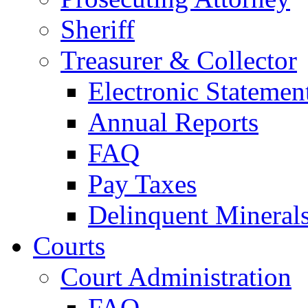
Sheriff
Treasurer & Collector
Electronic Statemen
Annual Reports
FAQ
Pay Taxes
Delinquent Mineral
Courts
Court Administration
FAQ