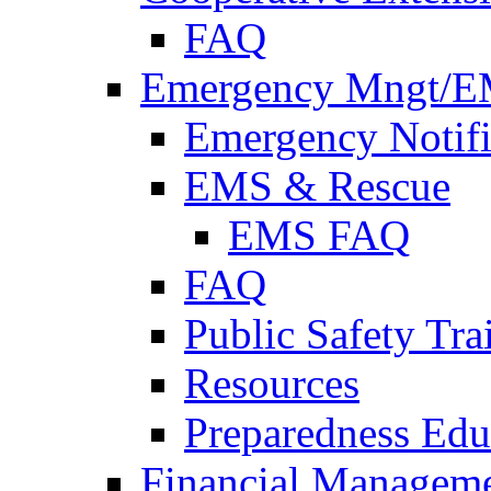
FAQ
Emergency Mngt/E
Emergency Notifi
EMS & Rescue
EMS FAQ
FAQ
Public Safety Tra
Resources
Preparedness Edu
Financial Managem