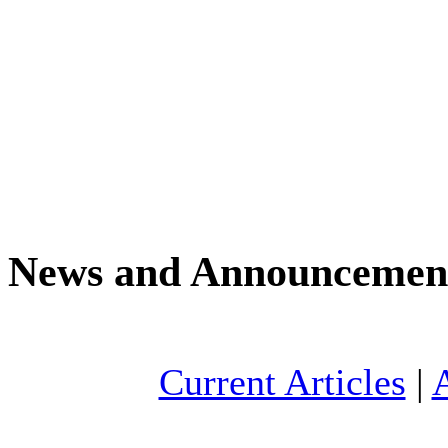
News and Announcemen
Current Articles
|