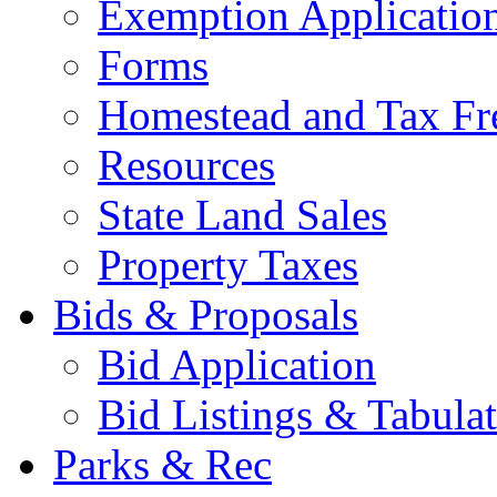
Exemption Applicatio
Forms
Homestead and Tax Fr
Resources
State Land Sales
Property Taxes
Bids & Proposals
Bid Application
Bid Listings & Tabula
Parks & Rec