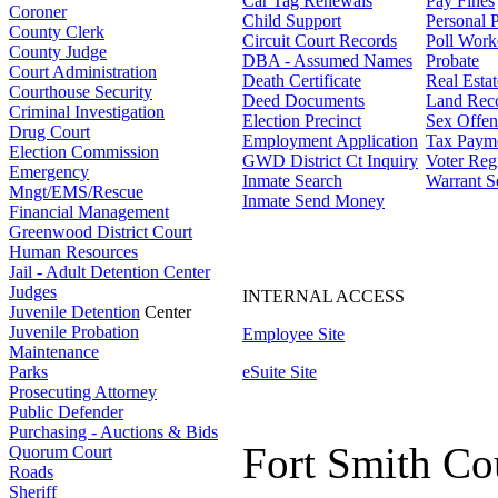
Car Tag Renewals
Pay Fines
Coroner
Child Support
Personal 
County Clerk
Circuit Court Records
Poll Work
County Judge
DBA - Assumed Names
Probate
Court Administration
Death Certificate
Real Esta
Courthouse Security
Deed Documents
Land Rec
Criminal Investigation
Election Precinct
Sex Offen
Drug Court
Employment Application
Tax Paym
Election Commission
GWD District Ct Inquiry
Voter Regi
Emergency
Inmate Search
Warrant S
Mngt/EMS/Rescue
Inmate Send Money
Financial Management
Greenwood District Court
Human Resources
Jail - Adult Detention Center
Judges
INTERNAL ACCESS
Juvenile Detention
Center
Juvenile Probation
Employee Site
Maintenance
Parks
eSuite Site
Prosecuting Attorney
Public Defender
Purchasing - Auctions & Bids
Fort Smith Co
Quorum Court
Roads
Sheriff