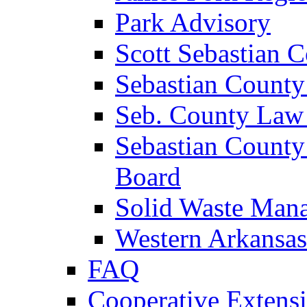
Park Advisory
Scott Sebastian 
Sebastian County
Seb. County Law
Sebastian County
Board
Solid Waste Man
Western Arkansas
FAQ
Cooperative Extensi