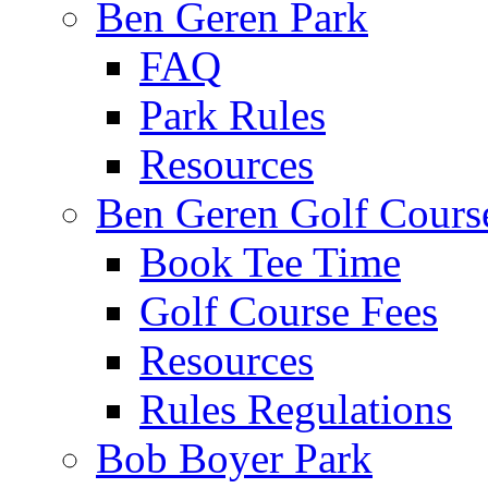
Ben Geren Park
FAQ
Park Rules
Resources
Ben Geren Golf Cours
Book Tee Time
Golf Course Fees
Resources
Rules Regulations
Bob Boyer Park