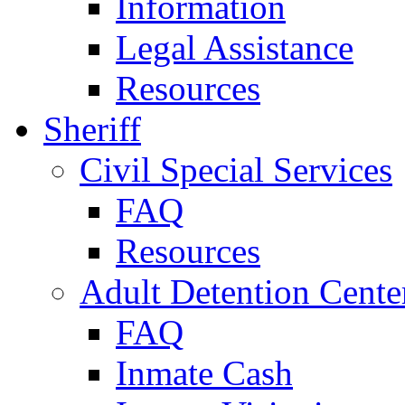
Information
Legal Assistance
Resources
Sheriff
Civil Special Services
FAQ
Resources
Adult Detention Cente
FAQ
Inmate Cash