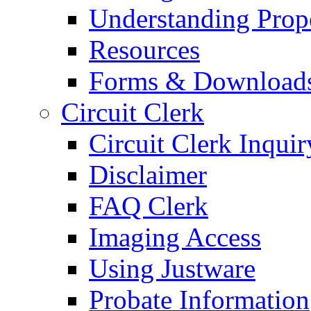
Understanding Prop
Resources
Forms & Download
Circuit Clerk
Circuit Clerk Inquir
Disclaimer
FAQ Clerk
Imaging Access
Using Justware
Probate Information