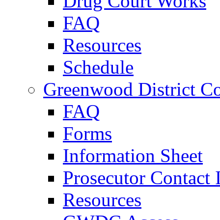
Drug Court Works
FAQ
Resources
Schedule
Greenwood District Co
FAQ
Forms
Information Sheet
Prosecutor Contact 
Resources