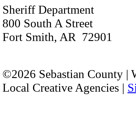
Sheriff Department
800 South A Street
Fort Smith, AR 72901
©2026 Sebastian County |
Local Creative Agencies
|
S