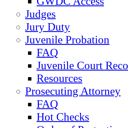
GWDC Access
Judges
Jury Duty
Juvenile Probation
FAQ
Juvenile Court Reco
Resources
Prosecuting Attorney
FAQ
Hot Checks